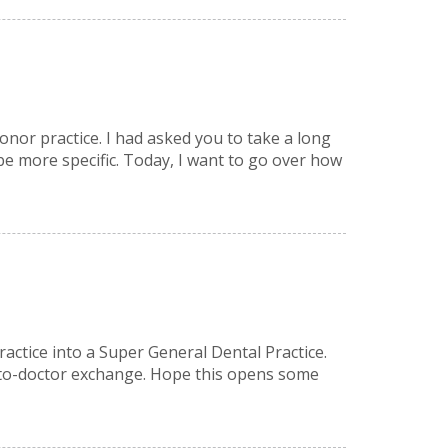
onor practice. I had asked you to take a long
be more specific. Today, I want to go over how
ractice into a Super General Dental Practice.
or-to-doctor exchange. Hope this opens some