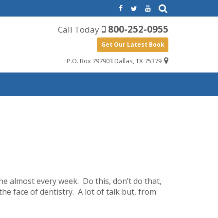
800-252-0955
Call Today
Get Our Latest Book
P.O. Box 797903 Dallas, TX 75379
ne almost every week. Do this, don’t do that,
 face of dentistry. A lot of talk but, from