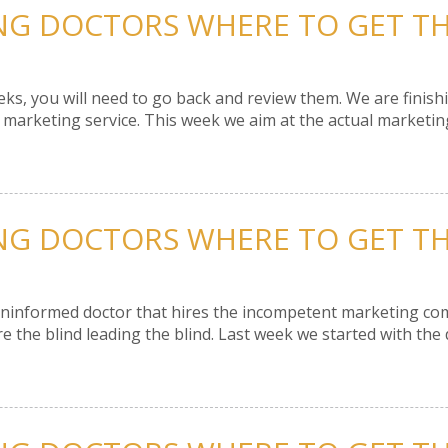
ING DOCTORS WHERE TO GET THE
eeks, you will need to go back and review them. We are fini
t marketing service. This week we aim at the actual marketin
ING DOCTORS WHERE TO GET THE
ninformed doctor that hires the incompetent marketing comp
 the blind leading the blind. Last week we started with the d