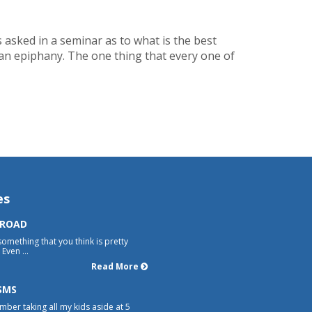
as asked in a seminar as to what is the best
 an epiphany. The one thing that every one of
es
 ROAD
something that you think is pretty
Even ...
Read More
SMS
mber taking all my kids aside at 5