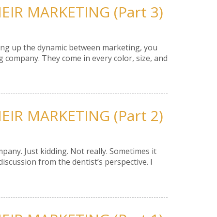
IR MARKETING (Part 3)
shing up the dynamic between marketing, you
g company. They come in every color, size, and
IR MARKETING (Part 2)
any. Just kidding. Not really. Sometimes it
iscussion from the dentist’s perspective. I