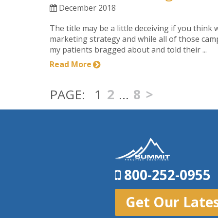
December 2018
The title may be a little deceiving if you think
marketing strategy and while all of those cam
my patients bragged about and told their ...
Read More
1
2
…
8
>
800-252-0955
Get Our Late