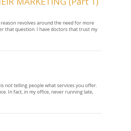
IR MARKETING (Part 1)
he reason revolves around the need for more
that question. I have doctors that trust my
is not telling people what services you offer.
e. In fact, in my office, never running late,