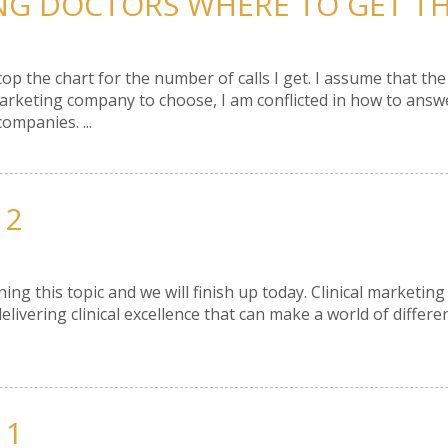
ING DOCTORS WHERE TO GET THE
top the chart for the number of calls I get. I assume that t
ting company to choose, I am conflicted in how to answer 
ompanies. ...
 2
ng this topic and we will finish up today. Clinical marketing 
elivering clinical excellence that can make a world of differenc
 1