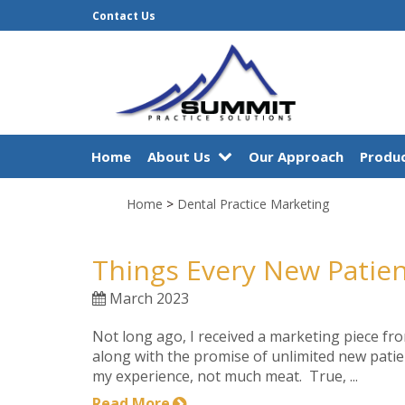
Contact Us
Home
About Us
Our Approach
Produc
Home
>
Dental Practice Marketing
Things Every New Patie
March 2023
Not long ago, I received a marketing piece fro
along with the promise of unlimited new patie
my experience, not much meat. True, ...
Read More