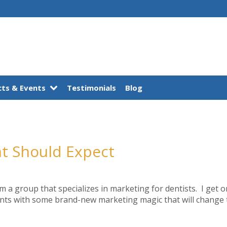
ts & Events
Testimonials
Blog
nt Should Expect
m a group that specializes in marketing for dentists. I get o
nts with some brand-new marketing magic that will change the