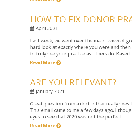
HOW TO FIX DONOR PR
April 2021
Last week, we went over the macro-view of good
hard look at exactly where you were and then,
to truly see your practice as others do. Based ..
Read More
ARE YOU RELEVANT?
January 2021
Great question from a doctor that really sees 
This email came to me a few days ago. I though
eyes to see that 2020 was not the perfect ...
Read More