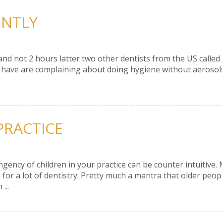
ENTLY
nd not 2 hours latter two other dentists from the US called 
 I have are complaining about doing hygiene without aerosol
 PRACTICE
gency of children in your practice can be counter intuitive.
 for a lot of dentistry. Pretty much a mantra that older peop
...