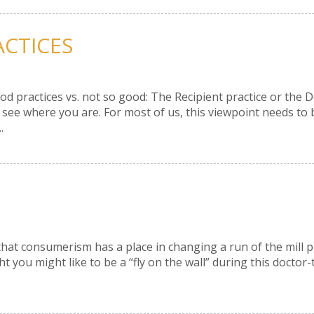
ACTICES
 practices vs. not so good: The Recipient practice or the D
 see where you are. For most of us, this viewpoint needs to 
.
that consumerism has a place in changing a run of the mill p
t you might like to be a “fly on the wall” during this doct