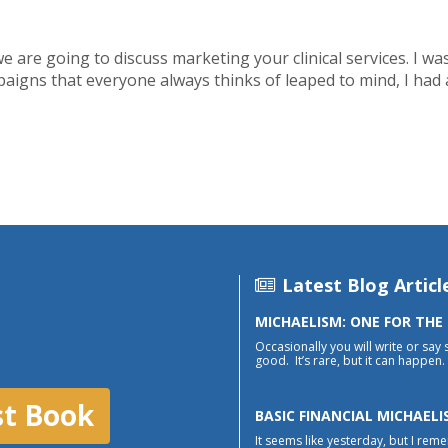
 we are going to discuss marketing your clinical services. I w
paigns that everyone always thinks of leaped to mind, I had
Latest Blog Articl
MICHAELISM: ONE FOR THE
Occasionally you will write or say 
good. It’s rare, but it can happen. 
st Book
BASIC FINANCIAL MICHAELI
It seems like yesterday, but I reme