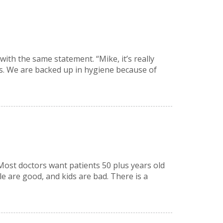
with the same statement. “Mike, it’s really
s. We are backed up in hygiene because of
 Most doctors want patients 50 plus years old
le are good, and kids are bad. There is a