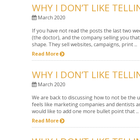
WHY I DON’T LIKE TELL
March 2020
If you have not read the posts the last two w
(the doctor), and the company selling you tha
shape. They sell websites, campaigns, print ...
Read More
WHY I DON’T LIKE TELL
March 2020
We are back to discussing how to not be the u
feels like marketing companies and dentists are
would like to add one more bullet point that ...
Read More