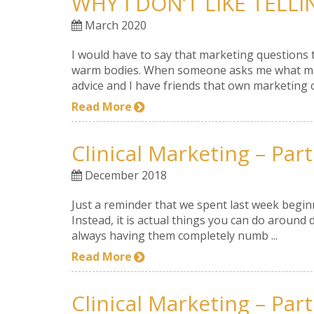
WHY I DON’T LIKE TELL
March 2020
I would have to say that marketing questions 
warm bodies. When someone asks me what marke
advice and I have friends that own marketing c
Read More
Clinical Marketing – Part
December 2018
Just a reminder that we spent last week beginni
Instead, it is actual things you can do around d
always having them completely numb ...
Read More
Clinical Marketing – Part