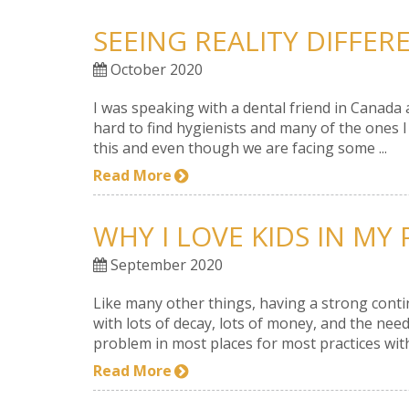
SEEING REALITY DIFFER
October 2020
I was speaking with a dental friend in Canada a
hard to find hygienists and many of the ones
this and even though we are facing some ...
Read More
WHY I LOVE KIDS IN MY
September 2020
Like many other things, having a strong contin
with lots of decay, lots of money, and the need
problem in most places for most practices with 
Read More