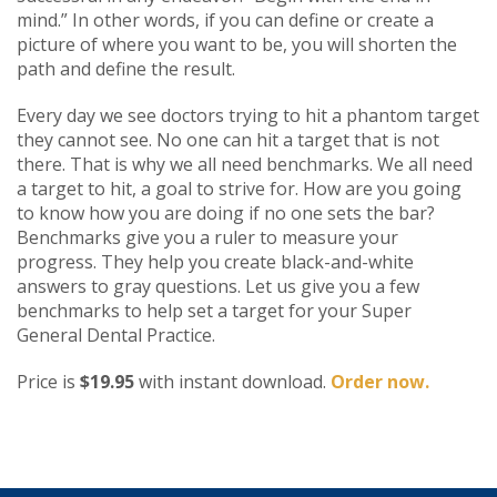
mind.” In other words, if you can define or create a
picture of where you want to be, you will shorten the
path and define the result.
Every day we see doctors trying to hit a phantom target
they cannot see. No one can hit a target that is not
there. That is why we all need benchmarks. We all need
a target to hit, a goal to strive for. How are you going
to know how you are doing if no one sets the bar?
Benchmarks give you a ruler to measure your
progress. They help you create black-and-white
answers to gray questions. Let us give you a few
benchmarks to help set a target for your Super
General Dental Practice.
Price is
$19.95
with instant download.
Order now.