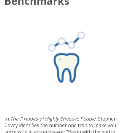
Benchmarks
In
The 7 Habits of Highly Effective People
, Stephen
Covey identifies the number one trait to make you
successful in any endeavor: “Begin with the end in