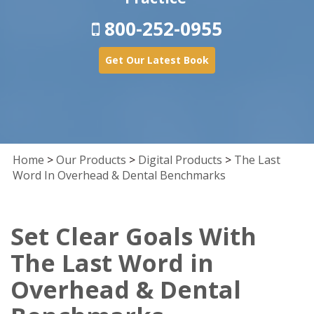
800-252-0955
Get Our Latest Book
Home
>
Our Products
>
Digital Products
>
The Last
Word In Overhead & Dental Benchmarks
Set Clear Goals With
The Last Word in
Overhead & Dental