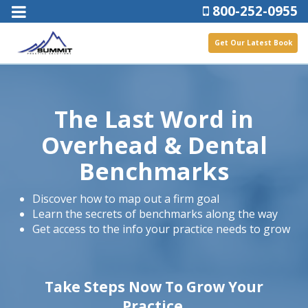
800-252-0955
Get Our Latest Book
The Last Word in
Overhead & Dental
Benchmarks
Discover how to map out a firm goal
Learn the secrets of benchmarks along the way
Get access to the info your practice needs to grow
Take Steps Now To Grow Your
Practice