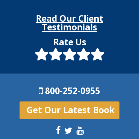
Read Our Client
Testimonials
Rate Us
800-252-0955
Get Our Latest Book