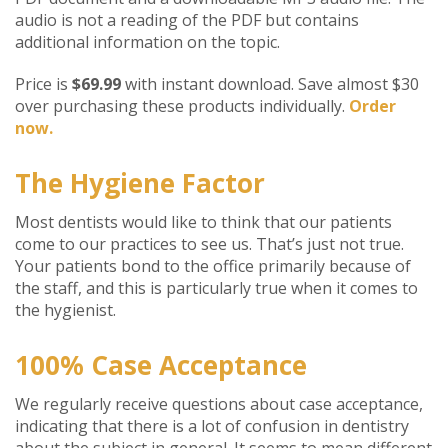
audio is not a reading of the PDF but contains
additional information on the topic.
Price is
$69.99
with instant download. Save almost $30
over purchasing these products individually.
Order
now.
The Hygiene Factor
Most dentists would like to think that our patients
come to our practices to see us. That’s just not true.
Your patients bond to the office primarily because of
the staff, and this is particularly true when it comes to
the hygienist.
100% Case Acceptance
We regularly receive questions about case acceptance,
indicating that there is a lot of confusion in dentistry
about the subject in general. It seems to mean different