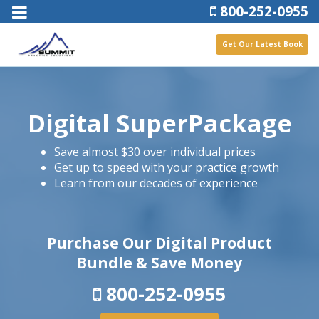
800-252-0955
Get Our Latest Book
Digital SuperPackage
Save almost $30 over individual prices
Get up to speed with your practice growth
Learn from our decades of experience
Purchase Our Digital Product
Bundle & Save Money
800-252-0955