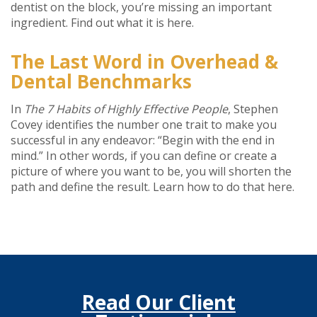
dentist on the block, you’re missing an important
ingredient. Find out what it is here.
The Last Word in Overhead &
Dental Benchmarks
In
The
7 Habits of Highly Effective People
, Stephen
Covey identifies the number one trait to make you
successful in any endeavor: “Begin with the end in
mind.” In other words, if you can define or create a
picture of where you want to be, you will shorten the
path and define the result. Learn how to do that here.
Read Our Client