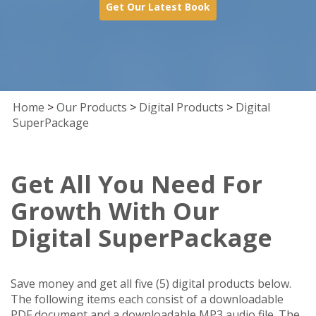
Get Our Latest Book
Home
>
Our Products
>
Digital Products
>
Digital
SuperPackage
Get All You Need For
Growth With Our
Digital SuperPackage
Save money and get all five (5) digital products below.
The following items each consist of a downloadable
PDF document and a downloadable MP3 audio file. The