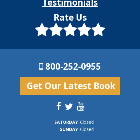
Testimonials
Rate Us
800-252-0955
Get Our Latest Book
SAT
URDAY
Closed
SUN
DAY
Closed