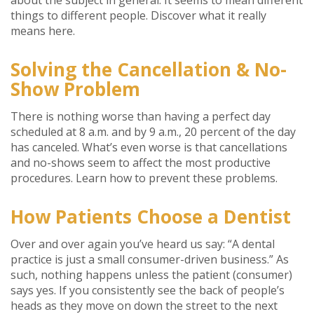
things to different people. Discover what it really
means here.
Solving the Cancellation & No-
Show Problem
There is nothing worse than having a perfect day
scheduled at 8 a.m. and by 9 a.m., 20 percent of the day
has canceled. What’s even worse is that cancellations
and no-shows seem to affect the most productive
procedures. Learn how to prevent these problems.
How Patients Choose a Dentist
Over and over again you’ve heard us say: “A dental
practice is just a small consumer-driven business.” As
such, nothing happens unless the patient (consumer)
says yes. If you consistently see the back of people’s
heads as they move on down the street to the next