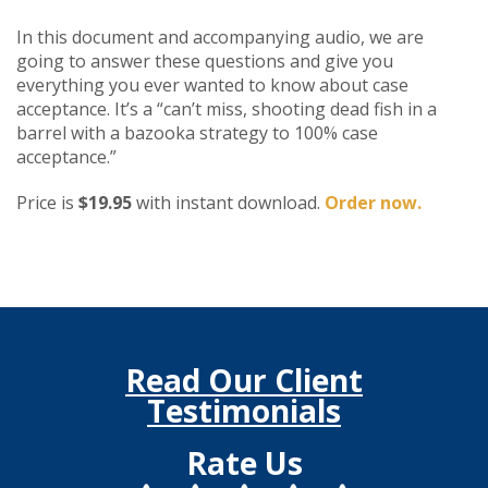
In this document and accompanying audio, we are
going to answer these questions and give you
everything you ever wanted to know about case
acceptance. It’s a “can’t miss, shooting dead fish in a
barrel with a bazooka strategy to 100% case
acceptance.”
Price is
$19.95
with instant download.
Order now.
Read Our Client
Testimonials
Rate Us