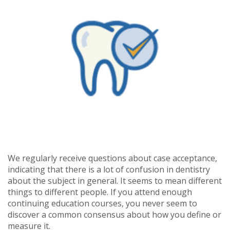
We regularly receive questions about case acceptance,
indicating that there is a lot of confusion in dentistry
about the subject in general. It seems to mean different
things to different people. If you attend enough
continuing education courses, you never seem to
discover a common consensus about how you define or
measure it.