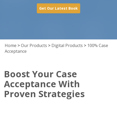
Get Our Latest Book
Home
>
Our Products
>
Digital Products
>
100% Case
Acceptance
Boost Your Case
Acceptance With
Proven Strategies