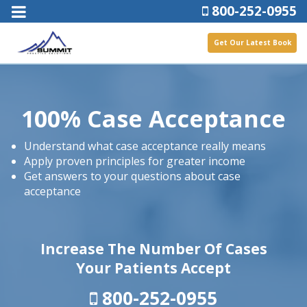
800-252-0955
Get Our Latest Book
100% Case Acceptance
Understand what case acceptance really means
Apply proven principles for greater income
Get answers to your questions about case
acceptance
Increase The Number Of Cases
Your Patients Accept
800-252-0955