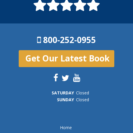
800-252-0955
Get Our Latest Book
SAT
URDAY
Closed
SUN
DAY
Closed
Home