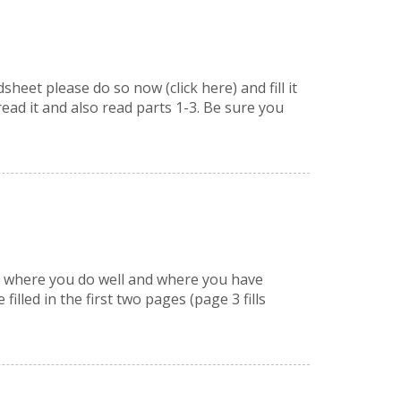
et please do so now (click here) and fill it
read it and also read parts 1-3. Be sure you
ly, where you do well and where you have
lled in the first two pages (page 3 fills