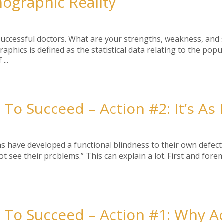
graphic Reality
successful doctors. What are your strengths, weakness, and
phics is defined as the statistical data relating to the popu
...
To Succeed – Action #2: It’s As E
 have developed a functional blindness to their own defect
 see their problems.” This can explain a lot. First and fore
 To Succeed – Action #1: Why A