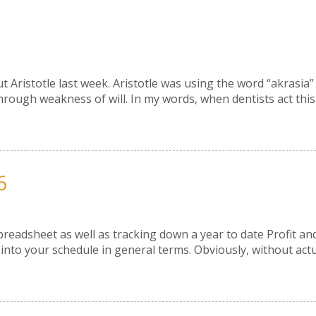
out Aristotle last week. Aristotle was using the word “akrasi
ough weakness of will. In my words, when dentists act this w
6
Spreadsheet as well as tracking down a year to date Profit a
into your schedule in general terms. Obviously, without actua