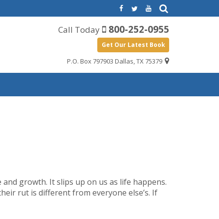
800-252-0955
Call Today
Get Our Latest Book
P.O. Box 797903 Dallas, TX 75379
ce and growth. It slips up on us as life happens.
heir rut is different from everyone else’s. If