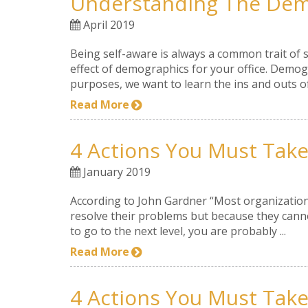
Understanding The Demo
April 2019
Being self-aware is always a common trait of 
effect of demographics for your office. Demogra
purposes, we want to learn the ins and outs of 
Read More
4 Actions You Must Take 
January 2019
According to John Gardner “Most organizations
resolve their problems but because they cannot
to go to the next level, you are probably ...
Read More
4 Actions You Must Take