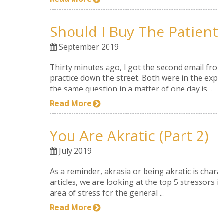
Should I Buy The Patien
September 2019
Thirty minutes ago, I got the second email fr
practice down the street. Both were in the exp
the same question in a matter of one day is ...
Read More
You Are Akratic (part 2)
July 2019
As a reminder, akrasia or being akratic is char
articles, we are looking at the top 5 stressors
area of stress for the general ...
Read More