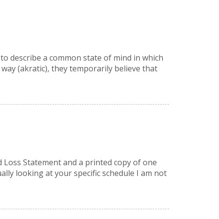
a” to describe a common state of mind in which
ay (akratic), they temporarily believe that
nd Loss Statement and a printed copy of one
lly looking at your specific schedule I am not