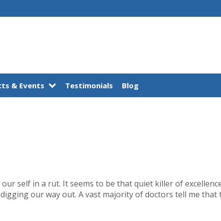
ts & Events
Testimonials
Blog
our self in a rut. It seems to be that quiet killer of excellen
digging our way out. A vast majority of doctors tell me that t