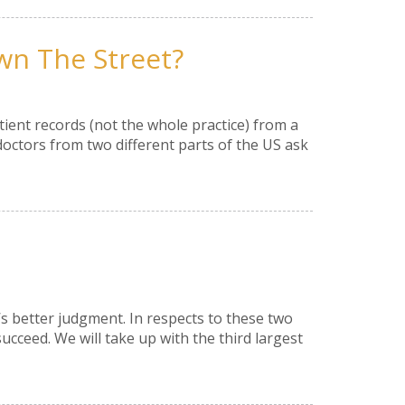
wn The Street?
ient records (not the whole practice) from a
doctors from two different parts of the US ask
e’s better judgment. In respects to these two
succeed. We will take up with the third largest