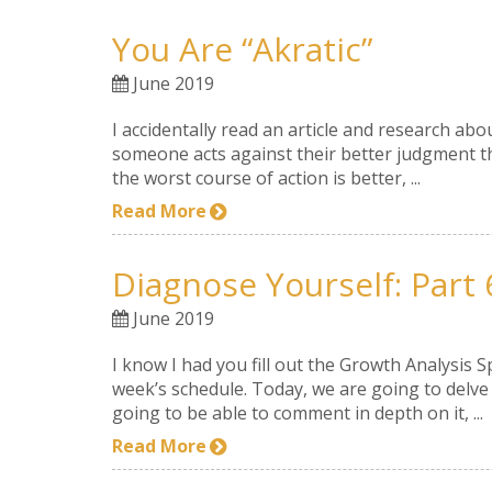
You Are “akratic”
June 2019
I accidentally read an article and research ab
someone acts against their better judgment thr
the worst course of action is better, ...
Read More
Diagnose Yourself: Part 
June 2019
I know I had you fill out the Growth Analysis 
week’s schedule. Today, we are going to delve 
going to be able to comment in depth on it, ...
Read More