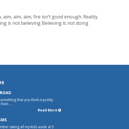
, aim, aim, aim, fire isn’t good enough. Reality
g is not believing Believing is not doing
es
 ROAD
something that you think is pretty
Even ...
Read More
SMS
mber taking all my kids aside at 5