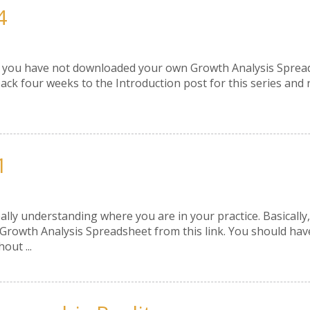
4
f you have not downloaded your own Growth Analysis Spreadshe
ack four weeks to the Introduction post for this series and 
1
eally understanding where you are in your practice. Basical
owth Analysis Spreadsheet from this link. You should have fi
out ...