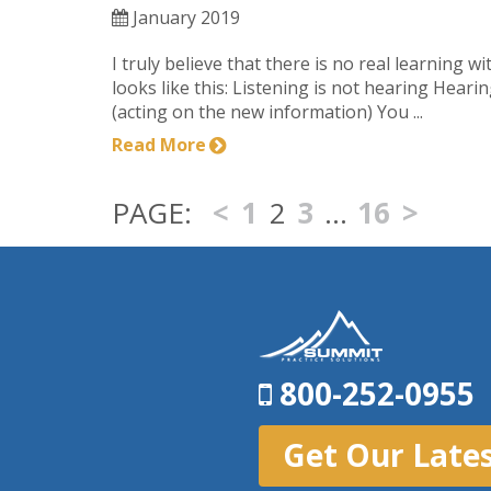
January 2019
I truly believe that there is no real learning w
looks like this: Listening is not hearing Hear
(acting on the new information) You ...
Read More
<
1
2
3
…
16
>
800-252-0955
Get Our Late