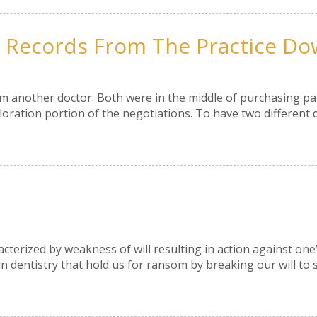
t Records From The Practice Do
om another doctor. Both were in the middle of purchasing pat
loration portion of the negotiations. To have two different 
acterized by weakness of will resulting in action against on
 in dentistry that hold us for ransom by breaking our will to 