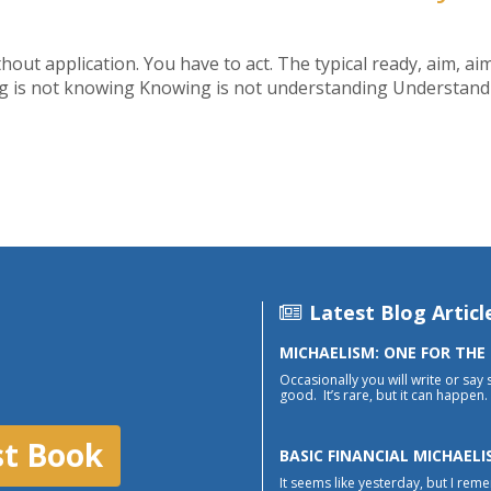
ithout application. You have to act. The typical ready, aim, aim
ing is not knowing Knowing is not understanding Understandin
Latest Blog Articl
MICHAELISM: ONE FOR THE
Occasionally you will write or say 
good. It’s rare, but it can happen. 
st Book
BASIC FINANCIAL MICHAELI
It seems like yesterday, but I reme