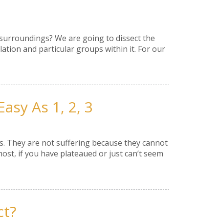
 surroundings? We are going to dissect the
lation and particular groups within it. For our
asy As 1, 2, 3
s. They are not suffering because they cannot
most, if you have plateaued or just can’t seem
ct?