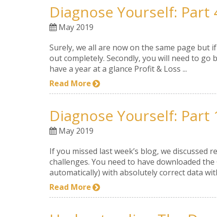
Diagnose Yourself: Part 
May 2019
Surely, we all are now on the same page but i
out completely. Secondly, you will need to go b
have a year at a glance Profit & Loss ...
Read More
Diagnose Yourself: Part 
May 2019
If you missed last week’s blog, we discussed r
challenges. You need to have downloaded the Gr
automatically) with absolutely correct data with
Read More