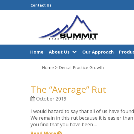
Contact Us
Home
About Us
Our Approach
Produc
Home
>
Dental Practice Growth
The “Average” Rut
October 2019
I would hazard to say that all of us have found 
We remain in this rut because it is easier than 
you find that you have been ...
Read More