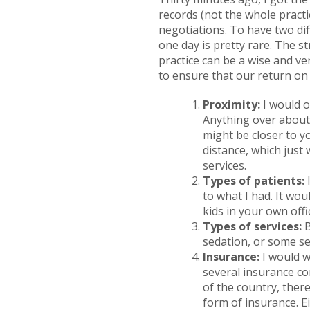
records (not the whole practi
negotiations. To have two dif
one day is pretty rare. The 
practice can be a wise and ve
to ensure that our return on 
Proximity:
I would o
Anything over about 
might be closer to yo
distance, which just
services.
Types of patients:
I
to what I had. It wou
kids in your own offi
Types of services:
B
sedation, or some se
Insurance:
I would w
several insurance co
of the country, there
form of insurance. E