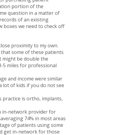
ation portion of the
ame question in a matter of
records of an existing
ew boxes we need to check off
 close proximity to my own.
y that some of these patients
it might be double the
3-5 miles for professional
age and income were similar
 lot of kids if you do not see
 practice is ortho, implants,
n in-network provider for
s averaging 74% in most areas
centage of patients using some
nd get in-network for those