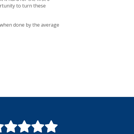
rtunity to turn these
co when done by the average