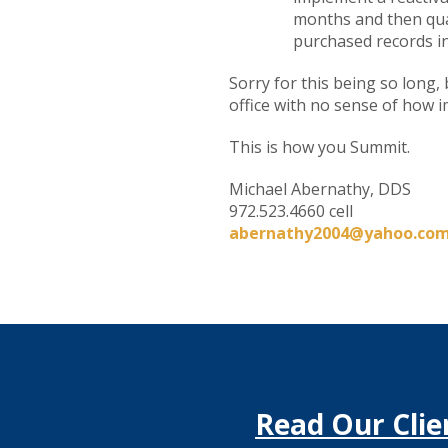
months and then quar
purchased records in
Sorry for this being so long,
office with no sense of how i
This is how you Summit.
Michael Abernathy, DDS
972.523.4660 cell
abernathy2004@yahoo.co
Read Our Clie