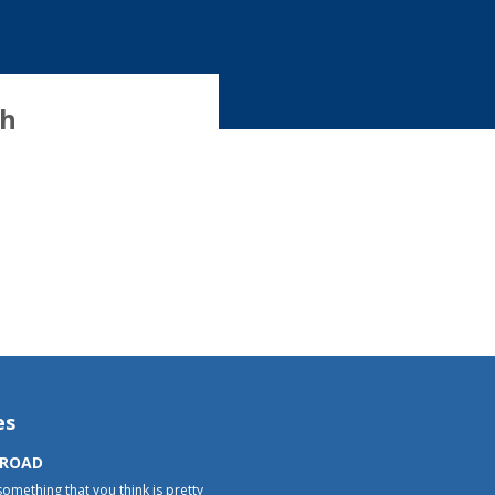
th
es
 ROAD
something that you think is pretty