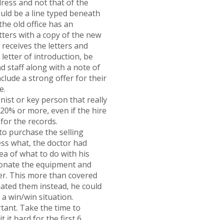
dress and not that of the
ould be a line typed beneath
the old office has an
etters with a copy of the new
receives the letters and
etter of introduction, be
d staff along with a note of
clude a strong offer for their
e.
ist or key person that really
 20% or more, even if the hire
 for the records.
o purchase the selling
ess what, the doctor had
ea of what to do with his
 donate the equipment and
ter. This more than covered
nated them instead, he could
s a win/win situation.
rtant. Take the time to
it hard for the first 6