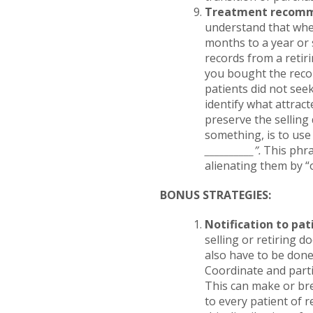
Treatment recomm
understand that whe
months to a year or 
records from a retiri
you bought the recor
patients did not seek
identify what attract
preserve the selling 
something, is to use 
__________”.
This phra
alienating them by “
BONUS STRATEGIES:
Notification to pat
selling or retiring d
also have to be done
Coordinate and partic
This can make or bre
to every patient of r