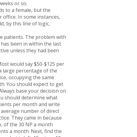
 weeks or so.
ds to a female, but the
r office. In some instances,
 by this line of logic,
ve patients. The problem with
 has been in within the last
ctive unless they had been
Most would say $50-$125 per
 a large percentage of the
ctice, occupying the same
ith. You should expect to get
. Always base your decision on
you should determine what
tients per month and write
e average number of direct
actice. They came in because
o, of the 30 NP a month
nts a month. Next, find the