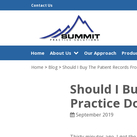
Contact Us
Home
About Us
Our Approach
Produc
Home
>
Blog
>
Should I Buy The Patient Records Fr
Should I B
Practice D
September 2019
Thirty minutes ago, I got th