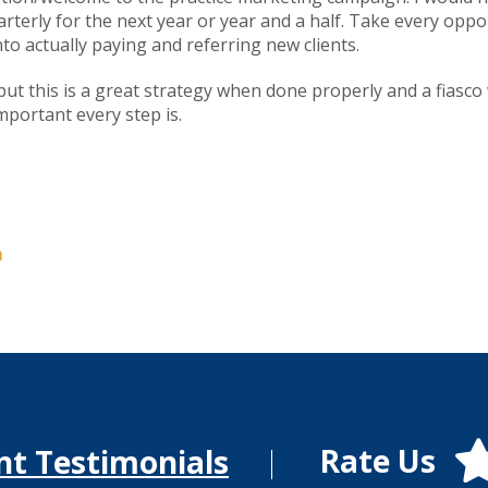
terly for the next year or year and a half. Take every oppo
to actually paying and referring new clients.
 but this is a great strategy when done properly and a fias
mportant every step is.
m
Rate Us
nt Testimonials