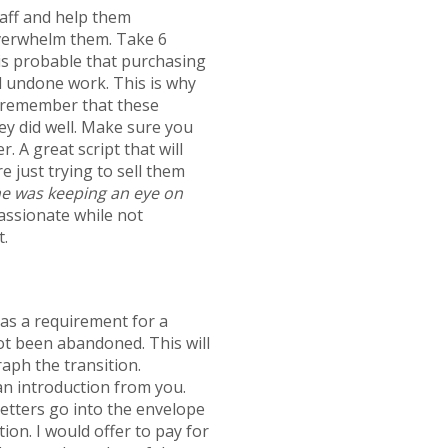
taff and help them
overwhelm them. Take 6
 is probable that purchasing
nd undone work. This is why
to remember that these
hey did well. Make sure you
. A great script that will
e just trying to sell them
she was keeping an eye on
assionate while not
t.
as a requirement for a
not been abandoned. This will
aph the transition.
 an introduction from you.
etters go into the envelope
tion. I would offer to pay for