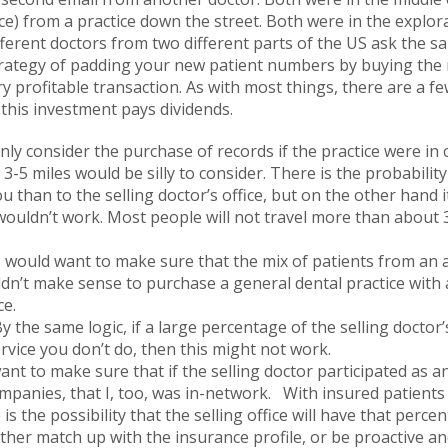
ce) from a practice down the street. Both were in the explor
ferent doctors from two different parts of the US ask the s
strategy of padding your new patient numbers by buying the 
ry profitable transaction. As with most things, there are a f
this investment pays dividends.
nly consider the purchase of records if the practice were in
3-5 miles would be silly to consider. There is the probabilit
u than to the selling doctor’s office, but on the other hand 
 wouldn’t work. Most people will not travel more than about 
 would want to make sure that the mix of patients from an 
ldn’t make sense to purchase a general dental practice with a
ce.
y the same logic, if a large percentage of the selling doctor’s
rvice you don’t do, then this might not work.
ant to make sure that if the selling doctor participated as a
mpanies, that I, too, was in-network. With insured patient
 is the possibility that the selling office will have that per
ither match up with the insurance profile, or be proactive a