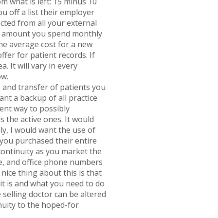
 what is left: 15 minus 10
u off a list their employer
cted from all your external
lar amount you spend monthly
the average cost for a new
ffer for patient records. If
. It will vary in every
ow.
 and transfer of patients you
ant a backup of all practice
ent way to possibly
 the active ones. It would
y, I would want the use of
 you purchased their entire
f continuity as you market the
te, and office phone numbers
nice thing about this is that
it is and what you need to do
 selling doctor can be altered
inuity to the hoped-for