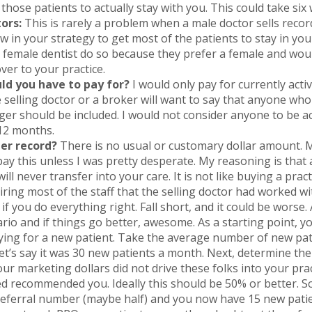
 those patients to actually stay with you. This could take six
ors:
This is rarely a problem when a male doctor sells recor
w in your strategy to get most of the patients to stay in you
female dentist do so because they prefer a female and would,
er to your practice.
ld you have to pay for?
I would only pay for currently acti
he selling doctor or a broker will want to say that anyone who
er should be included. I would not consider anyone to be a
 12 months.
per record?
There is no usual or customary dollar amount. 
 pay this unless I was pretty desperate. My reasoning is that
will never transfer into your care. It is not like buying a pra
hiring most of the staff that the selling doctor had worked w
f you do everything right. Fall short, and it could be worse
rio and if things go better, awesome. As a starting point, 
aying for a new patient. Take the average number of new pa
t’s say it was 30 new patients a month. Next, determine th
our marketing dollars did not drive these folks into your pr
d recommended you. Ideally this should be 50% or better. S
 referral number (maybe half) and you now have 15 new patie