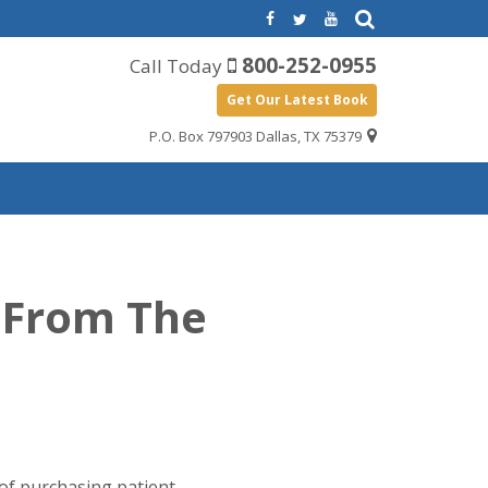
800-252-0955
Call Today
Get Our Latest Book
P.O. Box 797903 Dallas, TX 75379
s From The
 of purchasing patient