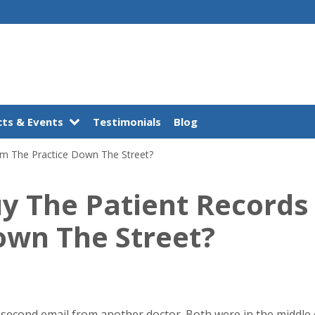
ts & Events
Testimonials
Blog
om The Practice Down The Street?
uy The Patient Record
own The Street?
e second email from another doctor. Both were in the middle