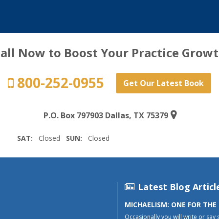
all Now to Boost Your Practice Grow
800-252-0955
Get Our Latest Book
P.O. Box 797903 Dallas, TX 75379
SAT:
Closed
SUN:
Closed
Latest Blog Articl
MICHAELISM: ONE FOR THE
Occasionally you will write or say 