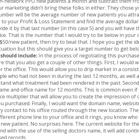
n-network PPO new patients a month and subtract them from
r marketing didn’t bring these folks in either. They chose yo
number will be the average number of new patients you attra
o to your Profit & Loss Statement and find the average dol
de it by that last number (in this case 5) and you will have 
ice. That is the number that I would try to be below in your o
50/new patient, then try to beat that. I hope you get the idea
ituation but this should give you a target number to get bel
should include:
In the process of negotiating this purchase
e that you also get a couple of other things. First, I would w
the office. This would allow you to drip market in a consist
ple who had not been in during the last 12 months, as well as
tand what treatment had been rendered in the past. Secondl
name and office name for 12 months. This is common even if
orce multiplier that will allow you to create the impression o
ou purchased. Finally, I would want the domain name, websi
y contact to his office routed through the new location. The 
fferent phone line to your office and it rings, you know who 
 new patient. No surprises here. The current website for the
nd with the use of the selling doctors name, it will add cont
sed records.