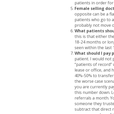
patients in order for
Female selling doct
opposite can be a fla
patients who go to a 
probably not move ov
What patients shou
this is that either t
18-24 months or long
seen within the last
What should I pay 
patient. I would not
“patients of record” 
lease or office, and 
40%-50% to transfer i
the worse case scena
you are currently p
this number down. Le
referrals a month. Y
someone they truste
subtract that direct