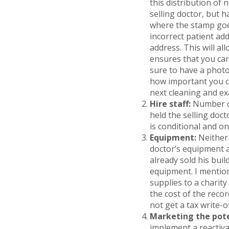
this distribution of
selling doctor, but 
where the stamp goes
incorrect patient add
address. This will a
ensures that you can
sure to have a photo
how important you co
next cleaning and ex
Hire staff:
Number on
held the selling doct
is conditional and on
Equipment:
Neither
doctor’s equipment a
already sold his buil
equipment. I mention
supplies to a charity
the cost of the reco
not get a tax write-of
Marketing the pote
implement a reactiva