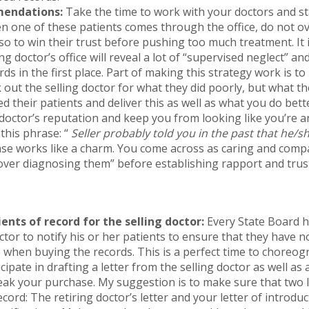
endations:
Take the time to work with your doctors and s
n one of these patients comes through the office, do not 
so to win their trust before pushing too much treatment. It
ng doctor’s office will reveal a lot of “supervised neglect” a
ds in the first place. Part of making this strategy work is 
 out the selling doctor for what they did poorly, but what t
ed their patients and deliver this as well as what you do better
doctor’s reputation and keep you from looking like you’re ar
this phrase: “
Seller probably told you in the past that he/
se works like a charm. You come across as caring and comp
over diagnosing them” before establishing rapport and trus
ients of record for the selling doctor:
Every State Board h
octor to notify his or her patients to ensure that they have 
 when buying the records. This is a perfect time to choreogr
ipate in drafting a letter from the selling doctor as well as
ak your purchase. My suggestion is to make sure that two l
ecord: The retiring doctor’s letter and your letter of introduc