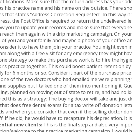
 notifications. Make sure that the return address has your ad
has his practice name and his name on the outside. There sh
 that states “Address Correction Requested”. In this way if 
ress, the Post Office is required to return the undelivered l
llow you to update your records and make sure that everyone 
 reach them again with a drip marketing campaign. On your l
 of you and your family and maybe a photo of your office an
nsider it to have them join your practice. You might even in
am along with a free visit for any emergency they might hav
e strategy to make this purchase work is to hire the hygien
or’s practice together. This could boost patient retention by
ly for 6 months or so. Consider it part of the purchase price
 one of the two doctors who had emailed me were planning t
nd supplies but I talked one of them into mentioning it. Gu
ding, planned on moving out of state to retire, and had no id
ed this as a strategy: The buying doctor will take and just
 that does free dental exams for a tax write off donation let
rds and when you consider that even if the selling doctor do
f. If he did, he would have to recapture his depreciation. It i
ntial new clients:
This is the final step and also very impo
tion/welcome to the practice marketing campaign. I would hit 