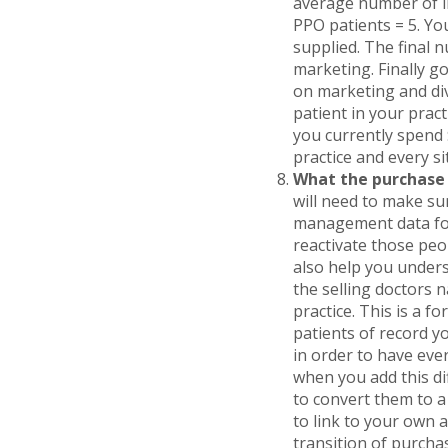
average number of i
PPO patients = 5. You
supplied. The final 
marketing. Finally g
on marketing and divi
patient in your pract
you currently spend $
practice and every s
What the purchase 
will need to make sur
management data for 
reactivate those peo
also help you unders
the selling doctors 
practice. This is a f
patients of record y
in order to have ever
when you add this di
to convert them to a
to link to your own a
transition of purcha