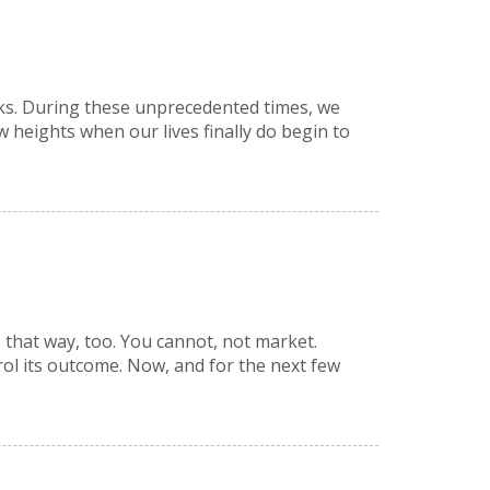
eeks. During these unprecedented times, we
 heights when our lives finally do begin to
s that way, too. You cannot, not market.
rol its outcome. Now, and for the next few