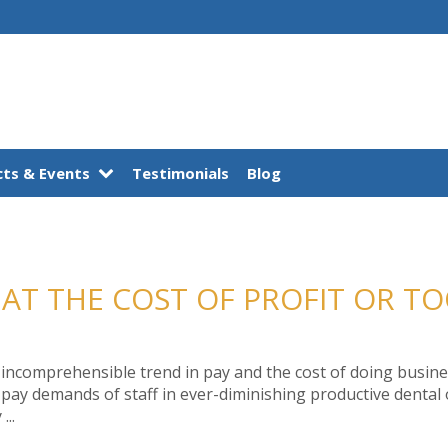
ts & Events
Testimonials
Blog
 AT THE COST OF PROFIT OR T
 incomprehensible trend in pay and the cost of doing business
ay demands of staff in ever-diminishing productive dental o
...