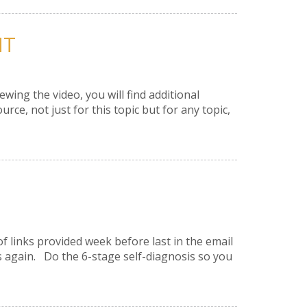
NT
ing the video, you will find additional
, not just for this topic but for any topic,
of links provided week before last in the email
 again. Do the 6-stage self-diagnosis so you