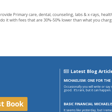
provide Primary care, dental, counseling, labs & x-rays, heal
y do it with fees that are 30%-50% lower than what you charge
Latest Blog Articl
MICHAELISM: ONE FOR THE
Occasionally you will write or say 
good. It’s rare, but it can happen. 
st Book
BASIC FINANCIAL MICHAELI
It seems like yesterday, but I reme