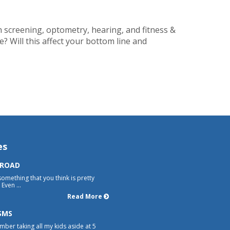
th screening, optometry, hearing, and fitness &
? Will this affect your bottom line and
es
 ROAD
something that you think is pretty
Even ...
Read More
SMS
mber taking all my kids aside at 5