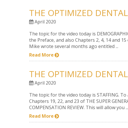
THE OPTIMIZED DENTAL
April 2020
The topic for the video today is DEMOGRAPHICS. 
the Preface, and also Chapters 2, 4, 14 and 1
Mike wrote several months ago entitled ...
Read More
THE OPTIMIZED DENTAL
April 2020
The topic for the video today is STAFFING. To a
Chapters 19, 22, and 23 of THE SUPER GENERA
COMPENSATION REVIEW. This will allow you ..
Read More