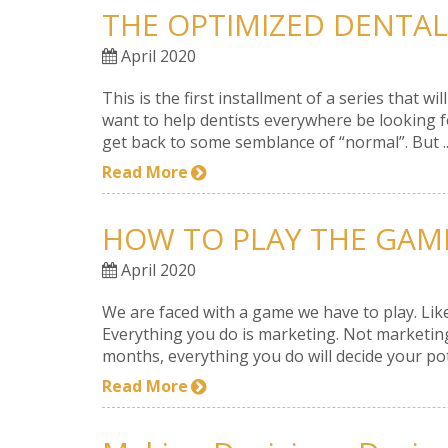
THE OPTIMIZED DENTAL
April 2020
This is the first installment of a series that
want to help dentists everywhere be looking fo
get back to some semblance of “normal”. But ..
Read More
HOW TO PLAY THE GAM
April 2020
We are faced with a game we have to play. Like
Everything you do is marketing. Not marketing
months, everything you do will decide your pote
Read More