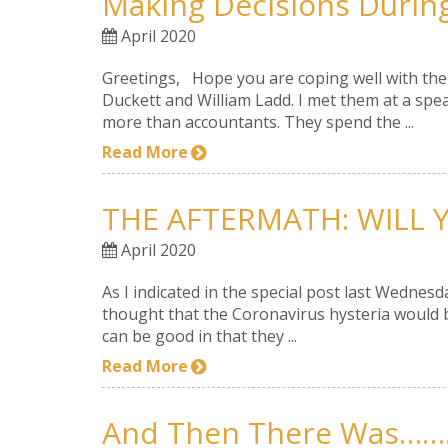
Making Decisions Durin
April 2020
Greetings, Hope you are coping well with the c
Duckett and William Ladd. I met them at a spe
more than accountants. They spend the ...
Read More
THE AFTERMATH: WILL Y
April 2020
As I indicated in the special post last Wednesd
thought that the Coronavirus hysteria would b
can be good in that they ...
Read More
And Then There Was