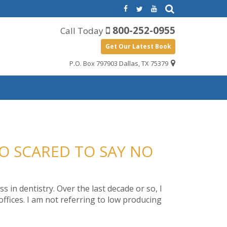
800-252-0955
Call Today
Get Our Latest Book
P.O. Box 797903 Dallas, TX 75379
OO SCARED TO SAY NO
 in dentistry. Over the last decade or so, I
ffices. I am not referring to low producing