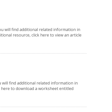
 will find additional related information in
nal resource, click here to view an article
 will find additional related information in
 here to download a worksheet entitled