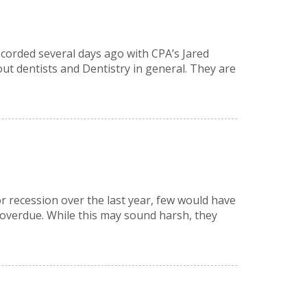
recorded several days ago with CPA’s Jared
ut dentists and Dentistry in general. They are
r recession over the last year, few would have
 overdue. While this may sound harsh, they