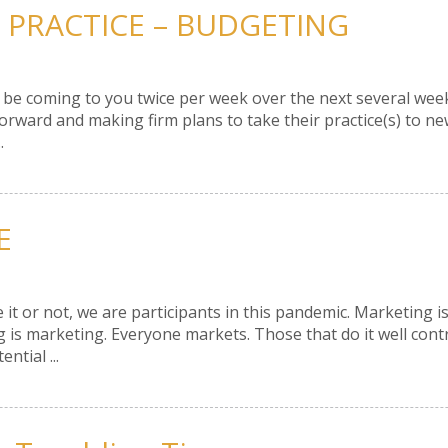
 PRACTICE – BUDGETING
 will be coming to you twice per week over the next several w
rward and making firm plans to take their practice(s) to new
.
E
 it or not, we are participants in this pandemic. Marketing i
 is marketing. Everyone markets. Those that do it well cont
ntial ...