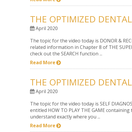
THE OPTIMIZED DENTAL
April 2020
The topic for the video today is DONOR & RECI
related information in Chapter 8 of THE SUPE
check out the SEARCH function ...
Read More
THE OPTIMIZED DENTAL 
April 2020
The topic for the video today is SELF DIAGNOSI
entitled HOW TO PLAY THE GAME containing the
understand exactly where you ...
Read More