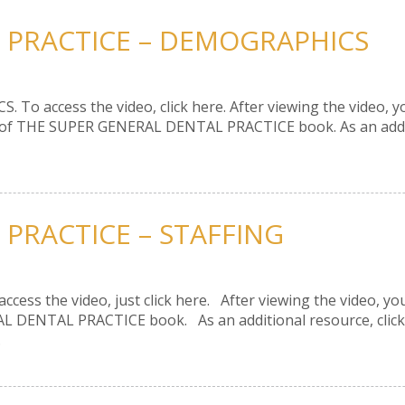
 PRACTICE – DEMOGRAPHICS
To access the video, click here. After viewing the video, you
5 of THE SUPER GENERAL DENTAL PRACTICE book. As an additio
 PRACTICE – STAFFING
ccess the video, just click here. After viewing the video, you
L DENTAL PRACTICE book. As an additional resource, click
.