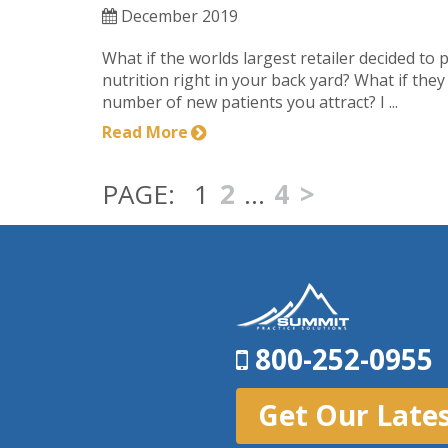
December 2019
What if the worlds largest retailer decided to 
nutrition right in your back yard? What if the
number of new patients you attract? I ...
Read More
1
2
…
4
>
800-252-0955
Get Our Late