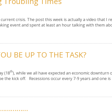
g Troubling Times
urrent crisis. The post this week is actually a video that I 
aking event and spent at least an hour talking with them abo
OU BE UP TO THE TASK?
th
ay (18
), while we all have expected an economic downturn o
e the kick off. Recessions occur every 7-9 years and one is
…………………