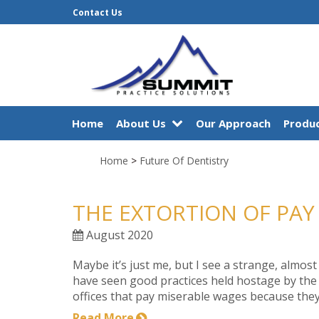
Contact Us
Home
About Us
Our Approach
Produc
Home
>
Future Of Dentistry
THE EXTORTION OF PAY
August 2020
Maybe it’s just me, but I see a strange, almost
have seen good practices held hostage by the p
offices that pay miserable wages because they 
Read More