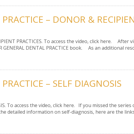
 PRACTICE – DONOR & RECIPIE
PIENT PRACTICES. To access the video, click here. After view
R GENERAL DENTAL PRACTICE book. As an additional resource
PRACTICE – SELF DIAGNOSIS
S. To access the video, click here. If you missed the series 
 detailed information on self-diagnosis, here are the links