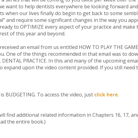
e want to help dentists everywhere be looking forward and
hts when our lives finally do begin to get back to some sembla
mal” and require some significant changes in the way you ap
 ready to OPTIMIZE every aspect of your practice and make 
est of this year and beyond.
ceived an email from us entitled HOW TO PLAY THE GAME. If
 you. One of the things recommended in that email was to do
ENTAL PRACTICE. In this and many of the upcoming emails i
 to expand upon the video content provided. If you still need
y is BUDGETING. To access the video, just
click here
.
ill find additional related information in Chapters 16, 17, a
ad the entire book.)