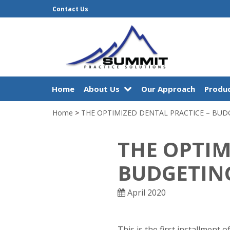
Contact Us
Home
About Us
Our Approach
Produc
Home
>
THE OPTIMIZED DENTAL PRACTICE – BUD
THE OPTIM
BUDGETIN
April 2020
This is the first installment 