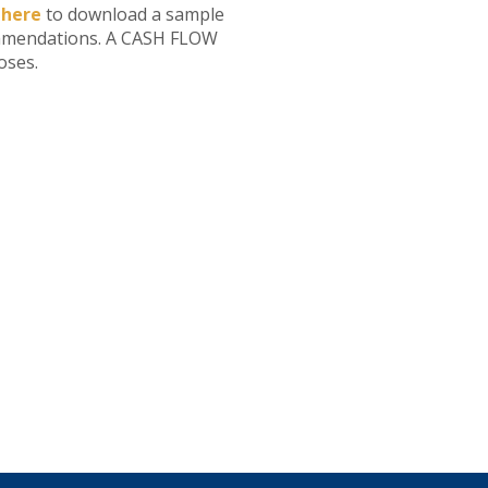
 here
to download a sample
mmendations. A CASH FLOW
oses.