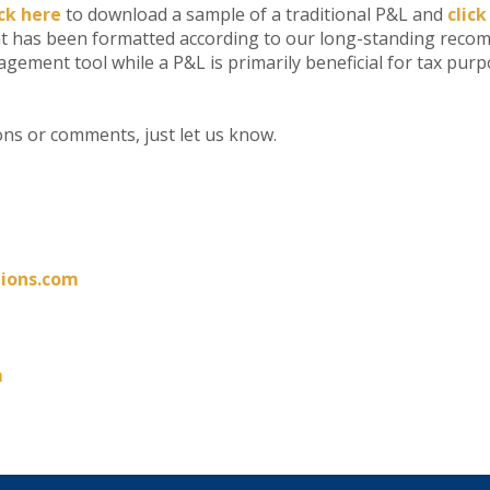
ick here
to download a sample of a traditional P&L and
click
as been formatted according to our long-standing reco
ement tool while a P&L is primarily beneficial for tax purp
ons or comments, just let us know.
ions.com
m