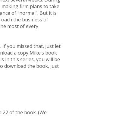
 making firm plans to take
nce of “normal”. But it is
proach the business of
the most of every
 you missed that, just let
wnload a copy Mike’s book
n this series, you will be
 to download the book, just
nd 22 of the book. (We