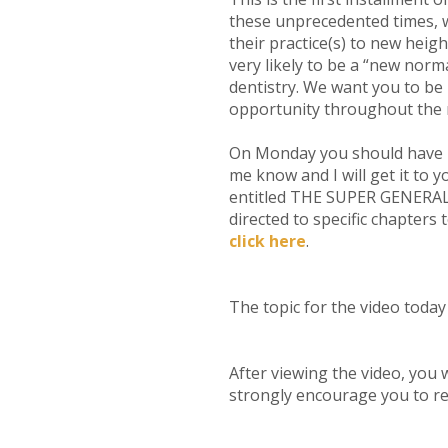
these unprecedented times, w
their practice(s) to new heig
very likely to be a “new nor
dentistry. We want you to be
opportunity throughout the r
On Monday you should have re
me know and I will get it to
entitled THE SUPER GENERAL D
directed to specific chapters
click here
.
The topic for the video toda
After viewing the video, you w
strongly encourage you to re