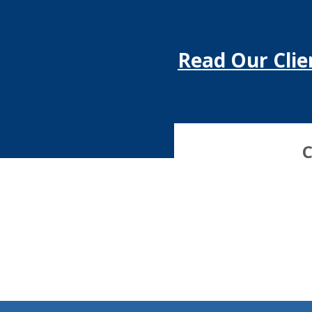
Read Our Clie
C