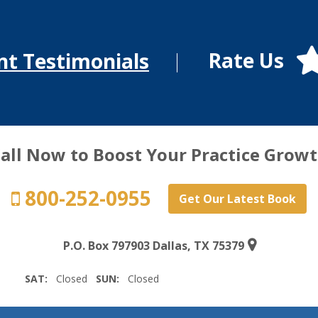
Rate Us
nt Testimonials
all Now to Boost Your Practice Grow
800-252-0955
Get Our Latest Book
P.O. Box 797903 Dallas, TX 75379
SAT:
Closed
SUN:
Closed