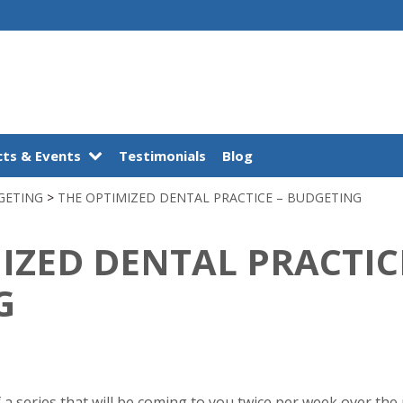
ts & Events
Testimonials
Blog
GETING
>
THE OPTIMIZED DENTAL PRACTICE – BUDGETING
IZED DENTAL PRACTIC
G
of a series that will be coming to you twice per week over th