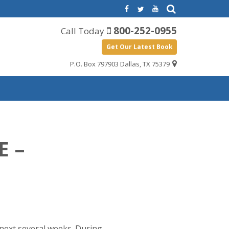
800-252-0955
Call Today
Get Our Latest Book
P.O. Box 797903 Dallas, TX 75379
E –
e next several weeks. During