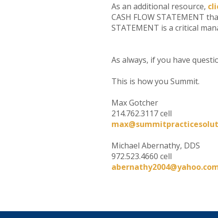
As an additional resource,
cl
CASH FLOW STATEMENT that h
STATEMENT is a critical manag
As always, if you have questi
This is how you Summit.
Max Gotcher
214.762.3117 cell
max@summitpracticesolut
Michael Abernathy, DDS
972.523.4660 cell
abernathy2004@yahoo.co