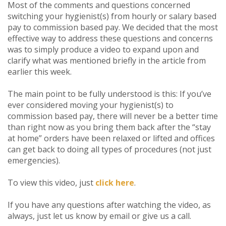
Most of the comments and questions concerned
switching your hygienist(s) from hourly or salary based
pay to commission based pay. We decided that the most
effective way to address these questions and concerns
was to simply produce a video to expand upon and
clarify what was mentioned briefly in the article from
earlier this week.
The main point to be fully understood is this: If you’ve
ever considered moving your hygienist(s) to
commission based pay, there will never be a better time
than right now as you bring them back after the “stay
at home” orders have been relaxed or lifted and offices
can get back to doing all types of procedures (not just
emergencies).
To view this video, just
click here
.
If you have any questions after watching the video, as
always, just let us know by email or give us a call.