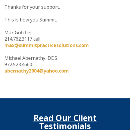
Thanks for your support,
This is how you Summit.
Max Gotcher
214.762.3117 cell
max@summitpracticesolutions.com
Michael Abernathy, DDS
972.523.4660
abernathy2004@yahoo.com
Read Our Client
Testimonials