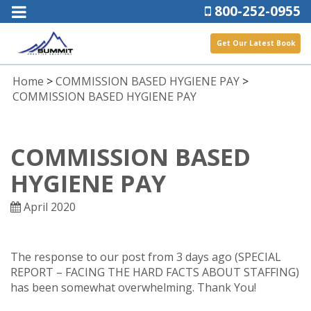
800-252-0955
Get Our Latest Book
Home
>
COMMISSION BASED HYGIENE PAY
>
COMMISSION BASED HYGIENE PAY
COMMISSION BASED
HYGIENE PAY
April 2020
The response to our post from 3 days ago (SPECIAL
REPORT – FACING THE HARD FACTS ABOUT STAFFING)
has been somewhat overwhelming. Thank You!