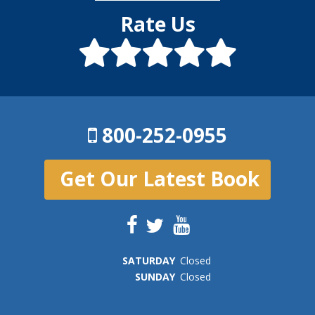
Rate Us
800-252-0955
Get Our Latest Book
SAT
URDAY
Closed
SUN
DAY
Closed