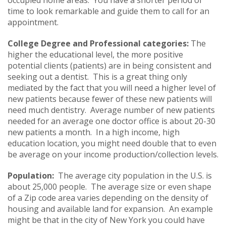
time to look remarkable and guide them to call for an
appointment.
College Degree and Professional categories:
The
higher the educational level, the more positive
potential clients (patients) are in being consistent and
seeking out a dentist. This is a great thing only
mediated by the fact that you will need a higher level of
new patients because fewer of these new patients will
need much dentistry. Average number of new patients
needed for an average one doctor office is about 20-30
new patients a month. In a high income, high
education location, you might need double that to even
be average on your income production/collection levels.
Population:
The average city population in the U.S. is
about 25,000 people. The average size or even shape
of a Zip code area varies depending on the density of
housing and available land for expansion. An example
might be that in the city of New York you could have