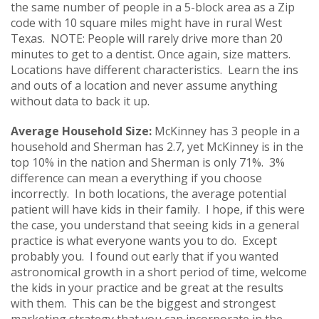
the same number of people in a 5-block area as a Zip
code with 10 square miles might have in rural West
Texas. NOTE: People will rarely drive more than 20
minutes to get to a dentist. Once again, size matters.
Locations have different characteristics. Learn the ins
and outs of a location and never assume anything
without data to back it up.
Average Household Size:
McKinney has 3 people in a
household and Sherman has 2.7, yet McKinney is in the
top 10% in the nation and Sherman is only 71%. 3%
difference can mean a everything if you choose
incorrectly. In both locations, the average potential
patient will have kids in their family. I hope, if this were
the case, you understand that seeing kids in a general
practice is what everyone wants you to do. Except
probably you. I found out early that if you wanted
astronomical growth in a short period of time, welcome
the kids in your practice and be great at the results
with them. This can be the biggest and strongest
marketing strategy that you can incorporate in the