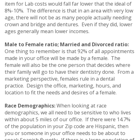
item for Lab costs would fall far lower that the ideal of
8%-10%. The difference is that in an area with very low
age, there will not be as many people actually needing
crown and bridge and dentures. Even if they did, lower
ages generally mean lower incomes.
Male to Female ratio; Married and Divorced ratio:
One thing to remember is that 92% of all appointments
made in your office will be made by a female. The
female will also be the one person that decides where
their family will go to have their dentistry done. From a
marketing perspective, females rule in a dental
practice. Design the office, marketing, hours, and
location to fit the needs and desires of a female.
Race Demographics:
When looking at race
demographics, we all need to be sensitive to who lives
within about 5 miles of our office. If there were 14.7%
of the population in your Zip code are Hispanic, then
you or someone in your office needs to be about to
speak Spanish fluently. If there is a large population of