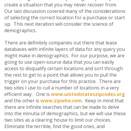
create a situation that you may never recover from.
Our last discussion covered many of the considerations
of selecting the correct location for a purchase or start
up. This next iteration will consider the science of
demographics.
There are definitely companies out there that lease
databases with infinite layers of data for any query you
might make in demographics. For our purpose, we are
going to use open-source data that you can easily
access to disqualify certain locations and sort through
the rest to get to a point that allows you to pull the
trigger on your purchase for this practice. There are
two sites I use to cull a number of locations in a very
efficient way. One is
www.unitedstateszipcodes.org
and the other is
www.zipwho.com
. Keep in mind that
there are infinite searches that can be made to delve
into the minutia of demographics, but we will use these
two sites as a clearing house to limit our choices.
Eliminate the terrible, find the good ones, and