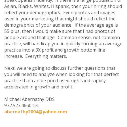
Asian, Blacks, Whites, Hispanic, then your hiring should
reflect your demographics. Even photos and images
used in your marketing that might should reflect the
demographics of your audience. If the average age is
55 plus, then I would make sure that I had photos of
people around that age. Common sense, not common
practice, will handicap you in quickly turning an average
practice into a 3X profit and growth bottom line
increase. Everything matters.
Next, we are going to discuss further questions that
you will need to analyze when looking for that perfect
practice that can be purchased right and rapidly
accelerated in growth and profit.
Michael Abernathy DDS
972.523.4660 cell
abernathy2004@yahoo.com