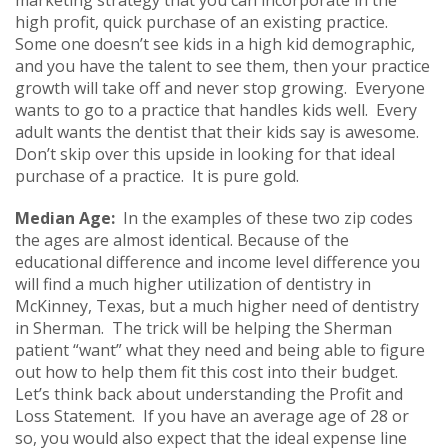
high profit, quick purchase of an existing practice.
Some one doesn’t see kids in a high kid demographic,
and you have the talent to see them, then your practice
growth will take off and never stop growing. Everyone
wants to go to a practice that handles kids well. Every
adult wants the dentist that their kids say is awesome.
Don’t skip over this upside in looking for that ideal
purchase of a practice. It is pure gold.
Median Age:
In the examples of these two zip codes
the ages are almost identical. Because of the
educational difference and income level difference you
will find a much higher utilization of dentistry in
McKinney, Texas, but a much higher need of dentistry
in Sherman. The trick will be helping the Sherman
patient “want” what they need and being able to figure
out how to help them fit this cost into their budget.
Let’s think back about understanding the Profit and
Loss Statement. If you have an average age of 28 or
so, you would also expect that the ideal expense line