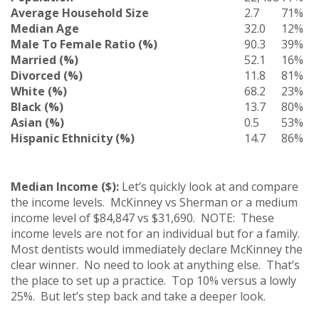
Average Household Size
2.7
71%
Median Age
32.0
12%
Male To Female Ratio (%)
90.3
39%
Married (%)
52.1
16%
Divorced (%)
11.8
81%
White (%)
68.2
23%
Black (%)
13.7
80%
Asian (%)
0.5
53%
Hispanic Ethnicity (%)
14.7
86%
Median Income ($):
Let’s quickly look at and compare
the income levels. McKinney vs Sherman or a medium
income level of $84,847 vs $31,690. NOTE: These
income levels are not for an individual but for a family.
Most dentists would immediately declare McKinney the
clear winner. No need to look at anything else. That’s
the place to set up a practice. Top 10% versus a lowly
25%. But let’s step back and take a deeper look.