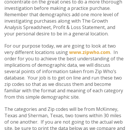
concentrate on the great ones to do a more thorough
investigation before making a practice purchase.
Remember that demographics add one more level of
investigating purchases along with The Growth
Analysis Spreadsheet, Profit & Loss Statement, and
your personal desire to be in a general location.
For our purpose today, we are going to look at two
very different locations using
www.zipwho.com
. In
order for you to achieve the best understanding of the
implications of demographic data, we will discuss
several points of information taken from Zip Who’s
database. Your job is to get on line and run these two
zip codes so that as we discuss them and become
familiar with the format and meaning of each category
from this simple demographic site.
The categories and Zip codes will be from McKinney,
Texas and Sherman, Texas, two towns within 30 miles
of one another. If you are not going to the actual web
site, be sure to print the data below as we compare and