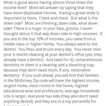
What is good about having almost three times the
income level? Most will answer by saying that they
have more disposable income. Having a great smile is
important to them. Check and check. But what is the
down side? Most are thinking, down side, what down
side? There is a huge, in your face, gotcha, I never
thought about it that way down side to high incomes. If
you are in the top 10% of incomes, you came from a
middle class or higher family. You always went to the
dentist. You floss and brush every day. You never miss
your 6-month cleaning at your dentist’s office (yes, they
already have a dentist). And (wait for it), comprehensive
dentistry to them is a cleaning and a bleaching tray
because they don’t need much, if any, restorative
dentistry. If you scan ahead, you will find that families
in the McKinney Zip code will have the highest income,
largest home, most rooms in the home, highest
educational level and professions, average household
size is larger, everyone has kids (they also don’t need
anything dental), and they are in a top percentile for