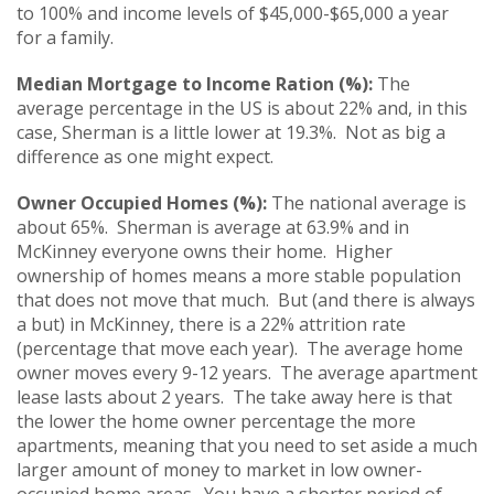
to 100% and income levels of $45,000-$65,000 a year
for a family.
Median Mortgage to Income Ration (%):
The
average percentage in the US is about 22% and, in this
case, Sherman is a little lower at 19.3%. Not as big a
difference as one might expect.
Owner Occupied Homes (%):
The national average is
about 65%. Sherman is average at 63.9% and in
McKinney everyone owns their home. Higher
ownership of homes means a more stable population
that does not move that much. But (and there is always
a but) in McKinney, there is a 22% attrition rate
(percentage that move each year). The average home
owner moves every 9-12 years. The average apartment
lease lasts about 2 years. The take away here is that
the lower the home owner percentage the more
apartments, meaning that you need to set aside a much
larger amount of money to market in low owner-
occupied home areas. You have a shorter period of