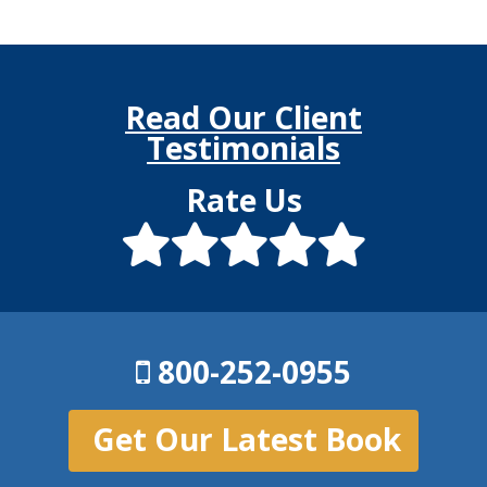
Read Our Client
Testimonials
Rate Us
800-252-0955
Get Our Latest Book