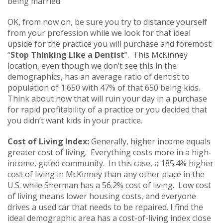
being married.
OK, from now on, be sure you try to distance yourself
from your profession while we look for that ideal
upside for the practice you will purchase and foremost:
“
Stop Thinking Like a Dentist
”. This McKinney
location, even though we don’t see this in the
demographics, has an average ratio of dentist to
population of 1:650 with 47% of that 650 being kids.
Think about how that will ruin your day in a purchase
for rapid profitability of a practice or you decided that
you didn’t want kids in your practice.
Cost of Living Index:
Generally, higher income equals
greater cost of living. Everything costs more in a high-
income, gated community. In this case, a 185.4% higher
cost of living in McKinney than any other place in the
U.S. while Sherman has a 56.2% cost of living. Low cost
of living means lower housing costs, and everyone
drives a used car that needs to be repaired. I find the
ideal demographic area has a cost-of-living index close