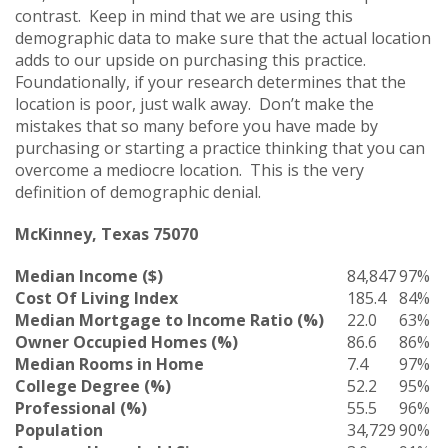
contrast. Keep in mind that we are using this
demographic data to make sure that the actual location
adds to our upside on purchasing this practice.
Foundationally, if your research determines that the
location is poor, just walk away. Don’t make the
mistakes that so many before you have made by
purchasing or starting a practice thinking that you can
overcome a mediocre location. This is the very
definition of demographic denial.
McKinney, Texas 75070
Median Income ($)
84,847
97%
Cost Of Living Index
185.4
84%
Median Mortgage to Income Ratio (%)
22.0
63%
Owner Occupied Homes (%)
86.6
86%
Median Rooms in Home
7.4
97%
College Degree (%)
52.2
95%
Professional (%)
55.5
96%
Population
34,729
90%