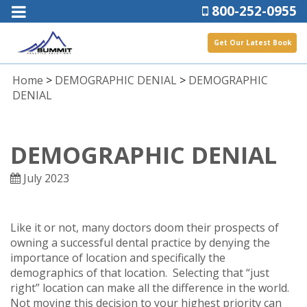
800-252-0955
Get Our Latest Book
Home
>
DEMOGRAPHIC DENIAL
>
DEMOGRAPHIC
DENIAL
DEMOGRAPHIC DENIAL
July 2023
Like it or not, many doctors doom their prospects of
owning a successful dental practice by denying the
importance of location and specifically the
demographics of that location. Selecting that “just
right” location can make all the difference in the world.
Not moving this decision to your highest priority can