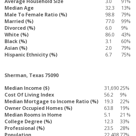
Average Household Size
3.0
91%
Median Age
32.3
13%
Male To Female Ratio (%)
98.8
79%
Married (%)
77.0
99%
Divorced (%)
6.0
9%
White (%)
86.0
43%
Black (%)
3.1
60%
Asian (%)
2.0
79%
Hispanic Ethnicity (%)
6.7
75%
Sherman, Texas 75090
Median Income ($)
31,690
25%
Cost Of Living Index
56.2
9%
Median Mortgage to Income Ratio (%)
19.3
22%
Owner Occupied Homes (%)
63.8
19%
Median Rooms in Home
5.1
21 %
College Degree (%)
12.3
33%
Professional (%)
23.5
28%
Population
22,408
77%