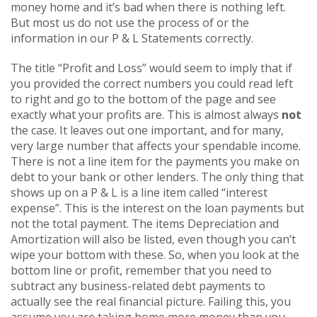
money home and it’s bad when there is nothing left.
But most us do not use the process of or the
information in our P & L Statements correctly.
The title “Profit and Loss” would seem to imply that if
you provided the correct numbers you could read left
to right and go to the bottom of the page and see
exactly what your profits are. This is almost always
not
the case. It leaves out one important, and for many,
very large number that affects your spendable income.
There is not a line item for the payments you make on
debt to your bank or other lenders. The only thing that
shows up on a P & L is a line item called “interest
expense”. This is the interest on the loan payments but
not the total payment. The items Depreciation and
Amortization will also be listed, even though you can’t
wipe your bottom with these. So, when you look at the
bottom line or profit, remember that you need to
subtract any business-related debt payments to
actually see the real financial picture. Failing this, you
assume you are taking home more money than you