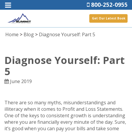
800-252-0955
Get Our Latest Book
Home
>
Blog
>
Diagnose Yourself: Part 5
Diagnose Yourself: Part
5
June 2019
There are so many myths, misunderstandings and
illiteracy when it comes to Profit and Loss Statements.
One of the keys to consistent growth is understanding
where you are financially every minute of the day. Sure,
it’s good when you can pay your bills and take some