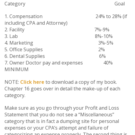
Category Goal
1. Compensation 24% to 28% (if
including CPA and Attorney)
2. Facility 7%-9%
3. Lab 8%-10%
4. Marketing 3%-5%
5. Office Supplies 2%
6. Dental Supplies 6%
7. Owner Doctor pay and expenses 40%
MINIMUM
NOTE:
Click here
to download a copy of my book.
Chapter 16 goes over in detail the make-up of each
category.
Make sure as you go through your Profit and Loss
Statement that you do not see a “Miscellaneous”
category that is in fact a dumping site for personal
expenses or your CPA’s attempt and failure of
categorizing an expense properly. The second thing is