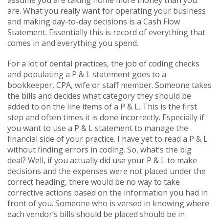
are. What you really want for operating your business
and making day-to-day decisions is a Cash Flow
Statement. Essentially this is record of everything that
comes in and everything you spend.
For a lot of dental practices, the job of coding checks
and populating a P & L statement goes to a
bookkeeper, CPA, wife or staff member. Someone takes
the bills and decides what category they should be
added to on the line items of a P & L. This is the first
step and often times it is done incorrectly. Especially if
you want to use a P & L statement to manage the
financial side of your practice. I have yet to read a P & L
without finding errors in coding. So, what’s the big
deal? Well, if you actually did use your P & L to make
decisions and the expenses were not placed under the
correct heading, there would be no way to take
corrective actions based on the information you had in
front of you. Someone who is versed in knowing where
each vendor’s bills should be placed should be in