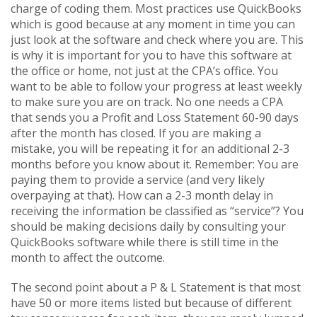
charge of coding them. Most practices use QuickBooks
which is good because at any moment in time you can
just look at the software and check where you are. This
is why it is important for you to have this software at
the office or home, not just at the CPA’s office. You
want to be able to follow your progress at least weekly
to make sure you are on track. No one needs a CPA
that sends you a Profit and Loss Statement 60-90 days
after the month has closed. If you are making a
mistake, you will be repeating it for an additional 2-3
months before you know about it. Remember: You are
paying them to provide a service (and very likely
overpaying at that). How can a 2-3 month delay in
receiving the information be classified as “service”? You
should be making decisions daily by consulting your
QuickBooks software while there is still time in the
month to affect the outcome.
The second point about a P & L Statement is that most
have 50 or more items listed but because of different