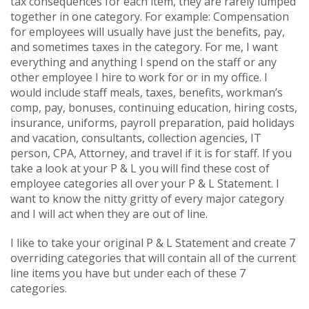
tax consequences for each item, they are rarely lumped
together in one category. For example: Compensation
for employees will usually have just the benefits, pay,
and sometimes taxes in the category. For me, I want
everything and anything I spend on the staff or any
other employee I hire to work for or in my office. I
would include staff meals, taxes, benefits, workman’s
comp, pay, bonuses, continuing education, hiring costs,
insurance, uniforms, payroll preparation, paid holidays
and vacation, consultants, collection agencies, IT
person, CPA, Attorney, and travel if it is for staff. If you
take a look at your P & L you will find these cost of
employee categories all over your P & L Statement. I
want to know the nitty gritty of every major category
and I will act when they are out of line.
I like to take your original P & L Statement and create 7
overriding categories that will contain all of the current
line items you have but under each of these 7
categories.