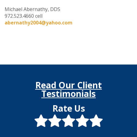
Michael Abernathy, DDS
972.523.4660 cell
abernathy2004@yahoo.com
Read Our Client
Testimonials
Rate Us