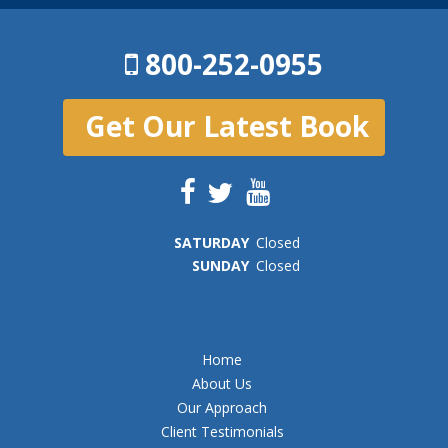
800-252-0955
Get Our Latest Book
SAT
URDAY
Closed
SUN
DAY
Closed
Home
About Us
Our Approach
Client Testimonials