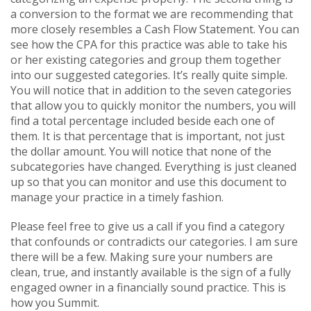
a conversion to the format we are recommending that
more closely resembles a Cash Flow Statement. You can
see how the CPA for this practice was able to take his
or her existing categories and group them together
into our suggested categories. It’s really quite simple.
You will notice that in addition to the seven categories
that allow you to quickly monitor the numbers, you will
find a total percentage included beside each one of
them. It is that percentage that is important, not just
the dollar amount. You will notice that none of the
subcategories have changed. Everything is just cleaned
up so that you can monitor and use this document to
manage your practice in a timely fashion.
Please feel free to give us a call if you find a category
that confounds or contradicts our categories. I am sure
there will be a few. Making sure your numbers are
clean, true, and instantly available is the sign of a fully
engaged owner in a financially sound practice. This is
how you Summit.