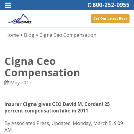
800-252-0955
Get Our Latest Book
Home
>
Blog
>
Cigna Ceo Compensation
Cigna Ceo
Compensation
May 2012
Insurer Cigna gives CEO David M. Cordani 25
percent compensation hike in 2011
By Associated Press, Updated: Monday, March 5, 9:09
AM