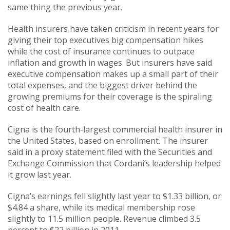
same thing the previous year.
Health insurers have taken criticism in recent years for
giving their top executives big compensation hikes
while the cost of insurance continues to outpace
inflation and growth in wages. But insurers have said
executive compensation makes up a small part of their
total expenses, and the biggest driver behind the
growing premiums for their coverage is the spiraling
cost of health care.
Cigna is the fourth-largest commercial health insurer in
the United States, based on enrollment. The insurer
said in a proxy statement filed with the Securities and
Exchange Commission that Cordani’s leadership helped
it grow last year.
Cigna’s earnings fell slightly last year to $1.33 billion, or
$4.84 a share, while its medical membership rose
slightly to 11.5 million people. Revenue climbed 3.5
percent to $22 billion in 2011.