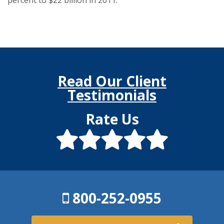
Read Our Client
Testimonials
Rate Us
800-252-0955