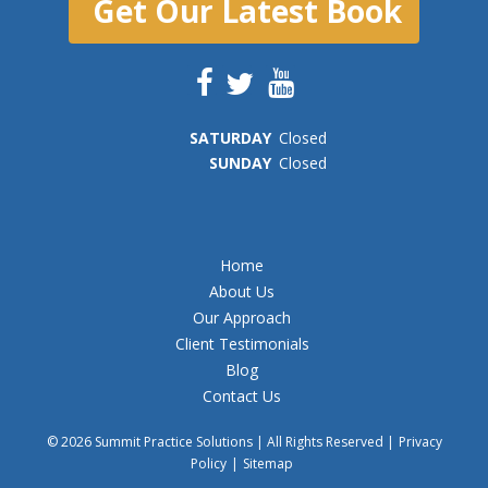
Get Our Latest Book
SAT
URDAY
Closed
SUN
DAY
Closed
Home
About Us
Our Approach
Client Testimonials
Blog
Contact Us
© 2026 Summit Practice Solutions | All Rights Reserved |
Privacy
Policy
|
Sitemap