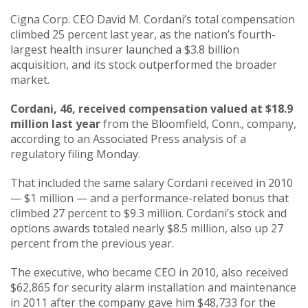
Cigna Corp. CEO David M. Cordani’s total compensation
climbed 25 percent last year, as the nation’s fourth-
largest health insurer launched a $3.8 billion
acquisition, and its stock outperformed the broader
market.
Cordani, 46, received compensation valued at $18.9
million last year
from the Bloomfield, Conn., company,
according to an Associated Press analysis of a
regulatory filing Monday.
That included the same salary Cordani received in 2010
— $1 million — and a performance-related bonus that
climbed 27 percent to $9.3 million. Cordani’s stock and
options awards totaled nearly $8.5 million, also up 27
percent from the previous year.
The executive, who became CEO in 2010, also received
$62,865 for security alarm installation and maintenance
in 2011 after the company gave him $48,733 for the