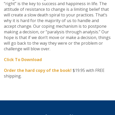
“right” is the key to success and happiness in life. The
attitude of resistance to change is a limiting belief that
will create a slow death spiral to your practices. That’s
why it is hard for the majority of us to handle and
accept change. Our coping mechanism is to postpone
making a decision, or “paralysis through analysis.” Our
hope is that if we don’t move or make a decision, things
will go back to the way they were or the problem or
challenge will blow over.
Click To Download
Order the hard copy of the book!
$19.95 with FREE
shipping.