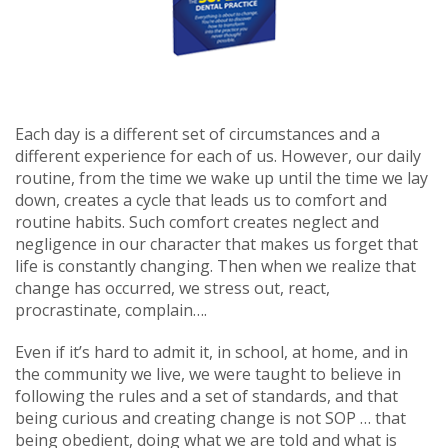
Each day is a different set of circumstances and a
different experience for each of us. However, our daily
routine, from the time we wake up until the time we lay
down, creates a cycle that leads us to comfort and
routine habits. Such comfort creates neglect and
negligence in our character that makes us forget that
life is constantly changing. Then when we realize that
change has occurred, we stress out, react,
procrastinate, complain….
Even if it’s hard to admit it, in school, at home, and in
the community we live, we were taught to believe in
following the rules and a set of standards, and that
being curious and creating change is not SOP … that
being obedient, doing what we are told and what is