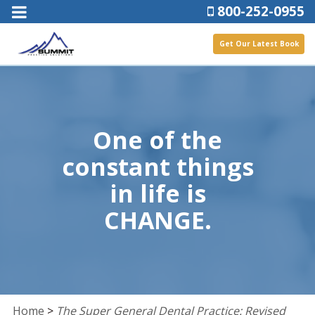
800-252-0955
Get Our Latest Book
One of the
constant things
in life is
CHANGE.
Home
>
The Super General Dental Practice: Revised