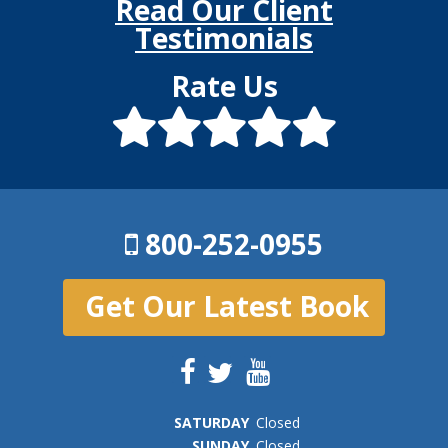
Read Our Client
Testimonials
Rate Us
800-252-0955
Get Our Latest Book
SAT
URDAY
Closed
SUN
DAY
Closed