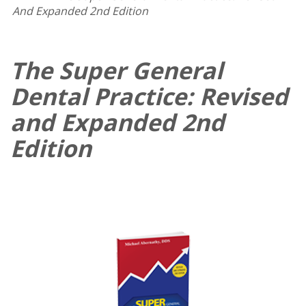
And Expanded 2nd Edition
The Super General
Dental Practice: Revised
and Expanded 2nd
Edition