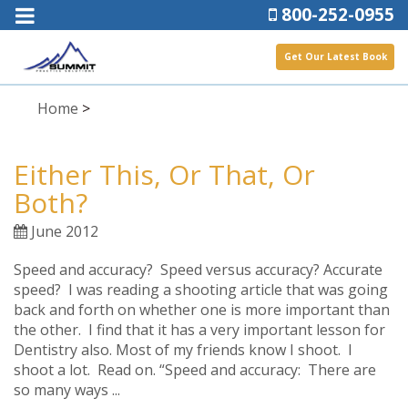
800-252-0955
Get Our Latest Book
Home
>
Either This, Or That, Or
Both?
June 2012
Speed and accuracy? Speed versus accuracy? Accurate
speed? I was reading a shooting article that was going
back and forth on whether one is more important than
the other. I find that it has a very important lesson for
Dentistry also. Most of my friends know I shoot. I
shoot a lot. Read on. “Speed and accuracy: There are
so many ways ...