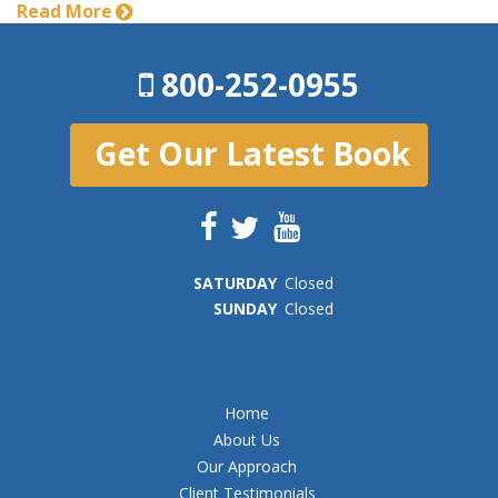
Read More
800-252-0955
Get Our Latest Book
SAT
URDAY
Closed
SUN
DAY
Closed
Home
About Us
Our Approach
Client Testimonials