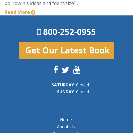
borrow his ideas and “dentisize” ...
Read More
800-252-0955
Get Our Latest Book
SAT
URDAY
Closed
SUN
DAY
Closed
Home
About Us