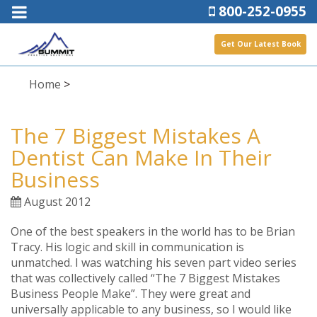
800-252-0955
Get Our Latest Book
Home
>
The 7 Biggest Mistakes A
Dentist Can Make In Their
Business
August 2012
One of the best speakers in the world has to be Brian
Tracy. His logic and skill in communication is
unmatched. I was watching his seven part video series
that was collectively called “The 7 Biggest Mistakes
Business People Make”. They were great and
universally applicable to any business, so I would like