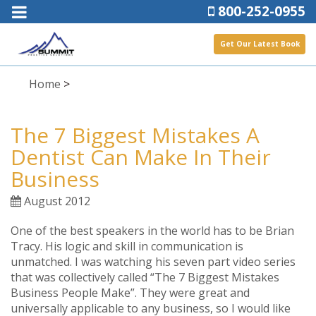
800-252-0955
Get Our Latest Book
Home
>
The 7 Biggest Mistakes A
Dentist Can Make In Their
Business
August 2012
One of the best speakers in the world has to be Brian
Tracy. His logic and skill in communication is
unmatched. I was watching his seven part video series
that was collectively called “The 7 Biggest Mistakes
Business People Make”. They were great and
universally applicable to any business, so I would like