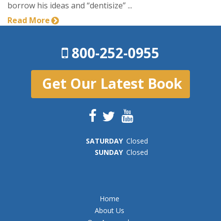
borrow his ideas and “dentisize” ...
Read More
800-252-0955
Get Our Latest Book
SAT
URDAY
Closed
SUN
DAY
Closed
Home
About Us