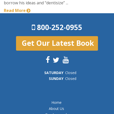
borrow his ideas and “dentisize” ...
Read More
800-252-0955
Get Our Latest Book
SAT
URDAY
Closed
SUN
DAY
Closed
Home
About Us