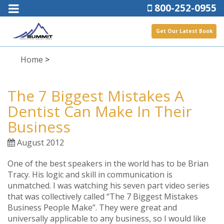
800-252-0955
Get Our Latest Book
Home
>
The 7 Biggest Mistakes A
Dentist Can Make In Their
Business
August 2012
One of the best speakers in the world has to be Brian
Tracy. His logic and skill in communication is
unmatched. I was watching his seven part video series
that was collectively called “The 7 Biggest Mistakes
Business People Make”. They were great and
universally applicable to any business, so I would like