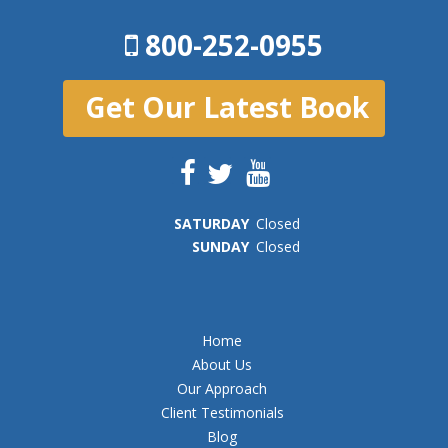
800-252-0955
Get Our Latest Book
SAT
URDAY
Closed
SUN
DAY
Closed
Home
About Us
Our Approach
Client Testimonials
Blog