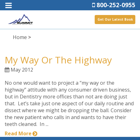
800-252-0955
Get Our Latest Book
Home
>
My Way Or The Highway
May 2012
No one would want to project a “my way or the
highway” attitude with any consumer driven business,
but in Dentistry more offices than not are doing just
that. Let’s take just one aspect of our daily routine and
dissect where we might be dropping the ball. Consider
the new patient who calls in and wants to have their
teeth cleaned. In ...
Read More