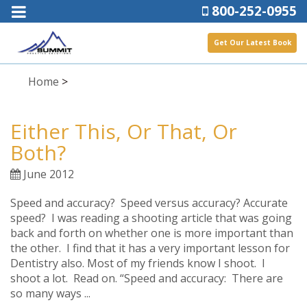
800-252-0955
Get Our Latest Book
Home
>
Either This, Or That, Or
Both?
June 2012
Speed and accuracy? Speed versus accuracy? Accurate
speed? I was reading a shooting article that was going
back and forth on whether one is more important than
the other. I find that it has a very important lesson for
Dentistry also. Most of my friends know I shoot. I
shoot a lot. Read on. “Speed and accuracy: There are
so many ways ...