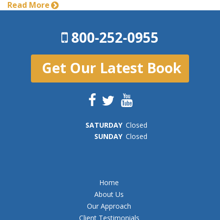
Read More
800-252-0955
Get Our Latest Book
SAT
URDAY
Closed
SUN
DAY
Closed
Home
About Us
Our Approach
Client Testimonials