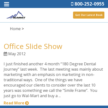
800-252-0955
Get Our Latest Book
Home
>
Office Slide Show
May 2012
I just finished another 4 month “180 Degree Dental
Journey” last week. The last meeting was mainly about
marketing with an emphasis on marketing in non-
traditional ways. One of the things we have
encouraged our clients to consider over the last 10
years was something we call the “Smile Frame”. You
just go to Wal-Mart and buy a ...
Read More