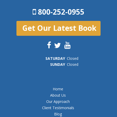
800-252-0955
Get Our Latest Book
SAT
URDAY
Closed
SUN
DAY
Closed
Home
About Us
Our Approach
Client Testimonials
Blog