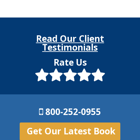
Read Our Client
Testimonials
Rate Us
800-252-0955
Get Our Latest Book