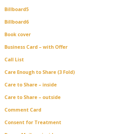
Billboard5
Billboard6
Book cover
Business Card – with Offer
Call List
Care Enough to Share (3 Fold)
Care to Share – inside
Care to Share – outside
Comment Card
Consent for Treatment