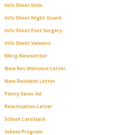
Info Sheet Endo
Info Sheet Night Guard
Info Sheet Post Surgery
Info Sheet Veneers
Mktg Newsletter
New Res Welcome Letter
New Resident Letter
Penny Saver Ad
Reactivation Letter
School Card back
School Program