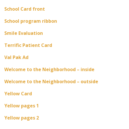
School Card front
School program ribbon
Smile Evaluation
Terrific Patient Card
Val Pak Ad
Welcome to the Neighborhood – inside
Welcome to the Neighborhood – outside
Yellow Card
Yellow pages 1
Yellow pages 2