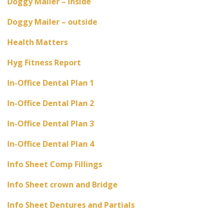
Doggy Mailer – inside
Doggy Mailer – outside
Health Matters
Hyg Fitness Report
In-Office Dental Plan 1
In-Office Dental Plan 2
In-Office Dental Plan 3
In-Office Dental Plan 4
Info Sheet Comp Fillings
Info Sheet crown and Bridge
Info Sheet Dentures and Partials