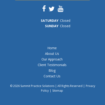
SAT
URDAY
Closed
SUN
DAY
Closed
Home
About Us
Our Approach
Client Testimonials
Blog
Contact Us
© 2026 Summit Practice Solutions | All Rights Reserved |
Privacy
Policy
|
Sitemap