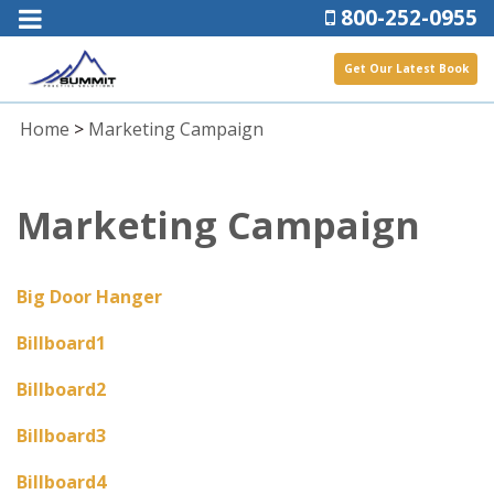
800-252-0955
Get Our Latest Book
Home
>
Marketing Campaign
Marketing Campaign
Big Door Hanger
Billboard1
Billboard2
Billboard3
Billboard4