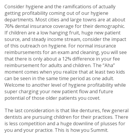
Consider hygiene and the ramifications of actually
getting profitability coming out of our hygiene
departments. Most cities and large towns are at about
76% dental insurance coverage for their demographic.
If children are a low hanging fruit, huge new patient
source, and steady income stream, consider the impact
of this outreach on hygiene. For normal insurance
reimbursements for an exam and cleaning, you will see
that there is only about a 12% difference in your fee
reimbursement for adults and children. The “Aha”
moment comes when you realize that at least two kids
can be seen in the same time period as one adult.
Welcome to another level of hygiene profitability while
super charging your new patient flow and future
potential of those older patients you covet.
The last consideration is that like dentures, few general
dentists are pursuing children for their practices. There
is less competition and a huge downline of plusses for
you and your practice. This is how you Summit.