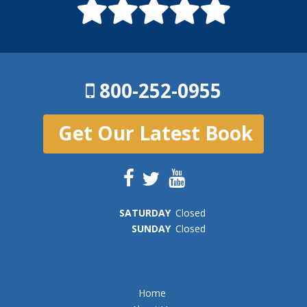
800-252-0955
Get Our Latest Book
SAT
URDAY
Closed
SUN
DAY
Closed
Home