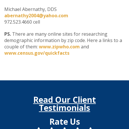
Michael Abernathy, DDS
abernathy2004@yahoo.com
972.523.4660 cell
PS.
There are many online sites for researching
demographic information by zip code. Here a links to a
couple of them:
www.zipwho.com
and
www.census.gov/quickfacts
Read Our Client
Testimonials
Rate Us