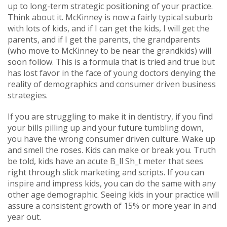
up to long-term strategic positioning of your practice.
Think about it. McKinney is now a fairly typical suburb
with lots of kids, and if I can get the kids, I will get the
parents, and if I get the parents, the grandparents
(who move to McKinney to be near the grandkids) will
soon follow. This is a formula that is tried and true but
has lost favor in the face of young doctors denying the
reality of demographics and consumer driven business
strategies.
If you are struggling to make it in dentistry, if you find
your bills pilling up and your future tumbling down,
you have the wrong consumer driven culture. Wake up
and smell the roses. Kids can make or break you. Truth
be told, kids have an acute B_ll Sh_t meter that sees
right through slick marketing and scripts. If you can
inspire and impress kids, you can do the same with any
other age demographic. Seeing kids in your practice will
assure a consistent growth of 15% or more year in and
year out.