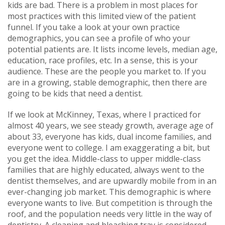
kids are bad. There is a problem in most places for
most practices with this limited view of the patient
funnel. If you take a look at your own practice
demographics, you can see a profile of who your
potential patients are. It lists income levels, median age,
education, race profiles, etc. In a sense, this is your
audience. These are the people you market to. If you
are in a growing, stable demographic, then there are
going to be kids that need a dentist.
If we look at McKinney, Texas, where I practiced for
almost 40 years, we see steady growth, average age of
about 33, everyone has kids, dual income families, and
everyone went to college. I am exaggerating a bit, but
you get the idea. Middle-class to upper middle-class
families that are highly educated, always went to the
dentist themselves, and are upwardly mobile from in an
ever-changing job market. This demographic is where
everyone wants to live. But competition is through the
roof, and the population needs very little in the way of
dentistry. A cleaning and bleaching tray is considered