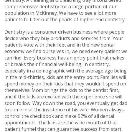
comprehensive dentistry for a large portion of our
population in McKinney. We have to see a lot more
patients to filter out the pearls of higher end dentistry.
Dentistry is a consumer driven business where people
decide who they buy products and services from. Your
patients vote with their feet and in the new dental
economy we find ourselves in, we need every patient we
can find. Every business has an entry point that makes
or breaks their financial well-being. In dentistry,
especially in a demographic with the average age being
in the mid-thirties, kids are the entry point. Families will
spend money on their kids that they wouldn’t spend on
themselves. Mom brings the kids to the dentist first,
and if the kids are excited with the experience she will
soon follow. Way down the road, you eventually get dad
to come in at the insistence of his wife. Women always
control the checkbook and make 92% of all dental
appointments. The kids are the wide mouth of that
patient funnel that can guarantee success from start