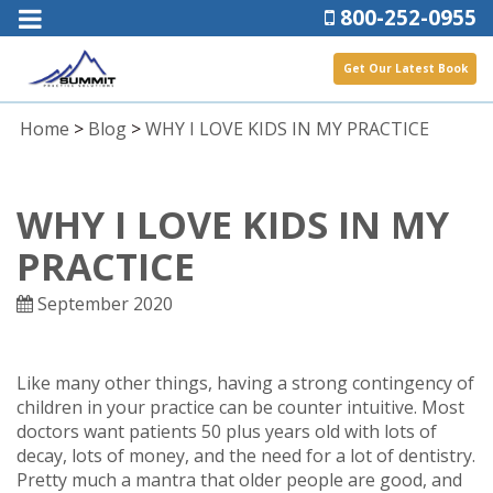
800-252-0955
Get Our Latest Book
Home
>
Blog
>
WHY I LOVE KIDS IN MY PRACTICE
WHY I LOVE KIDS IN MY
PRACTICE
September 2020
Like many other things, having a strong contingency of
children in your practice can be counter intuitive. Most
doctors want patients 50 plus years old with lots of
decay, lots of money, and the need for a lot of dentistry.
Pretty much a mantra that older people are good, and