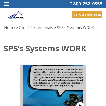
800-252-0955
Get Our Latest Book
Home
>
Client Testimonials
>
SPS’s Systems WORK
SPS’s Systems WORK