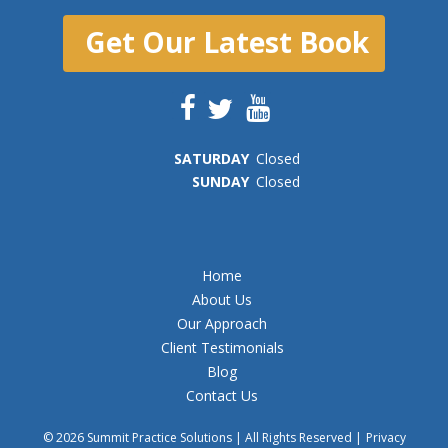
Get Our Latest Book
SAT
URDAY
Closed
SUN
DAY
Closed
Home
About Us
Our Approach
Client Testimonials
Blog
Contact Us
© 2026 Summit Practice Solutions | All Rights Reserved |
Privacy