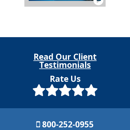
Read Our Client
Testimonials
Rate Us
800-252-0955