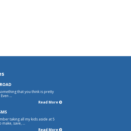
es
 ROAD
something that you think is pretty
Even ...
Read More
SMS
mber taking all my kids aside at 5
 make, save, ...
Read More