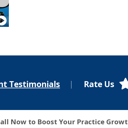
Rate Us
nt Testimonials
all Now to Boost Your Practice Grow