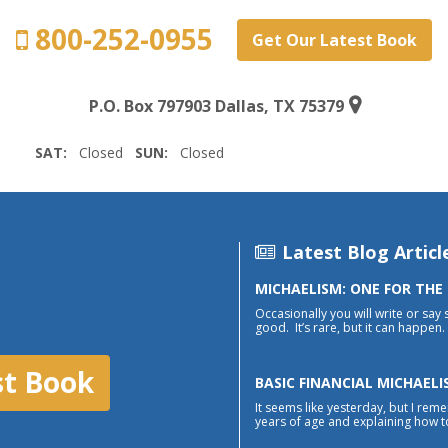
800-252-0955
Get Our Latest Book
P.O. Box 797903 Dallas, TX 75379
SAT:
Closed
SUN:
Closed
Latest Blog Articl
MICHAELISM: ONE FOR THE
Occasionally you will write or say 
good. It’s rare, but it can happen. 
st Book
BASIC FINANCIAL MICHAELI
It seems like yesterday, but I reme
years of age and explaining how to