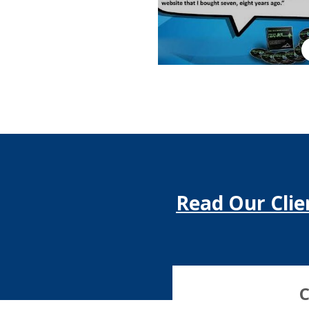
Read Our Clie
C