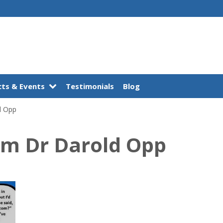
ts & Events
Testimonials
Blog
d Opp
om Dr Darold Opp