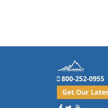
800-252-0955
Get Our Late