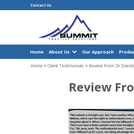
Contact Us
Home
About Us
Our Approach
Produc
Home
>
Client Testimonials
>
Review From Dr Darol
Review Fr