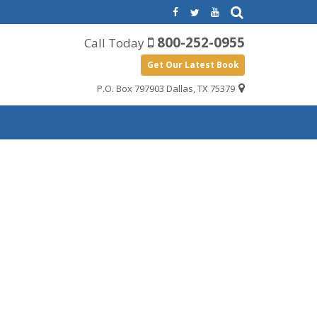
800-252-0955
Call Today
Get Our Latest Book
P.O. Box 797903 Dallas, TX 75379