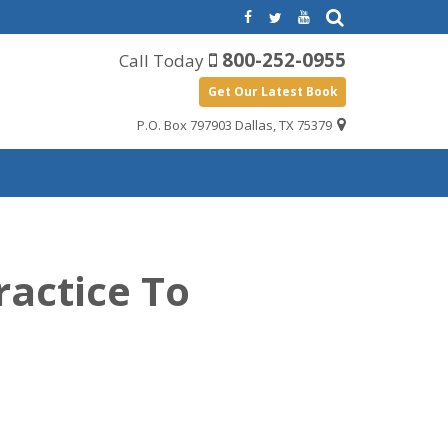
800-252-0955
Call Today
Get Our Latest Book
P.O. Box 797903 Dallas, TX 75379
ractice To