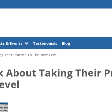
ts & Events
Testimonials
Blog
ng Their Practice To The Next Level
lk About Taking Their P
evel