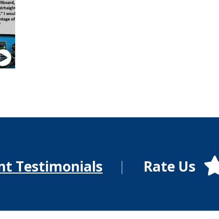
Rate Us
nt Testimonials