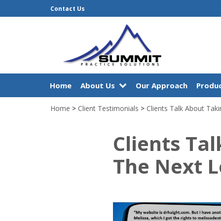
Contact Us
Home
About Us
Our Approach
Produc
Home
>
Client Testimonials
>
Clients Talk About Taki
Clients Ta
The Next L