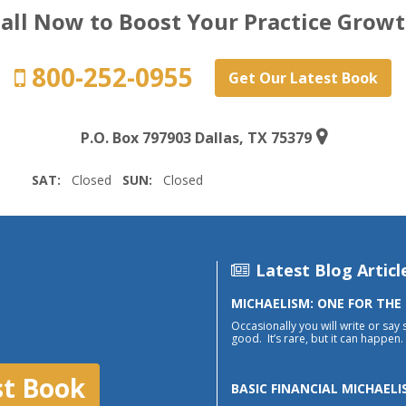
all Now to Boost Your Practice Grow
800-252-0955
Get Our Latest Book
P.O. Box 797903 Dallas, TX 75379
SAT:
Closed
SUN:
Closed
Latest Blog Articl
MICHAELISM: ONE FOR THE
Occasionally you will write or say 
good. It’s rare, but it can happen. 
st Book
BASIC FINANCIAL MICHAELI