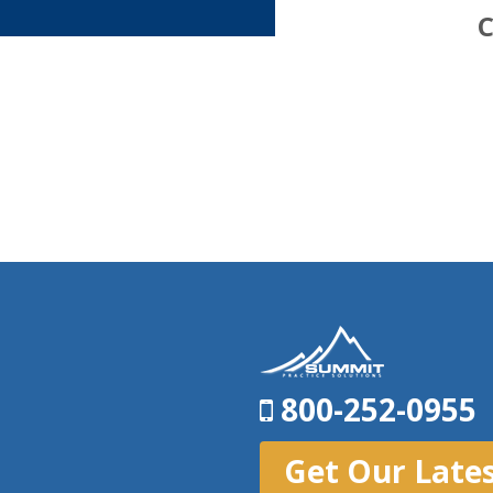
C
800-252-0955
Get Our Late