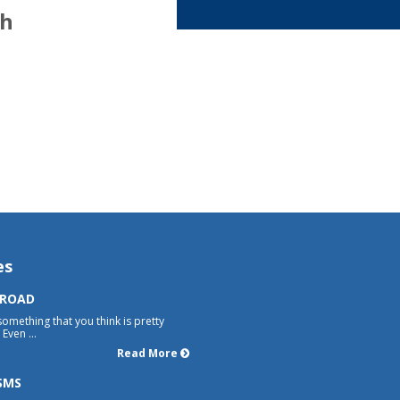
th
es
 ROAD
something that you think is pretty
Even ...
Read More
SMS