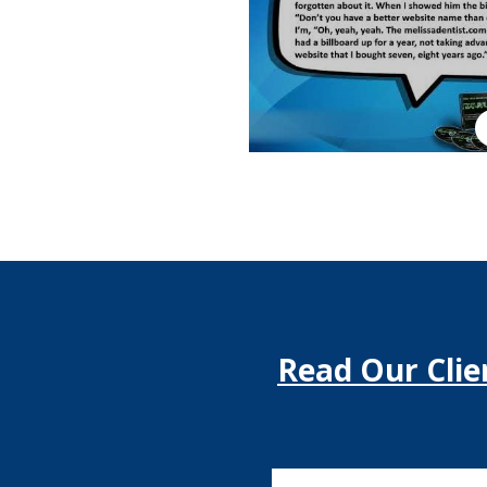
Read Our Clie