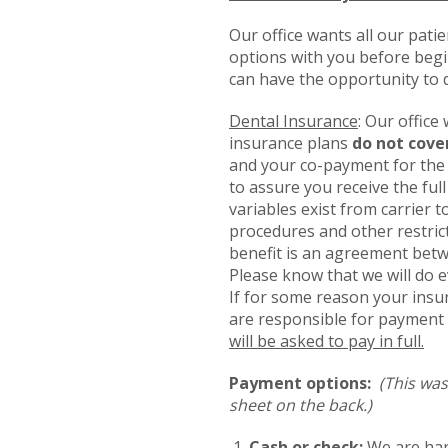
Our office wants all our pati
options with you before begin
can have the opportunity to 
Dental Insurance
: Our office
insurance plans
do not cove
and your co-payment for the 
to assure you receive the ful
variables exist from carrier t
procedures and other restric
benefit is an agreement betw
Please know that we will do e
If for some reason your insu
are responsible for payment 
will be asked to pay in full.
Payment options:
(This was
sheet on the back.)
Cash or check:
We are hap