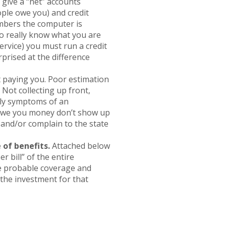
s give a “net” accounts
ople owe you) and credit
mbers the computer is
To really know what you are
ervice) you must run a credit
prised at the difference
t paying you. Poor estimation
 Not collecting up front,
ely symptoms of an
 owe you money don’t show up
u and/or complain to the state
 of benefits.
Attached below
r bill” of the entire
e probable coverage and
the investment for that