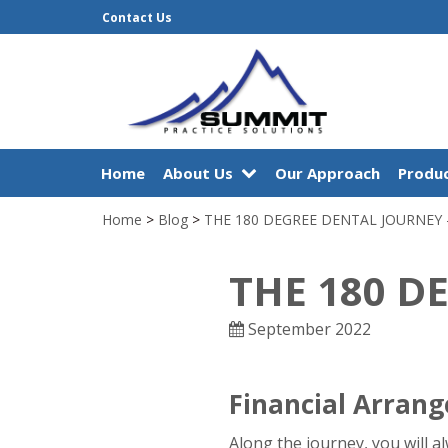
Contact Us
Home
About Us
Our Approach
Produc
Home
>
Blog
>
THE 180 DEGREE DENTAL JOURNEY 
THE 180 D
September 2022
Financial Arran
Along the journey, you will a