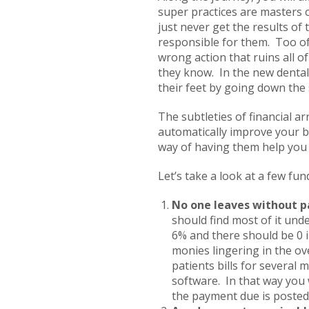
super practices are masters 
just never get the results of
responsible for them. Too of
wrong action that ruins all o
they know. In the new dental 
their feet by going down the 
The subtleties of financial ar
automatically improve your bo
way of having them help you f
Let’s take a look at a few fu
No one leaves without p
should find most of it und
6% and there should be 0 in
monies lingering in the ov
patients bills for several
software. In that way you 
the payment due is posted 