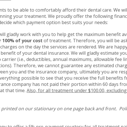
ents to be able to comfortably afford their dental care. We wi
ning your treatment. We proudly offer the following financi
decide which payment option best suits your needs:
 will gladly work with you to help get the maximum benefit av
r 100% of your cost
of treatment. Therefore, you will be as
charges on the day the services are rendered. We are happy 
l benefit of your dental insurance. We will gladly estimate 
o carrier (i.e., deductibles, annual maximums, allowable fee 
tions). Therefore, we cannot guarantee any estimated char
een you and the insurance company, ultimately you are respo
verything possible to see that you receive the full benefit
rance company has not paid their portion within 60 days fro
at that time.
Also, for all treatment under $100.00, excludin
 printed on our stationary on one page back and front. Poli
py to offer a
5% pre-payment courtesy for all treatment paid