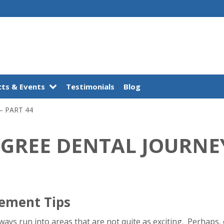
ts & Events
Testimonials
Blog
– PART 44
EGREE DENTAL JOURNEY
gement Tips
lways run into areas that are not quite as exciting. Perhaps