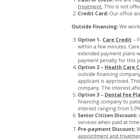
treatment.
This is not offe
Credit Card:
Our office ac
Outside Financing:
We work 
Option 1-
Care Credit
– F
within a few minutes. Care
extended payment plans wi
payment penalty for this p
Option 2 –
Health Care C
outside financing company.
applicant is approved. This
company. The interest afte
Option 3 –
Dental Fee Pl
financing company to pati
interest ranging from 5.9
Senior Citizen Discount:
A
services when paid at time
Pre-payment Discount:
W
appointment and treatmen