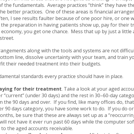
of the fundamentals. Average practices “think” they have t
 the better practices. One of these areas is financial arran
ten, I see results faulter because of one poor hire, or one
f the preparation in having patients show up, pay for their 
economy, you get one chance. Mess that up by just a little 
street.
rangements along with the tools and systems are not difficult
ttom line, dissolve uncertainty with your team, and train y
it their needed treatment into their budgets.
ndamental standards every practice should have in place.
aying for their treatment
. Take a look at your aged accou
er “current” (under 30 days) and the rest in 30–60-day catego
 the 90 days and over. If you find, like many offices do, tha
er 90 days category, you have some work to do. If you do o
 months, be sure that these are always set up as a “reoccurri
will not have it ever run past 60 days while the computer s
to the aged accounts receivable.