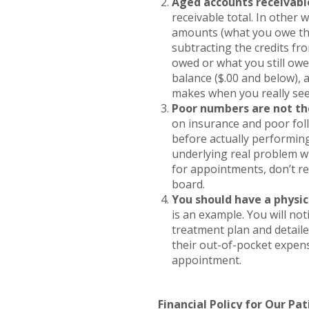
Aged accounts receivable
receivable total. In other
amounts (what you owe th
subtracting the credits fr
owed or what you still owe
balance ($.00 and below), 
makes when you really see
Poor numbers are not th
on insurance and poor foll
before actually performin
underlying real problem w
for appointments, don’t ref
board.
You should have a physic
is an example. You will not
treatment plan and detail
their out-of-pocket expen
appointment.
Financial Policy for Our Pat