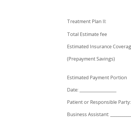
Treatment Plan Il:
Total Estimate fee $
Estimated Insurance Coverag
(Prepayment Savings) 
Estimated Payment Portion 
Date: __________________
Patient or Responsible Party: 
Business Assistant: __________