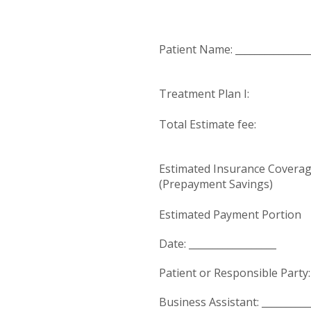
Patient Name: ________________
Treatment Plan I:
Total Estimate fee: 
Estimated Insurance Coverag
(Prepayment Savings) $
Estimated Payment Portion
Date: __________________
Patient or Responsible Party: 
Business Assistant: __________