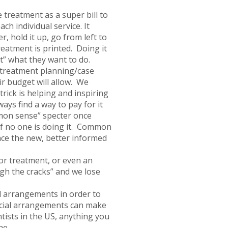
e treatment as a super bill to
ch individual service. It
 hold it up, go from left to
reatment is printed. Doing it
t” what they want to do.
 treatment planning/case
ir budget will allow. We
rick is helping and inspiring
ays find a way to pay for it
mon sense” specter once
 if no one is doing it. Common
ce the new, better informed
or treatment, or even an
ugh the cracks” and we lose
l arrangements in order to
ancial arrangements can make
tists in the US, anything you
ne.