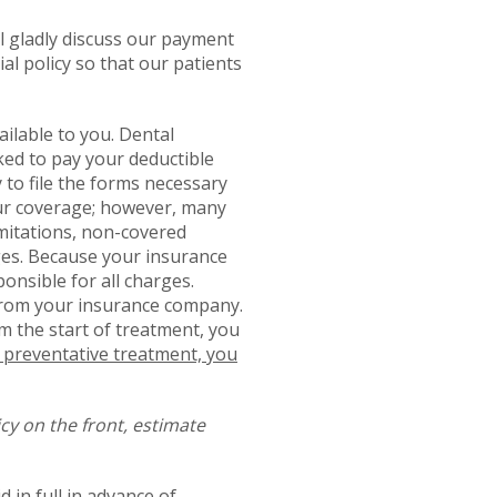
ll gladly discuss our payment
al policy so that our patients
ailable to you. Dental
ked to pay your deductible
to file the forms necessary
your coverage; however, many
limitations, non-covered
ges. Because your insurance
nsible for all charges.
s from your insurance company.
m the start of treatment, you
g preventative treatment, you
cy on the front, estimate
 in full in advance of