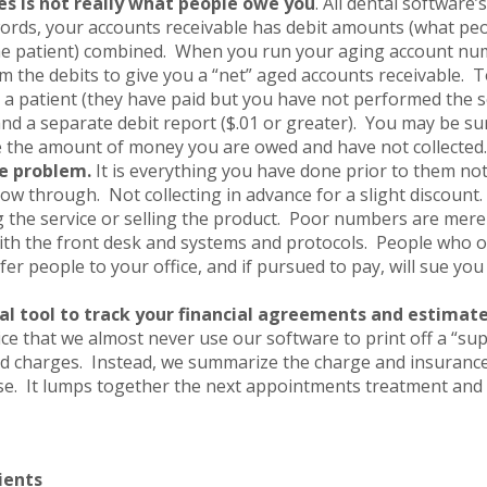
s is not really what people owe you
. All dental software’
 words, your accounts receivable has debit amounts (what pe
e patient) combined. When you run your aging account nu
om the debits to give you a “net” aged accounts receivable. 
 a patient (they have paid but you have not performed the s
and a separate debit report ($.01 or greater). You may be sur
 the amount of money you are owed and have not collected.
e problem.
It is everything you have done prior to them no
ow through. Not collecting in advance for a slight discount.
g the service or selling the product. Poor numbers are mer
ith the front desk and systems and protocols. People who
er people to your office, and if pursued to pay, will sue yo
al tool to track your financial agreements and estimate
ice that we almost never use our software to print off a “supe
ed charges. Instead, we summarize the charge and insuranc
se. It lumps together the next appointments treatment and 
ients