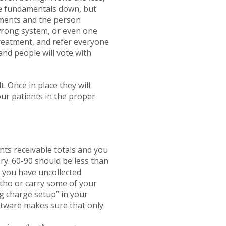
he fundamentals down, but
gements and the person
 wrong system, or even one
treatment, and refer everyone
and people will vote with
. Once in place they will
our patients in the proper
nts receivable totals and you
ry. 60-90 should be less than
t you have uncollected
rtho or carry some of your
ng charge setup” in your
oftware makes sure that only