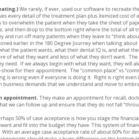
eating.)
We rarely, if ever, used our software to recreate th
ves every detail of the treatment plan plus itemized cost of ea
 to overwhelm the patient when they take the sheet of paper,
e, and then drop to the bottom right where the total of all t
ey and run off many patients when they leave to “think abou
ioned earlier in the 180 Degree Journey when talking about
what the patient wants, what their dental IQ is, and what the
re of what they want and less of what they don’t want. The t
y need. If we always begin with what they want, they will alw
no-show for their appointment. The “common place” vs “com
ng is wrong even if everyone is doing it. Right is right even
en business demands that we understand and move to embra
an appointment.
They make an appointment for recall, doct
that we can follow up and ensure that they do not fall “thro
rhaps 50% of case acceptance is how you stage the financia
 want and fit into the budget they have. This system of fin
y. With an average case acceptance rate of about 60% for den
rrangements should make a huge difference on the bottom li