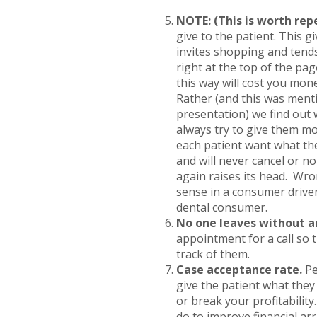
NOTE: (This is worth rep
give to the patient. This gi
invites shopping and tends
right at the top of the pag
this way will cost you mon
Rather (and this was ment
presentation) we find out 
always try to give them mo
each patient want what the
and will never cancel or 
again raises its head. Wro
sense in a consumer driv
dental consumer.
No one leaves without 
appointment for a call so 
track of them.
Case acceptance rate.
Pe
give the patient what they
or break your profitabilit
do to improve financial a