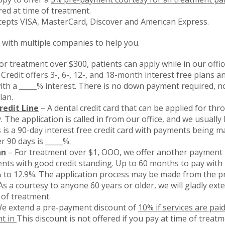
red at time of treatment.
cepts VISA, MasterCard, Discover and American Express.
with multiple companies to help you.
or treatment over $300, patients can apply while in our off
 Credit offers 3-, 6-, 12-, and 18-month interest free plans 
th a _____% interest. There is no down payment required, n
lan.
redit Line
– A dental credit card that can be applied for thr
 The application is called in from our office, and we usually
 is a 90-day interest free credit card with payments being ma
r 90 days is _____%.
an
– For treatment over $1, OOO, we offer another payment 
ents with good credit standing. Up to 60 months to pay wi
% to 12.9%. The application process may be made from the p
s a courtesy to anyone 60 years or older, we will gladly exte
 of treatment.
e extend a pre-payment discount of
10% if services are pai
t in
This discount is not offered if you pay at time of treatm