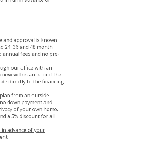
ice and approval is known
and 24, 36 and 48 month
o annual fees and no pre-
ough our office with an
 know within an hour if the
de directly to the financing
plan from an outside
th no down payment and
rivacy of your own home.
nd a 5% discount for all
d in advance of your
ent.