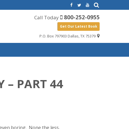
800-252-0955
Call Today
Get Our Latest Book
P.O. Box 797903 Dallas, TX 75379
 – PART 44
, even boring. None the less,