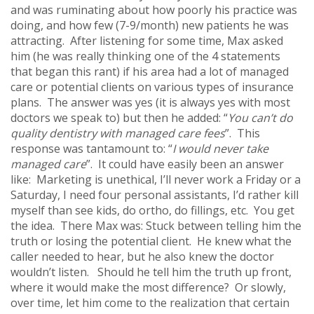
and was ruminating about how poorly his practice was
doing, and how few (7-9/month) new patients he was
attracting. After listening for some time, Max asked
him (he was really thinking one of the 4 statements
that began this rant) if his area had a lot of managed
care or potential clients on various types of insurance
plans. The answer was yes (it is always yes with most
doctors we speak to) but then he added: “
You can’t do
quality dentistry with managed care fees
”. This
response was tantamount to: “
I would never take
managed care
”. It could have easily been an answer
like: Marketing is unethical, I’ll never work a Friday or a
Saturday, I need four personal assistants, I’d rather kill
myself than see kids, do ortho, do fillings, etc. You get
the idea. There Max was: Stuck between telling him the
truth or losing the potential client. He knew what the
caller needed to hear, but he also knew the doctor
wouldn’t listen. Should he tell him the truth up front,
where it would make the most difference? Or slowly,
over time, let him come to the realization that certain