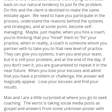
back on our natural tendency to just fix the problem.
Do this and the client is destined to make the same
mistake again. We need to have you participate in the
process, understand the reasons behind the systems
and strategies, and at some point, become self-
managing. Maybe, just maybe, when you hire a coach,
you’re thinking that you “hired” them to “fix” your
practice, when in reality, a coach is someone whom you
partner with to take you to that new level of practice.
They can give you systems, train you and your team,
but it is still your problem, and at the end of the day, if
you don’t own it, you are guaranteed to repeat it in the
near future. When you lose your excuses and admit
that you have a problem or challenge, the answer will
magically appear. Lose your excuses and find your
results.
Max and I are a little surprised at where you go to seek
coaching. The worst is taking social media posts as
gospel and answers from some unknown poster with