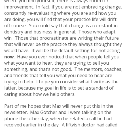
where you find yourself, there is always room for
improvement. In fact, if you are not embracing change,
constantly re-evaluating where you are and how you
are doing, you will find that your practice life will drift
off course. You could say that change is a constant in
dentistry and business in general. Those who adapt,
win. Those that procrastinate are writing their future
that will never be the practice they always thought they
would have. It will be the default setting for not acting
now
. Have you ever noticed that when people tell you
what you want to hear, they are trying to sell you
something, and that’s not good. The mentors, coaches,
and friends that tell you what you need to hear are
trying to help. I hope you consider what I write as the
latter, because my goal in life is to set a standard of
caring about how we help others.
Part of me hopes that Max will never put this in the
newsletter. Max Gotcher and I were talking on the
phone the other day, when he related a call he had
received earlier in the day. A fiftyish doctor had called