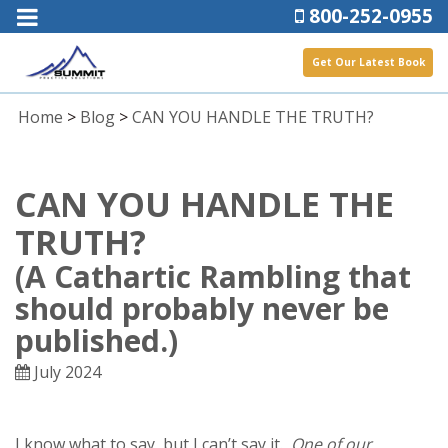
800-252-0955
Get Our Latest Book
Home
>
Blog
>
CAN YOU HANDLE THE TRUTH?
CAN YOU HANDLE THE
TRUTH?
(A Cathartic Rambling that
should probably never be
published.)
July 2024
I know what to say, but I can’t say it.
One of our