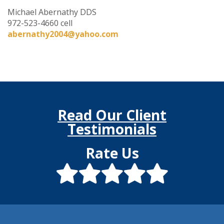
Michael Abernathy DDS
972-523-4660 cell
abernathy2004@yahoo.com
Read Our Client
Testimonials
Rate Us