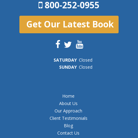
800-252-0955
Get Our Latest Book
SAT
URDAY
Closed
SUN
DAY
Closed
Home
About Us
Our Approach
Client Testimonials
Blog
Contact Us