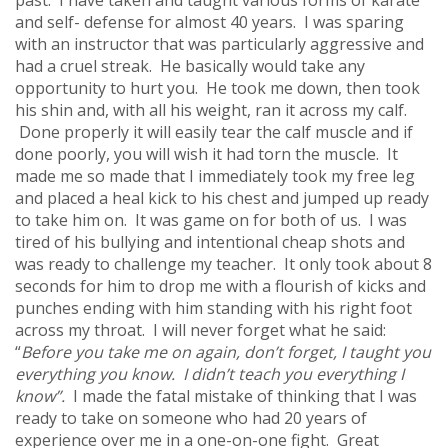
and self- defense for almost 40 years. I was sparing
with an instructor that was particularly aggressive and
had a cruel streak. He basically would take any
opportunity to hurt you. He took me down, then took
his shin and, with all his weight, ran it across my calf.
Done properly it will easily tear the calf muscle and if
done poorly, you will wish it had torn the muscle. It
made me so made that I immediately took my free leg
and placed a heal kick to his chest and jumped up ready
to take him on. It was game on for both of us. I was
tired of his bullying and intentional cheap shots and
was ready to challenge my teacher. It only took about 8
seconds for him to drop me with a flourish of kicks and
punches ending with him standing with his right foot
across my throat. I will never forget what he said:
“
Before you take me on again, don’t forget, I taught you
everything you know. I didn’t teach you everything I
know
”.
I made the fatal mistake of thinking that I was
ready to take on someone who had 20 years of
experience over me in a one-on-one fight. Great