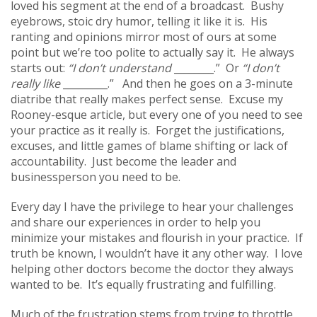
loved his segment at the end of a broadcast. Bushy
eyebrows, stoic dry humor, telling it like it is. His
ranting and opinions mirror most of ours at some
point but we’re too polite to actually say it. He always
starts out:
“I don’t understand
________.” Or
“I don’t
really like
_________.” And then he goes on a 3-minute
diatribe that really makes perfect sense. Excuse my
Rooney-esque article, but every one of you need to see
your practice as it really is. Forget the justifications,
excuses, and little games of blame shifting or lack of
accountability. Just become the leader and
businessperson you need to be.
Every day I have the privilege to hear your challenges
and share our experiences in order to help you
minimize your mistakes and flourish in your practice. If
truth be known, I wouldn’t have it any other way. I love
helping other doctors become the doctor they always
wanted to be. It’s equally frustrating and fulfilling.
Much of the frustration stems from trying to throttle