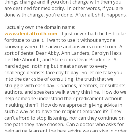
things change and if you don’t change with them you
are destined for mediocrity. In other words, if you are
done with change, you’re done. After all, shift happens.
I actually own the domain name:
www.dentaltruth.com
. I just never had the testicular
fortitude to use it. I want to use it without anyone
knowing where the advice and answers come from. A
sort of dental Dear Abby, Ann Landers, Carolyn Hax’s
Tell Me About It, and Slate.com’s Dear Prudence. A
hard edged, nothing but meat answer to every
challenge dentists face day to day. So let me take you
into the dark side of consulting, the truth that we
struggle with each day. Coaches, mentors, consultants,
authors, and speakers walk a very thin line. How do we
help someone understand their predicament without
insulting them? How do we approach giving advice in
such a way as to have the recipient embrace it? They
can’t afford to stop listening, nor can they continue on
the path they have chosen. Can a doctor who asks for
help actually accept the best advice we can give in order