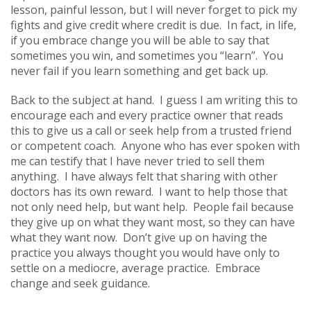
lesson, painful lesson, but I will never forget to pick my
fights and give credit where credit is due. In fact, in life,
if you embrace change you will be able to say that
sometimes you win, and sometimes you “learn”. You
never fail if you learn something and get back up.
Back to the subject at hand. I guess I am writing this to
encourage each and every practice owner that reads
this to give us a call or seek help from a trusted friend
or competent coach. Anyone who has ever spoken with
me can testify that I have never tried to sell them
anything. I have always felt that sharing with other
doctors has its own reward. I want to help those that
not only need help, but want help. People fail because
they give up on what they want most, so they can have
what they want now. Don’t give up on having the
practice you always thought you would have only to
settle on a mediocre, average practice. Embrace
change and seek guidance.