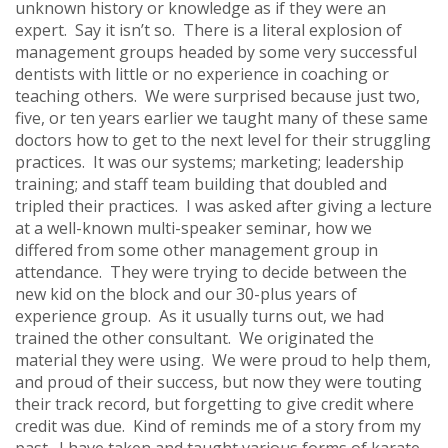
unknown history or knowledge as if they were an
expert. Say it isn’t so. There is a literal explosion of
management groups headed by some very successful
dentists with little or no experience in coaching or
teaching others. We were surprised because just two,
five, or ten years earlier we taught many of these same
doctors how to get to the next level for their struggling
practices. It was our systems; marketing; leadership
training; and staff team building that doubled and
tripled their practices. I was asked after giving a lecture
at a well-known multi-speaker seminar, how we
differed from some other management group in
attendance. They were trying to decide between the
new kid on the block and our 30-plus years of
experience group. As it usually turns out, we had
trained the other consultant. We originated the
material they were using. We were proud to help them,
and proud of their success, but now they were touting
their track record, but forgetting to give credit where
credit was due. Kind of reminds me of a story from my
past. I have taken and taught various forms of karate