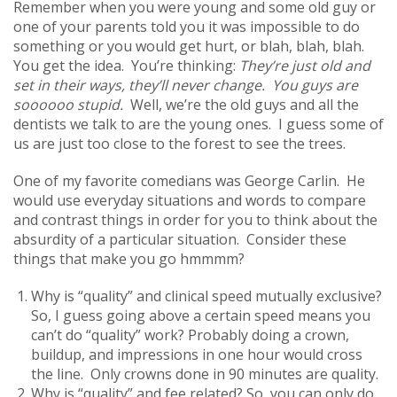
Remember when you were young and some old guy or
one of your parents told you it was impossible to do
something or you would get hurt, or blah, blah, blah.
You get the idea. You’re thinking:
They’re just old and
set in their ways, they’ll never change. You guys are
soooooo stupid.
Well, we’re the old guys and all the
dentists we talk to are the young ones. I guess some of
us are just too close to the forest to see the trees.
One of my favorite comedians was George Carlin. He
would use everyday situations and words to compare
and contrast things in order for you to think about the
absurdity of a particular situation. Consider these
things that make you go hmmmm?
Why is “quality” and clinical speed mutually exclusive?
So, I guess going above a certain speed means you
can’t do “quality” work? Probably doing a crown,
buildup, and impressions in one hour would cross
the line. Only crowns done in 90 minutes are quality.
Why is “quality” and fee related? So, you can only do