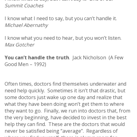
Summit Coaches
I know what I need to say, but you can’t handle it.
Michael Abernathy
I know what you need to hear, but you won’t listen.
Max Gotcher
You can’t handle the truth
. Jack Nicholson (A Few
Good Men – 1992)
Often times, doctors find themselves underwater and
need help quickly. Sometimes it isn’t that drastic, but
some doctors just wake up one day and realize that
what they have been doing won’t get them to where
they want to go. Finally, we run into doctors that, from
the very beginning, have decided to invest in the best
help they can find. These are the doctors that would
never be satisfied being “average”. Regardless of