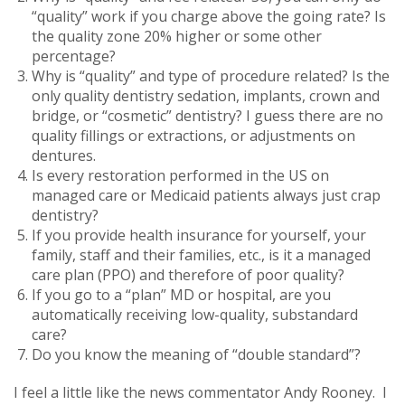
“quality” work if you charge above the going rate? Is
the quality zone 20% higher or some other
percentage?
Why is “quality” and type of procedure related? Is the
only quality dentistry sedation, implants, crown and
bridge, or “cosmetic” dentistry? I guess there are no
quality fillings or extractions, or adjustments on
dentures.
Is every restoration performed in the US on
managed care or Medicaid patients always just crap
dentistry?
If you provide health insurance for yourself, your
family, staff and their families, etc., is it a managed
care plan (PPO) and therefore of poor quality?
If you go to a “plan” MD or hospital, are you
automatically receiving low-quality, substandard
care?
Do you know the meaning of “double standard”?
I feel a little like the news commentator Andy Rooney. I