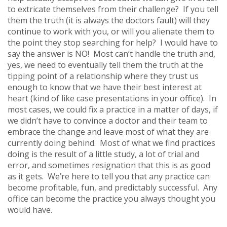
to extricate themselves from their challenge? If you tell
them the truth (it is always the doctors fault) will they
continue to work with you, or will you alienate them to
the point they stop searching for help? I would have to
say the answer is NO! Most can’t handle the truth and,
yes, we need to eventually tell them the truth at the
tipping point of a relationship where they trust us
enough to know that we have their best interest at
heart (kind of like case presentations in your office). In
most cases, we could fix a practice in a matter of days, if
we didn’t have to convince a doctor and their team to
embrace the change and leave most of what they are
currently doing behind. Most of what we find practices
doing is the result of a little study, a lot of trial and
error, and sometimes resignation that this is as good
as it gets. We’re here to tell you that any practice can
become profitable, fun, and predictably successful. Any
office can become the practice you always thought you
would have.