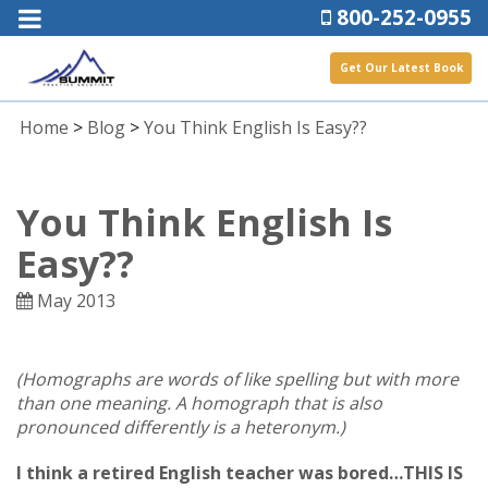
800-252-0955
Get Our Latest Book
Home
>
Blog
>
You Think English Is Easy??
You Think English Is
Easy??
May 2013
(Homographs are words of like spelling but with more
than one meaning. A homograph that is also
pronounced differently is a heteronym.)
I think a retired English teacher was bored…THIS IS