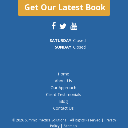
Get Our Latest Book
SAT
URDAY
Closed
SUN
DAY
Closed
Home
About Us
Our Approach
Client Testimonials
Blog
Contact Us
© 2026 Summit Practice Solutions | All Rights Reserved |
Privacy
Policy
|
Sitemap