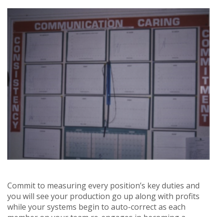
Commit to measuring every position’s key duties and
you will see your production go up along with profits
while your systems begin to auto-correct as each