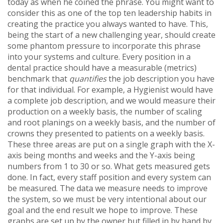
today as when he coined the phrase. You might want to
consider this as one of the top ten leadership habits in
creating the practice you always wanted to have. This,
being the start of a new challenging year, should create
some phantom pressure to incorporate this phrase
into your systems and culture. Every position in a
dental practice should have a measurable (metrics)
benchmark that
quantifies
the job description you have
for that individual. For example, a Hygienist would have
a complete job description, and we would measure their
production on a weekly basis, the number of scaling
and root planings on a weekly basis, and the number of
crowns they presented to patients on a weekly basis.
These three areas are put on a single graph with the X-
axis being months and weeks and the Y-axis being
numbers from 1 to 30 or so. What gets measured gets
done. In fact, every staff position and every system can
be measured. The data we measure needs to improve
the system, so we must be very intentional about our
goal and the end result we hope to improve. These
graphs are set up by the owner but filled in by hand by