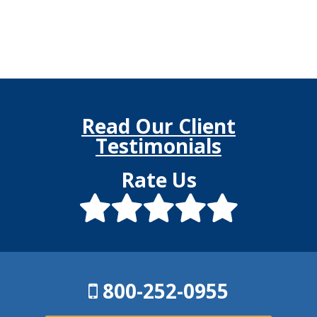
Read Our Client
Testimonials
Rate Us
800-252-0955