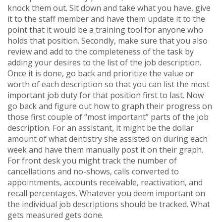
knock them out. Sit down and take what you have, give
it to the staff member and have them update it to the
point that it would be a training tool for anyone who
holds that position. Secondly, make sure that you also
review and add to the completeness of the task by
adding your desires to the list of the job description.
Once it is done, go back and prioritize the value or
worth of each description so that you can list the most
important job duty for that position first to last. Now
go back and figure out how to graph their progress on
those first couple of “most important” parts of the job
description. For an assistant, it might be the dollar
amount of what dentistry she assisted on during each
week and have them manually post it on their graph.
For front desk you might track the number of
cancellations and no-shows, calls converted to
appointments, accounts receivable, reactivation, and
recall percentages. Whatever you deem important on
the individual job descriptions should be tracked. What
gets measured gets done.