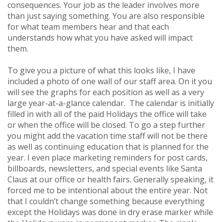
consequences. Your job as the leader involves more
than just saying something. You are also responsible
for what team members hear and that each
understands how what you have asked will impact
them.
To give you a picture of what this looks like, I have
included a photo of one wall of our staff area. On it you
will see the graphs for each position as well as a very
large year-at-a-glance calendar. The calendar is initially
filled in with all of the paid Holidays the office will take
or when the office will be closed. To go a step further
you might add the vacation time staff will not be there
as well as continuing education that is planned for the
year. I even place marketing reminders for post cards,
billboards, newsletters, and special events like Santa
Claus at our office or health fairs. Generally speaking, it
forced me to be intentional about the entire year. Not
that I couldn’t change something because everything
except the Holidays was done in dry erase marker while