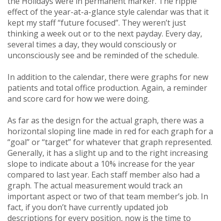
the Holidays were in permanent marker. The ripple
effect of the year-at-a-glance style calendar was that it
kept my staff “future focused”. They weren’t just
thinking a week out or to the next payday. Every day,
several times a day, they would consciously or
unconsciously see and be reminded of the schedule.
In addition to the calendar, there were graphs for new
patients and total office production. Again, a reminder
and score card for how we were doing.
As far as the design for the actual graph, there was a
horizontal sloping line made in red for each graph for a
“goal” or “target” for whatever that graph represented.
Generally, it has a slight up and to the right increasing
slope to indicate about a 10% increase for the year
compared to last year. Each staff member also had a
graph. The actual measurement would track an
important aspect or two of that team member’s job. In
fact, if you don’t have currently updated job
descriptions for every position, now is the time to