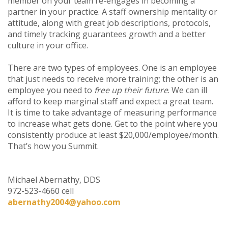
member on your team re-engages in becoming a
partner in your practice. A staff ownership mentality or
attitude, along with great job descriptions, protocols,
and timely tracking guarantees growth and a better
culture in your office.
There are two types of employees. One is an employee
that just needs to receive more training; the other is an
employee you need to
free up their future
. We can ill
afford to keep marginal staff and expect a great team.
It is time to take advantage of measuring performance
to increase what gets done. Get to the point where you
consistently produce at least $20,000/employee/month.
That’s how you Summit.
Michael Abernathy, DDS
972-523-4660 cell
abernathy2004@yahoo.com