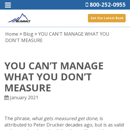
800-252-0955
Get Our Latest Book
Home
>
Blog
>
YOU CAN’T MANAGE WHAT YOU
DON’T MEASURE
YOU CAN’T MANAGE
WHAT YOU DON’T
MEASURE
January 2021
The phrase,
what gets measured get done
, is
attributed to Peter Drucker decades ago, but is as valid