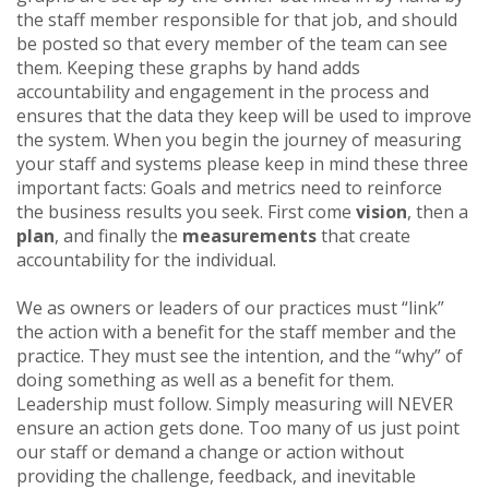
the staff member responsible for that job, and should
be posted so that every member of the team can see
them. Keeping these graphs by hand adds
accountability and engagement in the process and
ensures that the data they keep will be used to improve
the system. When you begin the journey of measuring
your staff and systems please keep in mind these three
important facts: Goals and metrics need to reinforce
the business results you seek. First come
vision
, then a
plan
, and finally the
measurements
that create
accountability for the individual.
We as owners or leaders of our practices must “link”
the action with a benefit for the staff member and the
practice. They must see the intention, and the “why” of
doing something as well as a benefit for them.
Leadership must follow. Simply measuring will NEVER
ensure an action gets done. Too many of us just point
our staff or demand a change or action without
providing the challenge, feedback, and inevitable