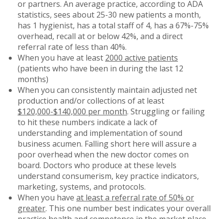
or partners. An average practice, according to ADA
statistics, sees about 25-30 new patients a month,
has 1 hygienist, has a total staff of 4, has a 67%-75%
overhead, recall at or below 42%, and a direct
referral rate of less than 40%.
When you have at least
2000 active patients
(patients who have been in during the last 12
months)
When you can consistently maintain adjusted net
production and/or collections of at least
$120,000-$140,000 per month
. Struggling or failing
to hit these numbers indicate a lack of
understanding and implementation of sound
business acumen. Falling short here will assure a
poor overhead when the new doctor comes on
board. Doctors who produce at these levels
understand consumerism, key practice indicators,
marketing, systems, and protocols.
When you have
at least a referral rate of 50% or
greater
. This one number best indicates your overall
practice health and competence in the market place.