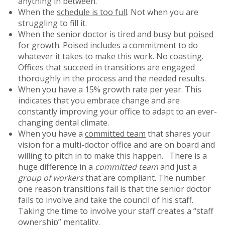
anything in between.
When the
schedule is too full
. Not when you are
struggling to fill it.
When the senior doctor is tired and busy but
poised
for growth
. Poised includes a commitment to do
whatever it takes to make this work. No coasting.
Offices that succeed in transitions are engaged
thoroughly in the process and the needed results.
When you have a 15% growth rate per year. This
indicates that you embrace change and are
constantly improving your office to adapt to an ever-
changing dental climate.
When you have a
committed team
that shares your
vision for a multi-doctor office and are on board and
willing to pitch in to make this happen. There is a
huge difference in a
committed team
and just a
group of workers
that are compliant. The number
one reason transitions fail is that the senior doctor
fails to involve and take the council of his staff.
Taking the time to involve your staff creates a “staff
ownership” mentality.