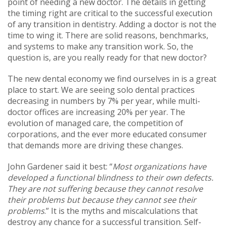
point of needing a new doctor. The details in getting
the timing right are critical to the successful execution
of any transition in dentistry. Adding a doctor is not the
time to wing it. There are solid reasons, benchmarks,
and systems to make any transition work. So, the
question is, are you really ready for that new doctor?
The new dental economy we find ourselves in is a great
place to start. We are seeing solo dental practices
decreasing in numbers by 7% per year, while multi-
doctor offices are increasing 20% per year. The
evolution of managed care, the competition of
corporations, and the ever more educated consumer
that demands more are driving these changes.
John Gardener said it best: “
Most organizations have
developed a functional blindness to their own defects.
They are not suffering because they cannot resolve
their problems but because they cannot see their
problems
.” It is the myths and miscalculations that
destroy any chance for a successful transition. Self-