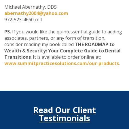
Michael Abernathy, DDS
abernathy2004@yahoo.com
972-523-4660 cell
PS.
If you would like the quintessential guide to adding
associates, partners, or any form of transition,
consider reading my book called
THE ROADMAP to
Wealth & Security: Your Complete Guide to Dental
Transitions
. It is available to order online at:
www.summitpracticesolutions.com/our-products
.
Read Our Client
Testimonials