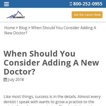
800-252-0955
Get Our Latest Book
Home
>
Blog
>
When Should You Consider Adding A
New Doctor?
When Should You
Consider Adding A New
Doctor?
July 2018
Like most things, success is in the details. Almost every
dentist I speak with wants to grow a practice to the