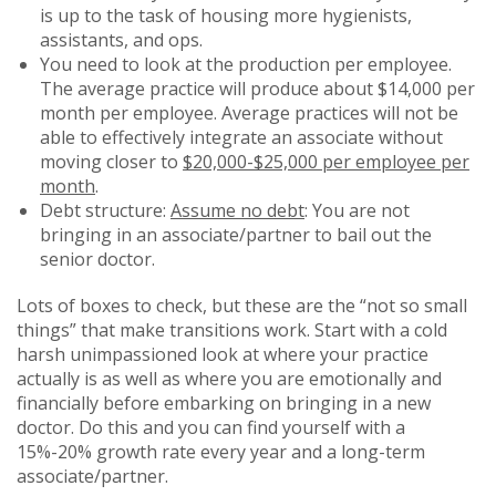
is up to the task of housing more hygienists,
assistants, and ops.
You need to look at the production per employee.
The average practice will produce about $14,000 per
month per employee. Average practices will not be
able to effectively integrate an associate without
moving closer to
$20,000-$25,000 per employee per
month
.
Debt structure:
Assume no debt
: You are not
bringing in an associate/partner to bail out the
senior doctor.
Lots of boxes to check, but these are the “not so small
things” that make transitions work. Start with a cold
harsh unimpassioned look at where your practice
actually is as well as where you are emotionally and
financially before embarking on bringing in a new
doctor. Do this and you can find yourself with a
15%-20% growth rate every year and a long-term
associate/partner.