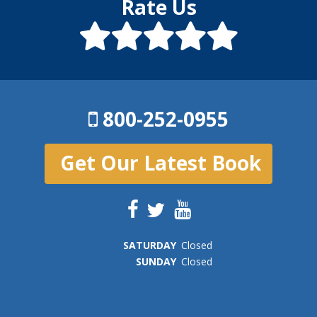
Rate Us
800-252-0955
Get Our Latest Book
SAT
URDAY
Closed
SUN
DAY
Closed