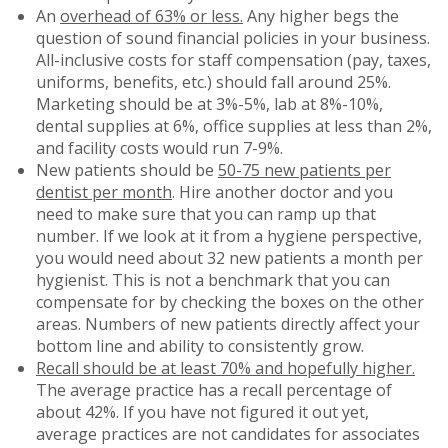
An
overhead of 63% or less.
Any higher begs the
question of sound financial policies in your business.
All-inclusive costs for staff compensation (pay, taxes,
uniforms, benefits, etc.) should fall around 25%.
Marketing should be at 3%-5%, lab at 8%-10%,
dental supplies at 6%, office supplies at less than 2%,
and facility costs would run 7-9%.
New patients should be
50-75 new patients per
dentist per month
. Hire another doctor and you
need to make sure that you can ramp up that
number. If we look at it from a hygiene perspective,
you would need about 32 new patients a month per
hygienist. This is not a benchmark that you can
compensate for by checking the boxes on the other
areas. Numbers of new patients directly affect your
bottom line and ability to consistently grow.
Recall should be at least 70% and hopefully higher.
The average practice has a recall percentage of
about 42%. If you have not figured it out yet,
average practices are not candidates for associates