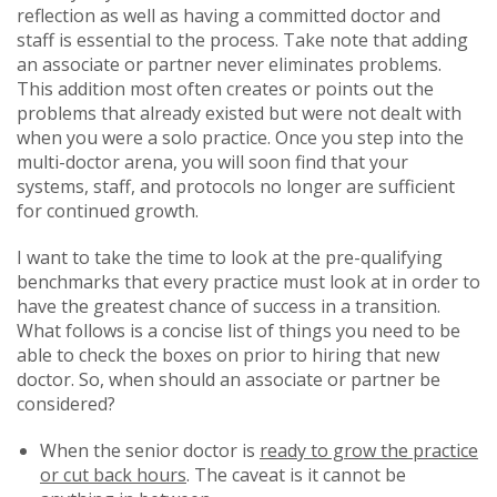
reflection as well as having a committed doctor and
staff is essential to the process. Take note that adding
an associate or partner never eliminates problems.
This addition most often creates or points out the
problems that already existed but were not dealt with
when you were a solo practice. Once you step into the
multi-doctor arena, you will soon find that your
systems, staff, and protocols no longer are sufficient
for continued growth.
I want to take the time to look at the pre-qualifying
benchmarks that every practice must look at in order to
have the greatest chance of success in a transition.
What follows is a concise list of things you need to be
able to check the boxes on prior to hiring that new
doctor. So, when should an associate or partner be
considered?
When the senior doctor is
ready to grow the practice
or cut back hours
. The caveat is it cannot be