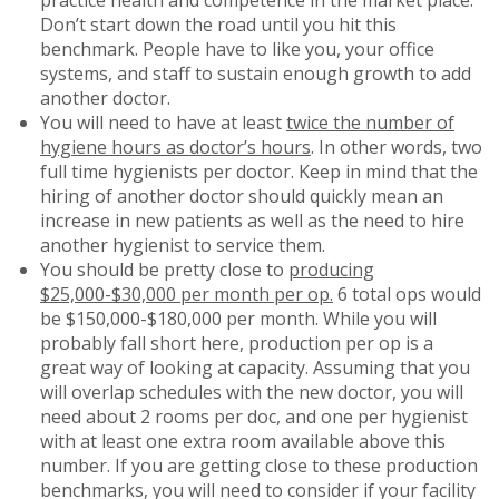
Don’t start down the road until you hit this
benchmark. People have to like you, your office
systems, and staff to sustain enough growth to add
another doctor.
You will need to have at least
twice the number of
hygiene hours as doctor’s hours
. In other words, two
full time hygienists per doctor. Keep in mind that the
hiring of another doctor should quickly mean an
increase in new patients as well as the need to hire
another hygienist to service them.
You should be pretty close to
producing
$25,000-$30,000 per month per op.
6 total ops would
be $150,000-$180,000 per month. While you will
probably fall short here, production per op is a
great way of looking at capacity. Assuming that you
will overlap schedules with the new doctor, you will
need about 2 rooms per doc, and one per hygienist
with at least one extra room available above this
number. If you are getting close to these production
benchmarks, you will need to consider if your facility