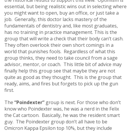
essential, but being realistic wins out in selecting where
you might want to open, buy an office, or just take a
job. Generally, this doctor lacks mastery of the
fundamentals of dentistry and, like most graduates,
has no training in practice management. This is the
group that will write a check that their body can’t cash.
They often overlook their own short comings in a
world that punishes fools. Regardless of what this
group thinks, they need to take council from a sage
advisor, mentor, or coach. This little bit of advice may
finally help this group see that maybe they are not
quite as good as they thought. This is the group that
ready, aims, and fires but forgets to pick up the gun
first.
The
“Poindexter”
group is next. For those who don’t
know who Poindexter was, he was a nerd in the Felix
the Cat cartoon. Basically, he was the resident smart
guy. The Poindexter group don’t all have to be
Omicron Kappa Epsilon top 10%, but they include