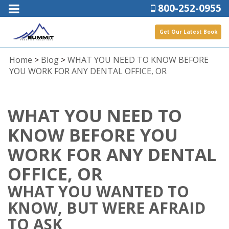
800-252-0955
Get Our Latest Book
Home
>
Blog
>
WHAT YOU NEED TO KNOW BEFORE
YOU WORK FOR ANY DENTAL OFFICE, OR
WHAT YOU NEED TO
KNOW BEFORE YOU
WORK FOR ANY DENTAL
OFFICE, OR
WHAT YOU WANTED TO
KNOW, BUT WERE AFRAID
TO ASK