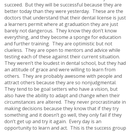
succeed. But they will be successful because they are
better today than they were yesterday. These are the
doctors that understand that their dental license is just
a learners permit where at graduation they are just
barely not dangerous. They know they don’t know
everything, and they become a sponge for education
and further training. They are optimistic but not
clueless. They are open to mentors and advice while
testing each of these against their current situation.
They weren’t the loudest in dental school, but they had
an attitude of grace and were willing to learn from
others. They are probably awesome with people and
attract others because they are so nonjudgmental.
They tend to be goal setters who have a vision, but
also have the ability to adapt and change when their
circumstances are altered. They never procrastinate in
making decisions because they know that if they try
something and it doesn’t go well, they only fail if they
don’t get up and try it again. Every day is an
opportunity to learn and act. This is the success group