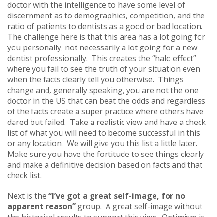
doctor with the intelligence to have some level of
discernment as to demographics, competition, and the
ratio of patients to dentists as a good or bad location.
The challenge here is that this area has a lot going for
you personally, not necessarily a lot going for a new
dentist professionally. This creates the “halo effect”
where you fail to see the truth of your situation even
when the facts clearly tell you otherwise. Things
change and, generally speaking, you are not the one
doctor in the US that can beat the odds and regardless
of the facts create a super practice where others have
dared but failed. Take a realistic view and have a check
list of what you will need to become successful in this
or any location. We will give you this list a little later.
Make sure you have the fortitude to see things clearly
and make a definitive decision based on facts and that
check list.
Next is the
“I’ve got a great self-image, for no
apparent reason”
group.
A great self-image without
the historical results to support this view. Optimism is