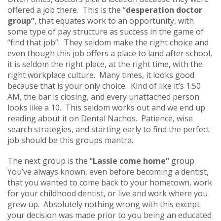
offered a job there. This is the “
desperation doctor
group”
, that equates work to an opportunity, with
some type of pay structure as success in the game of
“find that job”. They seldom make the right choice and
even though this job offers a place to land after school,
it is seldom the right place, at the right time, with the
right workplace culture. Many times, it looks good
because that is your only choice. Kind of like it’s 1:50
AM, the bar is closing, and every unattached person
looks like a 10. This seldom works out and we end up
reading about it on Dental Nachos. Patience, wise
search strategies, and starting early to find the perfect
job should be this groups mantra.
The next group is the “
Lassie come home”
group.
You’ve always known, even before becoming a dentist,
that you wanted to come back to your hometown, work
for your childhood dentist, or live and work where you
grew up. Absolutely nothing wrong with this except
your decision was made prior to you being an educated