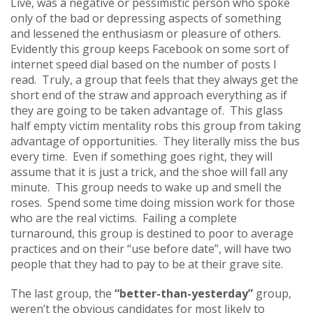
Live, was a negative or pessimistic person who spoke
only of the bad or depressing aspects of something
and lessened the enthusiasm or pleasure of others.
Evidently this group keeps Facebook on some sort of
internet speed dial based on the number of posts I
read. Truly, a group that feels that they always get the
short end of the straw and approach everything as if
they are going to be taken advantage of. This glass
half empty victim mentality robs this group from taking
advantage of opportunities. They literally miss the bus
every time. Even if something goes right, they will
assume that it is just a trick, and the shoe will fall any
minute. This group needs to wake up and smell the
roses. Spend some time doing mission work for those
who are the real victims. Failing a complete
turnaround, this group is destined to poor to average
practices and on their “use before date”, will have two
people that they had to pay to be at their grave site.
The last group, the
“better-than-yesterday”
group,
weren’t the obvious candidates for most likely to