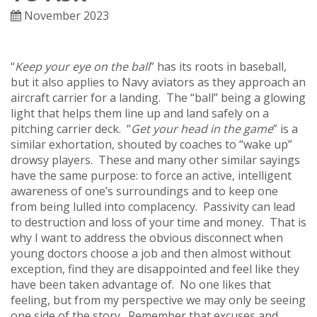
November 2023
“
Keep your eye on the ball
” has its roots in baseball,
but it also applies to Navy aviators as they approach an
aircraft carrier for a landing. The “ball” being a glowing
light that helps them line up and land safely on a
pitching carrier deck. “
Get your head in the game
” is a
similar exhortation, shouted by coaches to “wake up”
drowsy players. These and many other similar sayings
have the same purpose: to force an active, intelligent
awareness of one’s surroundings and to keep one
from being lulled into complacency. Passivity can lead
to destruction and loss of your time and money. That is
why I want to address the obvious disconnect when
young doctors choose a job and then almost without
exception, find they are disappointed and feel like they
have been taken advantage of. No one likes that
feeling, but from my perspective we may only be seeing
one side of the story. Remember that excuses and