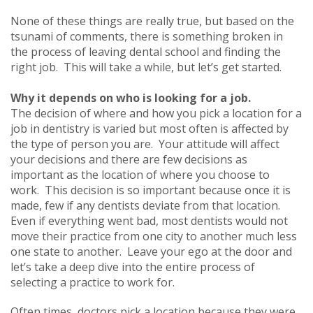
None of these things are really true, but based on the
tsunami of comments, there is something broken in
the process of leaving dental school and finding the
right job. This will take a while, but let’s get started.
Why it depends on who is looking for a job.
The decision of where and how you pick a location for a
job in dentistry is varied but most often is affected by
the type of person you are. Your attitude will affect
your decisions and there are few decisions as
important as the location of where you choose to
work. This decision is so important because once it is
made, few if any dentists deviate from that location.
Even if everything went bad, most dentists would not
move their practice from one city to another much less
one state to another. Leave your ego at the door and
let’s take a deep dive into the entire process of
selecting a practice to work for.
Often times, doctors pick a location because they were