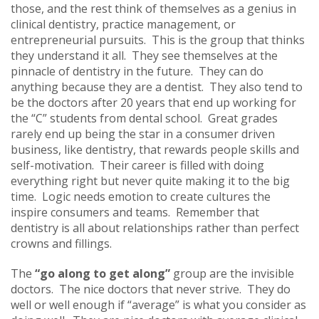
those, and the rest think of themselves as a genius in
clinical dentistry, practice management, or
entrepreneurial pursuits. This is the group that thinks
they understand it all. They see themselves at the
pinnacle of dentistry in the future. They can do
anything because they are a dentist. They also tend to
be the doctors after 20 years that end up working for
the “C” students from dental school. Great grades
rarely end up being the star in a consumer driven
business, like dentistry, that rewards people skills and
self-motivation. Their career is filled with doing
everything right but never quite making it to the big
time. Logic needs emotion to create cultures the
inspire consumers and teams. Remember that
dentistry is all about relationships rather than perfect
crowns and fillings.
The
“go along to get along”
group are the invisible
doctors. The nice doctors that never strive. They do
well or well enough if “average” is what you consider as