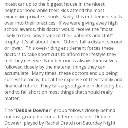
nicest car up to the biggest house in the nicest
neighborhood while their kids attend the most
expensive private schools. Sadly, this entitlement spills
over into their practices. If we were giving away high
school awards, this doctor would receive the “most
likely to take advantage of their patients and staff”
trophy. It’s all about them. Others fall a distant second
or lower. This over-riding entitlement forces these
doctors to take short cuts to afford the lifestyle they
feel they deserve. Number one is always themselves
followed closely by the material things they can
accumulate. Many times, these doctors end up being
successful today, but at the expense of their family and
financial future. They talk a good game in dentistry but
tend to fall short on most things that should really
matter.
The “
Debbie Downer”
group follows closely behind
our last group but for a different reason. Debbie
Downer, played by Rachel Dratch on Saturday Night