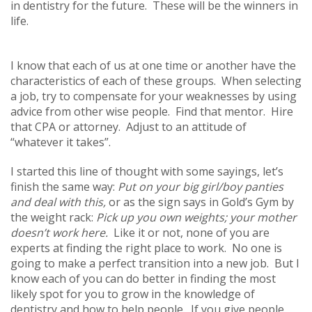
in dentistry for the future. These will be the winners in
life.
I know that each of us at one time or another have the
characteristics of each of these groups. When selecting
a job, try to compensate for your weaknesses by using
advice from other wise people. Find that mentor. Hire
that CPA or attorney. Adjust to an attitude of
“whatever it takes”.
I started this line of thought with some sayings, let’s
finish the same way:
Put on your big girl/boy panties
and deal with this,
or as the sign says in Gold’s Gym by
the weight rack:
Pick up you own weights; your mother
doesn’t work here.
Like it or not, none of you are
experts at finding the right place to work. No one is
going to make a perfect transition into a new job. But I
know each of you can do better in finding the most
likely spot for you to grow in the knowledge of
dentistry and how to help people. If you give people