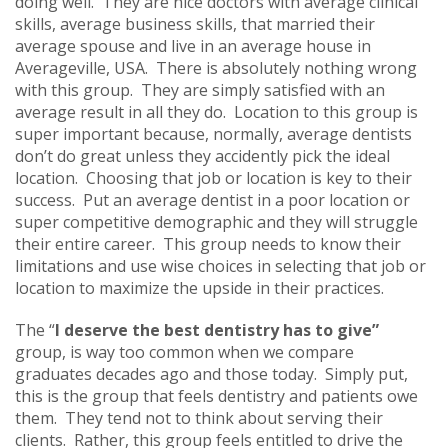
doing well. They are nice doctors with average clinical
skills, average business skills, that married their
average spouse and live in an average house in
Averageville, USA. There is absolutely nothing wrong
with this group. They are simply satisfied with an
average result in all they do. Location to this group is
super important because, normally, average dentists
don’t do great unless they accidently pick the ideal
location. Choosing that job or location is key to their
success. Put an average dentist in a poor location or
super competitive demographic and they will struggle
their entire career. This group needs to know their
limitations and use wise choices in selecting that job or
location to maximize the upside in their practices.
The “
I deserve the best dentistry has to give”
group, is way too common when we compare
graduates decades ago and those today. Simply put,
this is the group that feels dentistry and patients owe
them. They tend not to think about serving their
clients. Rather, this group feels entitled to drive the