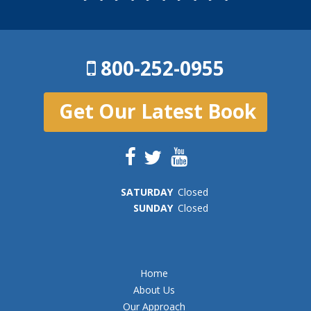
800-252-0955
Get Our Latest Book
SAT
URDAY
Closed
SUN
DAY
Closed
Home
About Us
Our Approach