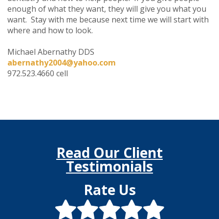
enough of what they want, they will give you what you
want. Stay with me because next time we will start with
where and how to look.
Michael Abernathy DDS
abernathy2004@yahoo.com
972.523.4660 cell
Read Our Client
Testimonials
Rate Us