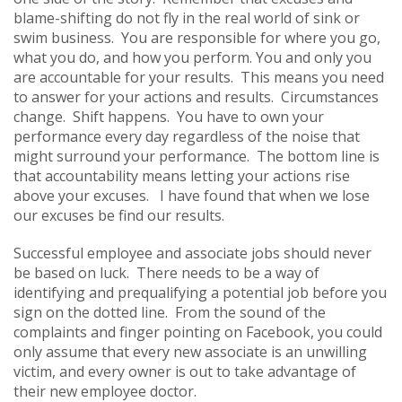
blame-shifting do not fly in the real world of sink or
swim business. You are responsible for where you go,
what you do, and how you perform. You and only you
are accountable for your results. This means you need
to answer for your actions and results. Circumstances
change. Shift happens. You have to own your
performance every day regardless of the noise that
might surround your performance. The bottom line is
that accountability means letting your actions rise
above your excuses. I have found that when we lose
our excuses be find our results.
Successful employee and associate jobs should never
be based on luck. There needs to be a way of
identifying and prequalifying a potential job before you
sign on the dotted line. From the sound of the
complaints and finger pointing on Facebook, you could
only assume that every new associate is an unwilling
victim, and every owner is out to take advantage of
their new employee doctor.