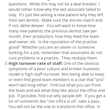
questions. While this may not be a deal breaker, I
would rather know why the last associate failed to
stay. It’s just like asking a new patient why they left
their last dentist. Make sure the stories match and,
if not, delve deeper. You will want to know how
many new patients the previous dentist saw per
month, their production, how they liked the team
and owner, etc. Is the reputation of the practice
good? Whether you are an owner or someone
looking for a job, remember that associates do not
cure problems in a practice. They multiply them.
High turnover rate of staff.
One of the obvious
symptoms of a poor culture and broken business
model is high staff turnover. Not being able to keep
or even find good team members is a clue that “you”
won’t last long either. Find out what you can from
the team and ask what they like about the office and
job. If possible, find out why people left. If you get a
lot of comments like “
the office is ok
”, take a pass.
You will not be the one to transform this office. It