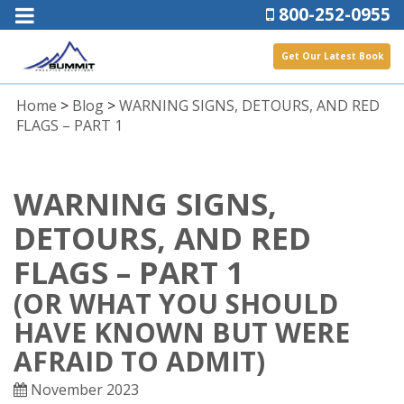
800-252-0955
Get Our Latest Book
Home
>
Blog
>
WARNING SIGNS, DETOURS, AND RED
FLAGS – PART 1
WARNING SIGNS,
DETOURS, AND RED
FLAGS – PART 1
(OR WHAT YOU SHOULD
HAVE KNOWN BUT WERE
AFRAID TO ADMIT)
November 2023