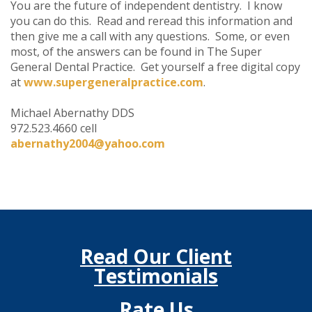
You are the future of independent dentistry. I know
you can do this. Read and reread this information and
then give me a call with any questions. Some, or even
most, of the answers can be found in The Super
General Dental Practice. Get yourself a free digital copy
at
www.supergeneralpractice.com
.
Michael Abernathy DDS
972.523.4660 cell
abernathy2004@yahoo.com
Read Our Client
Testimonials
Rate Us