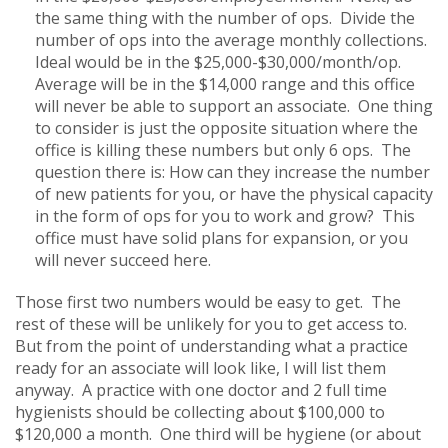
the same thing with the number of ops. Divide the
number of ops into the average monthly collections.
Ideal would be in the $25,000-$30,000/month/op.
Average will be in the $14,000 range and this office
will never be able to support an associate. One thing
to consider is just the opposite situation where the
office is killing these numbers but only 6 ops. The
question there is: How can they increase the number
of new patients for you, or have the physical capacity
in the form of ops for you to work and grow? This
office must have solid plans for expansion, or you
will never succeed here.
Those first two numbers would be easy to get. The
rest of these will be unlikely for you to get access to.
But from the point of understanding what a practice
ready for an associate will look like, I will list them
anyway. A practice with one doctor and 2 full time
hygienists should be collecting about $100,000 to
$120,000 a month. One third will be hygiene (or about