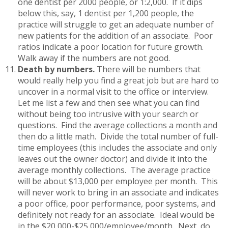
one dentist per 2000 people, or 1:2,000. If it dips
below this, say, 1 dentist per 1,200 people, the
practice will struggle to get an adequate number of
new patients for the addition of an associate. Poor
ratios indicate a poor location for future growth.
Walk away if the numbers are not good.
Death by numbers.
There will be numbers that
would really help you find a great job but are hard to
uncover in a normal visit to the office or interview.
Let me list a few and then see what you can find
without being too intrusive with your search or
questions. Find the average collections a month and
then do a little math. Divide the total number of full-
time employees (this includes the associate and only
leaves out the owner doctor) and divide it into the
average monthly collections. The average practice
will be about $13,000 per employee per month. This
will never work to bring in an associate and indicates
a poor office, poor performance, poor systems, and
definitely not ready for an associate. Ideal would be
in the $20,000-$25,000/employee/month. Next, do