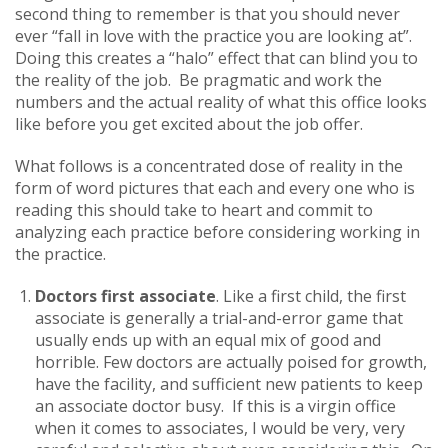
second thing to remember is that you should never
ever “fall in love with the practice you are looking at”.
Doing this creates a “halo” effect that can blind you to
the reality of the job. Be pragmatic and work the
numbers and the actual reality of what this office looks
like before you get excited about the job offer.
What follows is a concentrated dose of reality in the
form of word pictures that each and every one who is
reading this should take to heart and commit to
analyzing each practice before considering working in
the practice.
Doctors first associate
. Like a first child, the first
associate is generally a trial-and-error game that
usually ends up with an equal mix of good and
horrible. Few doctors are actually poised for growth,
have the facility, and sufficient new patients to keep
an associate doctor busy. If this is a virgin office
when it comes to associates, I would be very, very