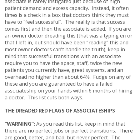
associate is rarely instigated just because of high
patient demand and excess capacity. Instead, it often
times is a check in a box that doctors think they must
have to “feel successful”. The reality is that success
comes first and then the associate is added. If you are
an owner doctor
dreading
this (that was a typing error
that I left in, but should have been “
reading
” this and
most owner doctors can’t handle the truth), keep in
mind that successful transitions with an associate
require you to have the space, staff, twice the new
patients you currently have, great systems, and an
overhead no higher than about 64%. Fudge on any of
these and you are guaranteed to have a failed
associateship on your hands within 6 months of hiring
a doctor. This list cuts both ways.
THE DREADED RED FLAGS OF ASSOCIATESHIPS
“WARNING”:
As you read this list, keep in mind that
there are no perfect jobs or perfect transitions. There
are good, better, and bad, but never perfect. The