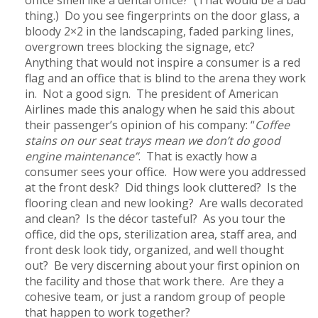
thing.) Do you see fingerprints on the door glass, a
bloody 2×2 in the landscaping, faded parking lines,
overgrown trees blocking the signage, etc?
Anything that would not inspire a consumer is a red
flag and an office that is blind to the arena they work
in. Not a good sign. The president of American
Airlines made this analogy when he said this about
their passenger’s opinion of his company: “
Coffee
stains on our seat trays mean we don’t do good
engine maintenance”
. That is exactly how a
consumer sees your office. How were you addressed
at the front desk? Did things look cluttered? Is the
flooring clean and new looking? Are walls decorated
and clean? Is the décor tasteful? As you tour the
office, did the ops, sterilization area, staff area, and
front desk look tidy, organized, and well thought
out? Be very discerning about your first opinion on
the facility and those that work there. Are they a
cohesive team, or just a random group of people
that happen to work together?