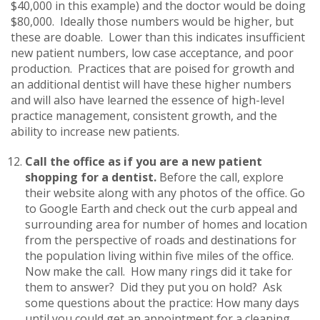
$40,000 in this example) and the doctor would be doing
$80,000. Ideally those numbers would be higher, but
these are doable. Lower than this indicates insufficient
new patient numbers, low case acceptance, and poor
production. Practices that are poised for growth and
an additional dentist will have these higher numbers
and will also have learned the essence of high-level
practice management, consistent growth, and the
ability to increase new patients.
Call the office as if you are a new patient
shopping for a dentist.
Before the call, explore
their website along with any photos of the office. Go
to Google Earth and check out the curb appeal and
surrounding area for number of homes and location
from the perspective of roads and destinations for
the population living within five miles of the office.
Now make the call. How many rings did it take for
them to answer? Did they put you on hold? Ask
some questions about the practice: How many days
until you could get an appointment for a cleaning