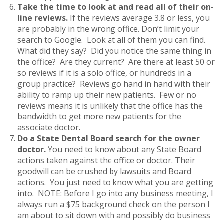
Take the time to look at and read all of their on-
line reviews.
If the reviews average 3.8 or less, you
are probably in the wrong office. Don’t limit your
search to Google. Look at all of them you can find.
What did they say? Did you notice the same thing in
the office? Are they current? Are there at least 50 or
so reviews if it is a solo office, or hundreds in a
group practice? Reviews go hand in hand with their
ability to ramp up their new patients. Few or no
reviews means it is unlikely that the office has the
bandwidth to get more new patients for the
associate doctor.
Do a State Dental Board search for the owner
doctor.
You need to know about any State Board
actions taken against the office or doctor. Their
goodwill can be crushed by lawsuits and Board
actions. You just need to know what you are getting
into. NOTE: Before I go into any business meeting, I
always run a $75 background check on the person I
am about to sit down with and possibly do business