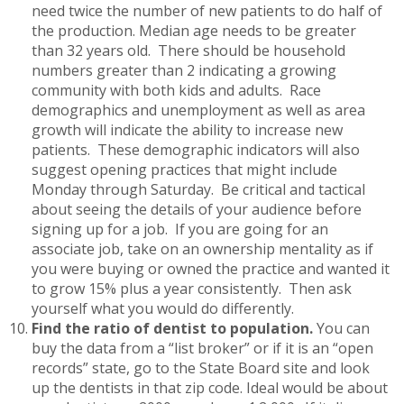
need twice the number of new patients to do half of
the production. Median age needs to be greater
than 32 years old. There should be household
numbers greater than 2 indicating a growing
community with both kids and adults. Race
demographics and unemployment as well as area
growth will indicate the ability to increase new
patients. These demographic indicators will also
suggest opening practices that might include
Monday through Saturday. Be critical and tactical
about seeing the details of your audience before
signing up for a job. If you are going for an
associate job, take on an ownership mentality as if
you were buying or owned the practice and wanted it
to grow 15% plus a year consistently. Then ask
yourself what you would do differently.
Find the ratio of dentist to population.
You can
buy the data from a “list broker” or if it is an “open
records” state, go to the State Board site and look
up the dentists in that zip code. Ideal would be about