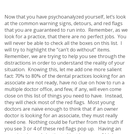
Now that you have psychoanalyzed yourself, let’s look
at the common warning signs, detours, and red flags
that you are guaranteed to run into. Remember, as we
look for a practice, that there are no perfect jobs. You
will never be able to check all the boxes on this list. I
will try to highlight the “can’t do without” items.
Remember, we are trying to help you see through the
distractions in order to understand the reality of your
situation. Knowing this, let me add one more salient
fact: 70% to 80% of the dental practices looking for an
associate are not ready, have no clue on how to run a
multiple doctor office, and few, if any, will even come
close on this list of things you need to have. Instead,
they will check most of the red flags. Most young
doctors are naïve enough to think that if an owner
doctor is looking for an associate, they must really
need one. Nothing could be further from the truth if
you see 3 or 4 of these red flags pop up. Having an