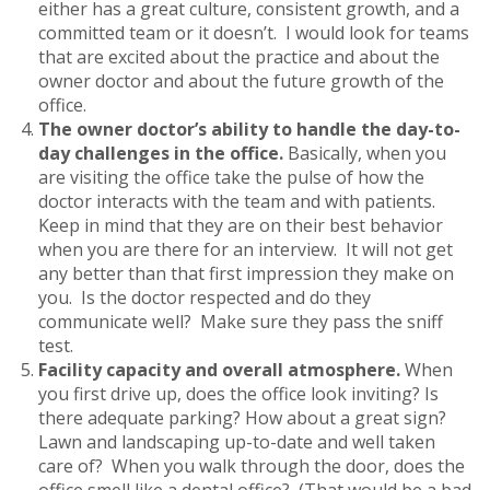
either has a great culture, consistent growth, and a
committed team or it doesn’t. I would look for teams
that are excited about the practice and about the
owner doctor and about the future growth of the
office.
The owner doctor’s ability to handle the day-to-
day challenges in the office.
Basically, when you
are visiting the office take the pulse of how the
doctor interacts with the team and with patients.
Keep in mind that they are on their best behavior
when you are there for an interview. It will not get
any better than that first impression they make on
you. Is the doctor respected and do they
communicate well? Make sure they pass the sniff
test.
Facility capacity and overall atmosphere.
When
you first drive up, does the office look inviting? Is
there adequate parking? How about a great sign?
Lawn and landscaping up-to-date and well taken
care of? When you walk through the door, does the
office smell like a dental office? (That would be a bad