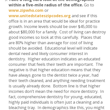
within a five-mile radius of the office.
Go to
www.zipwho.com
or
www.unitedstateszipcodes.org
and see if this
office is in an area that would be ideal for practice
growth. Income levels should be over $45,000 to
about $80,000 for a family. Cost of living can destroy
good incomes so look at this carefully. Places that
are 80% higher than average for cost of living
should be avoided. Educational level will indicate
dental need and likely consumer interest in
dentistry. Higher education indicates an educated
consumer that feels their teeth are important. The
negative is that higher education means that they
have always gone to the dentist twice a year, had
their teeth cleaned, and anything needing treatment
is usually already done. Bottom line is that higher
incomes don’t mean the need for more dentistry. In
fact, comprehensive dentistry for young, educated,
highly paid individuals is often just a cleaning and a
bleaching tray. In demographics like this, you might