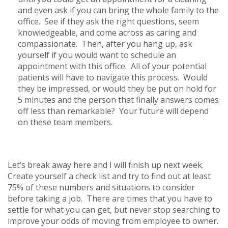
and even ask if you can bring the whole family to the
office. See if they ask the right questions, seem
knowledgeable, and come across as caring and
compassionate. Then, after you hang up, ask
yourself if you would want to schedule an
appointment with this office. All of your potential
patients will have to navigate this process. Would
they be impressed, or would they be put on hold for
5 minutes and the person that finally answers comes
off less than remarkable? Your future will depend
on these team members.
Let’s break away here and I will finish up next week.
Create yourself a check list and try to find out at least
75% of these numbers and situations to consider
before taking a job. There are times that you have to
settle for what you can get, but never stop searching to
improve your odds of moving from employee to owner.