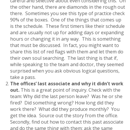
careful and selective about even considering this. On
the other hand, there are diamonds in the rough out
there. Sometimes you see this type of practice check
90% of the boxes. One of the things that comes up
is the schedule. These first timers like their schedule
and are usually not up for adding days or expanding
hours or changing it in any way. This is something
that must be discussed. In fact, you might want to
share this list of red flags with them and let them do
their own soul searching. The last thing is that if,
while speaking to the team and doctor, they seemed
surprised when you ask obvious logical questions,
take a pass.
The offices’ last associate and why it didn’t work
out.
This is a great point of inquiry. Check with the
team: Why did the last person leave? Was he or she
fired? Did something wrong? How long did they
work there? What did they produce monthly? You
get the idea. Source out the story from the office.
Secondly, find out how to contact this past associate
and do the same thing with them: ask the same