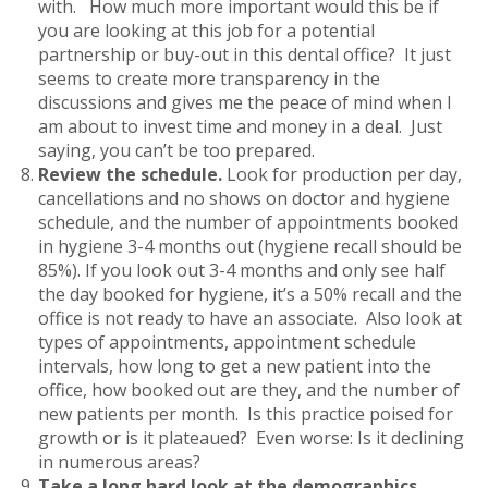
with. How much more important would this be if
you are looking at this job for a potential
partnership or buy-out in this dental office? It just
seems to create more transparency in the
discussions and gives me the peace of mind when I
am about to invest time and money in a deal. Just
saying, you can’t be too prepared.
Review the schedule.
Look for production per day,
cancellations and no shows on doctor and hygiene
schedule, and the number of appointments booked
in hygiene 3-4 months out (hygiene recall should be
85%). If you look out 3-4 months and only see half
the day booked for hygiene, it’s a 50% recall and the
office is not ready to have an associate. Also look at
types of appointments, appointment schedule
intervals, how long to get a new patient into the
office, how booked out are they, and the number of
new patients per month. Is this practice poised for
growth or is it plateaued? Even worse: Is it declining
in numerous areas?
Take a long hard look at the demographics