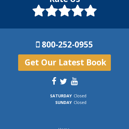
800-252-0955
Get Our Latest Book
SAT
URDAY
Closed
SUN
DAY
Closed