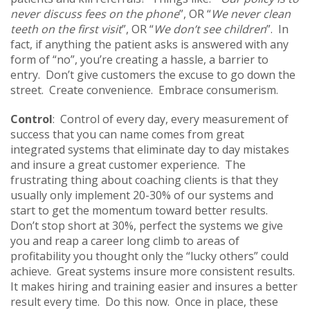
never discuss fees on the phone
”, OR “
We never clean
teeth on the first visit
”, OR “
We don’t see children
”. In
fact, if anything the patient asks is answered with any
form of “no”, you’re creating a hassle, a barrier to
entry. Don’t give customers the excuse to go down the
street. Create convenience. Embrace consumerism.
Control
: Control of every day, every measurement of
success that you can name comes from great
integrated systems that eliminate day to day mistakes
and insure a great customer experience. The
frustrating thing about coaching clients is that they
usually only implement 20-30% of our systems and
start to get the momentum toward better results.
Don’t stop short at 30%, perfect the systems we give
you and reap a career long climb to areas of
profitability you thought only the “lucky others” could
achieve. Great systems insure more consistent results.
It makes hiring and training easier and insures a better
result every time. Do this now. Once in place, these