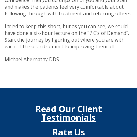
and makes the patients feel very comfortable about
following through with treatment and referring others.
I tried to keep this short, but as you can see, we could
have done a six-hour lecture on the “7 C’s of Demand”.
Start the journey by figuring out where you are with
each of these and commit to improving them all.
Michael Abernathy DDS
Read Our Client
Testimonials
Rate Us