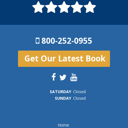
800-252-0955
Get Our Latest Book
SAT
URDAY
Closed
SUN
DAY
Closed
Home