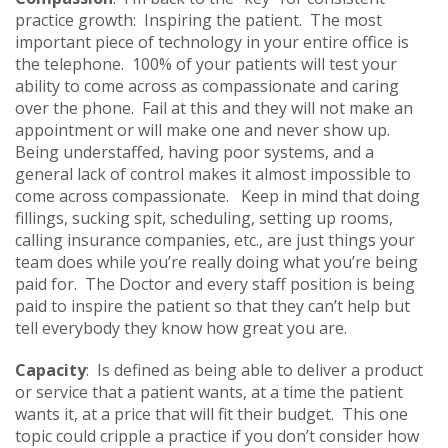
practice growth: Inspiring the patient. The most
important piece of technology in your entire office is
the telephone. 100% of your patients will test your
ability to come across as compassionate and caring
over the phone. Fail at this and they will not make an
appointment or will make one and never show up.
Being understaffed, having poor systems, and a
general lack of control makes it almost impossible to
come across compassionate. Keep in mind that doing
fillings, sucking spit, scheduling, setting up rooms,
calling insurance companies, etc., are just things your
team does while you’re really doing what you’re being
paid for. The Doctor and every staff position is being
paid to inspire the patient so that they can’t help but
tell everybody they know how great you are.
Capacity
: Is defined as being able to deliver a product
or service that a patient wants, at a time the patient
wants it, at a price that will fit their budget. This one
topic could cripple a practice if you don’t consider how