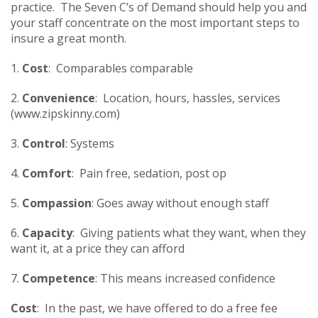
practice. The Seven C’s of Demand should help you and
your staff concentrate on the most important steps to
insure a great month.
1.
Cost
: Comparables comparable
2.
Convenience
: Location, hours, hassles, services
(www.zipskinny.com)
3.
Control
: Systems
4.
Comfort
: Pain free, sedation, post op
5.
Compassion
: Goes away without enough staff
6.
Capacity
: Giving patients what they want, when they
want it, at a price they can afford
7.
Competence
: This means increased confidence
Cost
: In the past, we have offered to do a free fee