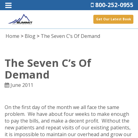
800-252-0955
Get Our Latest Book
Home
>
Blog
>
The Seven C’s Of Demand
The Seven C’s Of
Demand
June 2011
On the first day of the month we all face the same
problem. We have about four weeks to make enough
to pay the bills, and make a decent profit. Without the
new patients and repeat visits of our existing patients,
it is impossible to maintain our overhead and grow our