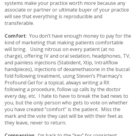
systems make your practice worth more because any
associate or partner or ultimate buyer of your practice
will see that everything is reproducible and
transferable.
Comfort
: You don’t have enough money to pay for the
kind of marketing that making patients comfortable
will bring. Using nitrous on every patient (at no
charge), offering IV and oral sedation, headphones, TV,
and painless injections (Stabident, Xtip, IntraXflow
handpieces), injections of dexamethasone in the buccal
fold following treatment, using Steven’s Pharmacy’s
Profound Gel for a topical, always writing a RX
following a procedure, follow up calls by the doctor
every day, etc. I hate to have to break the bad news to
you, but the only person who gets to vote on whether
you have created “comfort” is the patient. Miss the
mark and the vote they cast will be with their feet as
they leave, never to return.
Compassion
: I’m back to the “key” for consistent