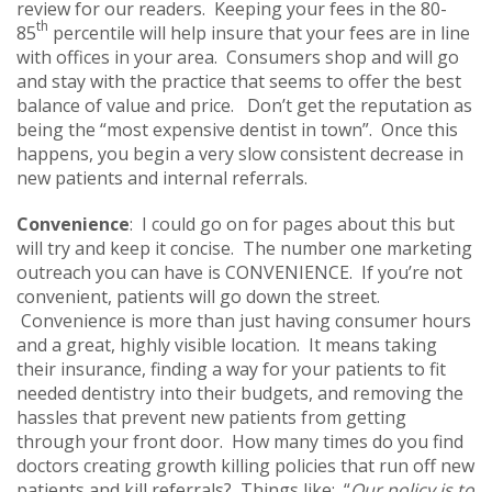
review for our readers. Keeping your fees in the 80-
th
85
percentile will help insure that your fees are in line
with offices in your area. Consumers shop and will go
and stay with the practice that seems to offer the best
balance of value and price. Don’t get the reputation as
being the “most expensive dentist in town”. Once this
happens, you begin a very slow consistent decrease in
new patients and internal referrals.
Convenience
: I could go on for pages about this but
will try and keep it concise. The number one marketing
outreach you can have is CONVENIENCE. If you’re not
convenient, patients will go down the street.
Convenience is more than just having consumer hours
and a great, highly visible location. It means taking
their insurance, finding a way for your patients to fit
needed dentistry into their budgets, and removing the
hassles that prevent new patients from getting
through your front door. How many times do you find
doctors creating growth killing policies that run off new
patients and kill referrals? Things like: “
Our policy is to