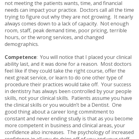
not meeting the patients wants, time, and financial
needs can impact your practice. Doctors call all the time
trying to figure out why they are not growing. It nearly
always comes down to a lack of capacity. Not enough
room, staff, peak demand time, poor pricing, terrible
hours, or the wrong services, and changed
demographics.
Competence
: You will notice that I placed your clinical
ability last, and it was done for a reason. Most doctors
feel like if they could take the right course, offer the
next great service, or learn to do one other type of
procedure their practices would take off. Your success
in dentistry has always been controlled by your people
skills, not your clinical skills. Patients assume you have
the clinical skills or you wouldn’t be a Dentist. One
good thing about a career long commitment to
constant and never ending study is that as you become
more competent in business and clinical areas, your
confidence also increases. The psychology of increased
confidence in all you do drips off of you and your staff