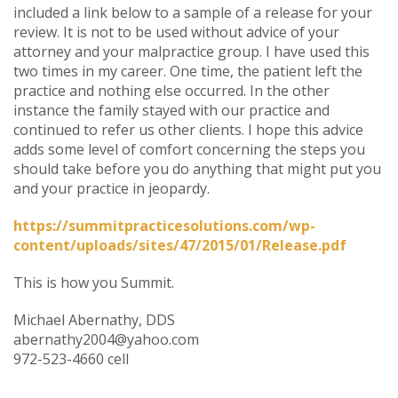
included a link below to a sample of a release for your
review. It is not to be used without advice of your
attorney and your malpractice group. I have used this
two times in my career. One time, the patient left the
practice and nothing else occurred. In the other
instance the family stayed with our practice and
continued to refer us other clients. I hope this advice
adds some level of comfort concerning the steps you
should take before you do anything that might put you
and your practice in jeopardy.
https://summitpracticesolutions.com/wp-
content/uploads/sites/47/2015/01/Release.pdf
This is how you Summit.
Michael Abernathy, DDS
abernathy2004@yahoo.com
972-523-4660 cell