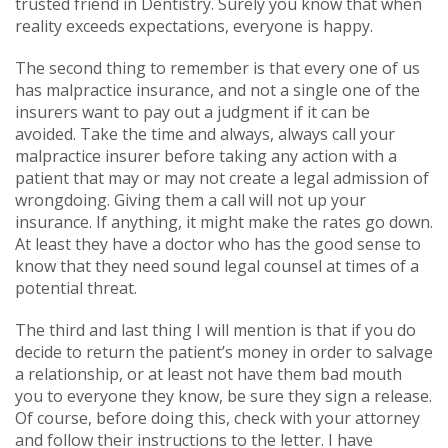
trusted friend in Dentistry. Surely you know that when
reality exceeds expectations, everyone is happy.
The second thing to remember is that every one of us
has malpractice insurance, and not a single one of the
insurers want to pay out a judgment if it can be
avoided. Take the time and always, always call your
malpractice insurer before taking any action with a
patient that may or may not create a legal admission of
wrongdoing. Giving them a call will not up your
insurance. If anything, it might make the rates go down.
At least they have a doctor who has the good sense to
know that they need sound legal counsel at times of a
potential threat.
The third and last thing I will mention is that if you do
decide to return the patient’s money in order to salvage
a relationship, or at least not have them bad mouth
you to everyone they know, be sure they sign a release.
Of course, before doing this, check with your attorney
and follow their instructions to the letter. I have