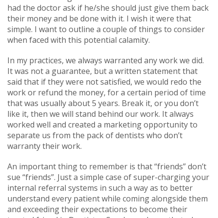
had the doctor ask if he/she should just give them back
their money and be done with it. I wish it were that
simple. I want to outline a couple of things to consider
when faced with this potential calamity.
In my practices, we always warranted any work we did.
It was not a guarantee, but a written statement that
said that if they were not satisfied, we would redo the
work or refund the money, for a certain period of time
that was usually about 5 years. Break it, or you don’t
like it, then we will stand behind our work. It always
worked well and created a marketing opportunity to
separate us from the pack of dentists who don’t
warranty their work.
An important thing to remember is that “friends” don’t
sue “friends”. Just a simple case of super-charging your
internal referral systems in such a way as to better
understand every patient while coming alongside them
and exceeding their expectations to become their