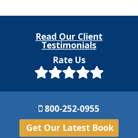
Read Our Client
Testimonials
Rate Us
800-252-0955
Get Our Latest Book