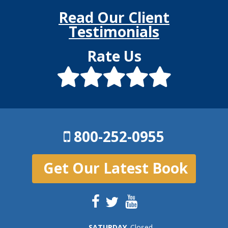
Read Our Client
Testimonials
Rate Us
800-252-0955
Get Our Latest Book
SAT
URDAY
Closed