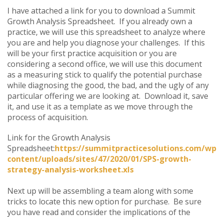
I have attached a link for you to download a Summit
Growth Analysis Spreadsheet. If you already own a
practice, we will use this spreadsheet to analyze where
you are and help you diagnose your challenges. If this
will be your first practice acquisition or you are
considering a second office, we will use this document
as a measuring stick to qualify the potential purchase
while diagnosing the good, the bad, and the ugly of any
particular offering we are looking at. Download it, save
it, and use it as a template as we move through the
process of acquisition.
Link for the Growth Analysis
Spreadsheet:
https://summitpracticesolutions.com/wp
content/uploads/sites/47/2020/01/SPS-growth-
strategy-analysis-worksheet.xls
Next up will be assembling a team along with some
tricks to locate this new option for purchase. Be sure
you have read and consider the implications of the