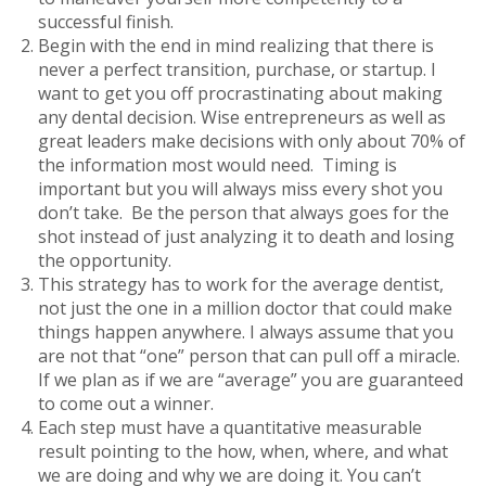
successful finish.
Begin with the end in mind realizing that there is
never a perfect transition, purchase, or startup. I
want to get you off procrastinating about making
any dental decision. Wise entrepreneurs as well as
great leaders make decisions with only about 70% of
the information most would need. Timing is
important but you will always miss every shot you
don’t take. Be the person that always goes for the
shot instead of just analyzing it to death and losing
the opportunity.
This strategy has to work for the average dentist,
not just the one in a million doctor that could make
things happen anywhere. I always assume that you
are not that “one” person that can pull off a miracle.
If we plan as if we are “average” you are guaranteed
to come out a winner.
Each step must have a quantitative measurable
result pointing to the how, when, where, and what
we are doing and why we are doing it. You can’t