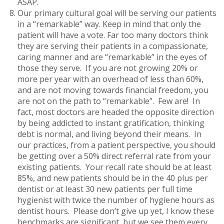
ASAP.
Our primary cultural goal will be serving our patients
in a “remarkable” way. Keep in mind that only the
patient will have a vote. Far too many doctors think
they are serving their patients in a compassionate,
caring manner and are “remarkable” in the eyes of
those they serve. If you are not growing 20% or
more per year with an overhead of less than 60%,
and are not moving towards financial freedom, you
are not on the path to “remarkable”. Few are! In
fact, most doctors are headed the opposite direction
by being addicted to instant gratification, thinking
debt is normal, and living beyond their means. In
our practices, from a patient perspective, you should
be getting over a 50% direct referral rate from your
existing patients. Your recall rate should be at least
85%, and new patients should be in the 40 plus per
dentist or at least 30 new patients per full time
hygienist with twice the number of hygiene hours as
dentist hours. Please don’t give up yet, I know these
benchmarks are significant, but we see them every