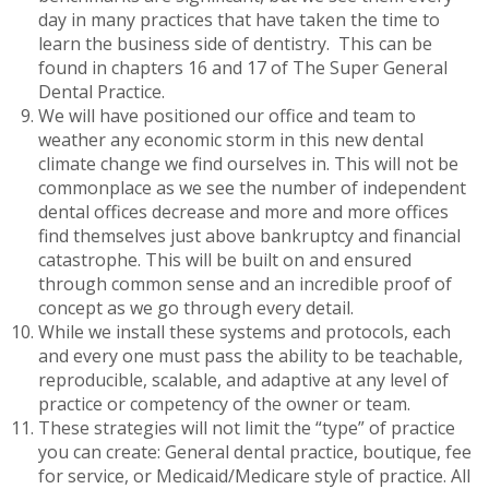
day in many practices that have taken the time to
learn the business side of dentistry. This can be
found in chapters 16 and 17 of The Super General
Dental Practice.
We will have positioned our office and team to
weather any economic storm in this new dental
climate change we find ourselves in. This will not be
commonplace as we see the number of independent
dental offices decrease and more and more offices
find themselves just above bankruptcy and financial
catastrophe. This will be built on and ensured
through common sense and an incredible proof of
concept as we go through every detail.
While we install these systems and protocols, each
and every one must pass the ability to be teachable,
reproducible, scalable, and adaptive at any level of
practice or competency of the owner or team.
These strategies will not limit the “type” of practice
you can create: General dental practice, boutique, fee
for service, or Medicaid/Medicare style of practice. All