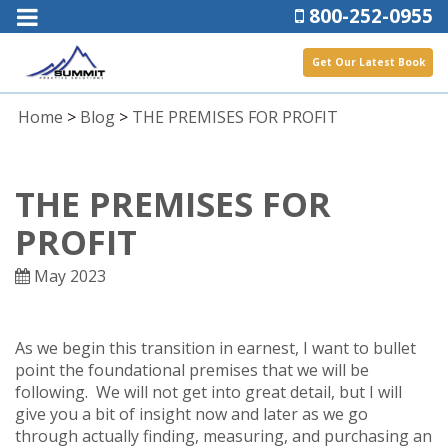
800-252-0955
Get Our Latest Book
Home
>
Blog
>
THE PREMISES FOR PROFIT
THE PREMISES FOR
PROFIT
May 2023
As we begin this transition in earnest, I want to bullet
point the foundational premises that we will be
following. We will not get into great detail, but I will
give you a bit of insight now and later as we go
through actually finding, measuring, and purchasing an