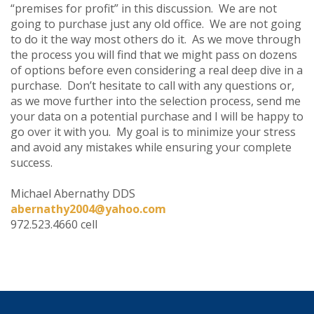
“premises for profit” in this discussion. We are not
going to purchase just any old office. We are not going
to do it the way most others do it. As we move through
the process you will find that we might pass on dozens
of options before even considering a real deep dive in a
purchase. Don’t hesitate to call with any questions or,
as we move further into the selection process, send me
your data on a potential purchase and I will be happy to
go over it with you. My goal is to minimize your stress
and avoid any mistakes while ensuring your complete
success.
Michael Abernathy DDS
abernathy2004@yahoo.com
972.523.4660 cell