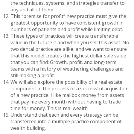
the techniques, systems, and strategies transfer to
any and all of them.
This “premise for profit” new practice must give the
greatest opportunity to have consistent growth in
numbers of patients and profit while limiting debt.
These types of practices will create transferable
value in the future if and when you sell this asset. No
two dental practice are alike, and we want to ensure
that this model creates the highest dollar sale value
that you can find: Growth, profit, and long-term
teams with a history of weathering challenges and
still making a profit.
We will also explore the possibility of a real estate
component in the process of a successful acquisition
of a new practice. I like mailbox money from assets
that pay me every month without having to trade
time for money. This is real wealth.
Understand that each and every strategy can be
transferred into a multiple practice component of
wealth building.