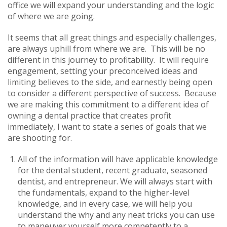
office we will expand your understanding and the logic
of where we are going.
It seems that all great things and especially challenges,
are always uphill from where we are. This will be no
different in this journey to profitability. It will require
engagement, setting your preconceived ideas and
limiting believes to the side, and earnestly being open
to consider a different perspective of success. Because
we are making this commitment to a different idea of
owning a dental practice that creates profit
immediately, I want to state a series of goals that we
are shooting for.
All of the information will have applicable knowledge
for the dental student, recent graduate, seasoned
dentist, and entrepreneur. We will always start with
the fundamentals, expand to the higher-level
knowledge, and in every case, we will help you
understand the why and any neat tricks you can use
to maneuver yourself more competently to a