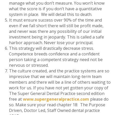
manage what you don’t measure. You won’t know
what the score is if you don’t have a quantitative
system in place. We will detail this to death.
It must ensure success over 90% of the time and
even if we fall short there will still be profit made,
and never was there any possibility of our initial
investment being in jeopardy. This is called a safe
harbor approach. Never lose your principal.
This strategy will drastically decrease stress.
Competence breeds confidence and a confident
person taking a competent strategy need not be
nervous or stressed.
The culture created, and the practice systems are so
impressive that we will maintain long-term team
members and there will be a line of others waiting to
work for us. If you have not yet gotten your copy of
The Super General Dental Practice second edition
free at
www.supergeneralpractice.com
please do
so. Make sure your read chapter 18: The Purpose
Driven, Doctor Led, Staff Owned dental practice