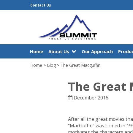
Contact Us
Home
About Us
Our Approach
Produc
Home
>
Blog
>
The Great Macguffin
The Great 
December 2016
After all the great movies tha
“MacGuffin” was coined in 193
motivates the characters and 