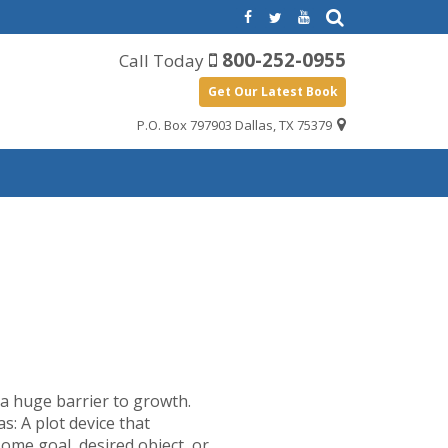
800-252-0955
Call Today
Get Our Latest Book
P.O. Box 797903 Dallas, TX 75379
e a huge barrier to growth.
s: A plot device that
some goal, desired object, or