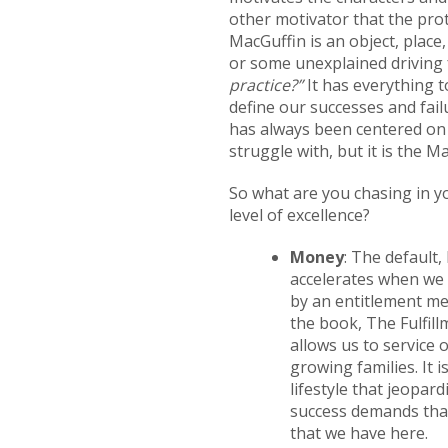
other motivator that the pro
MacGuffin is an object, place
or some unexplained driving f
practice?”
It has everything to
define our successes and fail
has always been centered on a 
struggle with, but it is the M
So what are you chasing in y
level of excellence?
Money
: The default,
accelerates when we b
by an entitlement men
the book, The Fulfill
allows us to service
growing families. It 
lifestyle that jeopard
success demands that
that we have here.