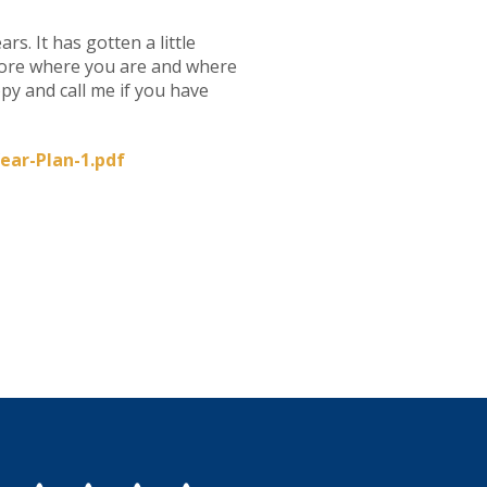
rs. It has gotten a little
plore where you are and where
opy and call me if you have
ear-Plan-1.pdf