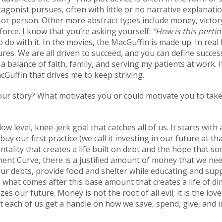
tagonist pursues, often with little or no narrative explana
, or person. Other more abstract types include money, victory,
orce. I know that you’re asking yourself:
“How is this perti
 do with it. In the movies, the MacGuffin is made up. In real l
ures. We are all driven to succeed, and you can define succes
balance of faith, family, and serving my patients at work. It
acGuffin that drives me to keep striving.
our story? What motivates you or could motivate you to take
 low level, knee-jerk goal that catches all of us. It starts wit
uy our first practice (we call it investing in our future at th
tality that creates a life built on debt and the hope that som
ment Curve, there is a justified amount of money that we nee
 our debts, provide food and shelter while educating and sup
is what comes after this base amount that creates a life of 
izes our future. Money is not the root of all evil; it is the l
 each of us get a handle on how we save, spend, give, and 