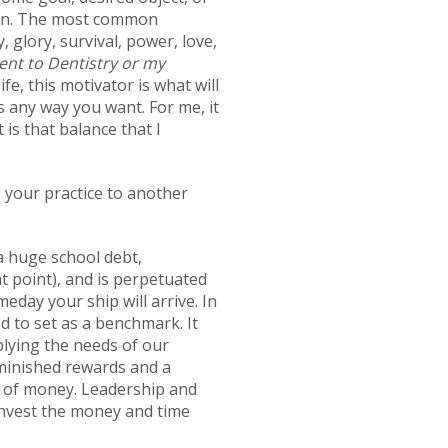
tion. The most common
 glory, survival, power, love,
nent to Dentistry or my
ife, this motivator is what will
s any way you want. For me, it
 is that balance that I
 your practice to another
h a huge school debt,
at point), and is perpetuated
eday your ship will arrive. In
d to set as a benchmark. It
plying the needs of our
diminished rewards and a
ove of money. Leadership and
invest the money and time