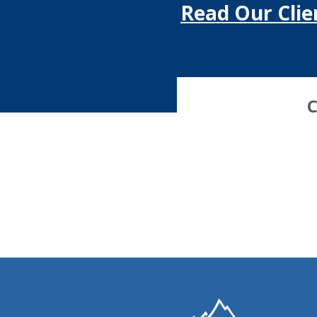
Read Our Clie
C