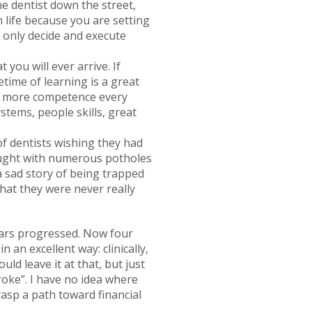
he dentist down the street,
 life because you are setting
n only decide and execute
you will ever arrive. If
fetime of learning is a great
or more competence every
ystems, people skills, great
f dentists wishing they had
fraught with numerous potholes
 a sad story of being trapped
that they were never really
ears progressed. Now four
n an excellent way: clinically,
uld leave it at that, but just
broke”. I have no idea where
rasp a path toward financial