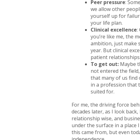
Peer pressure
: Some
we allow other people
yourself up for failu
your life plan.
Clinical excellence
:
you’re like me, the mo
ambition, just make 
year. But clinical exc
patient relationships,
To get out:
Maybe th
not entered the field
that many of us find 
in a profession that 
suited for.
For me, the driving force be
decades later, as I look back, 
relationship wise, and busines
under the surface in a place I
this came from, but even toda
independence.