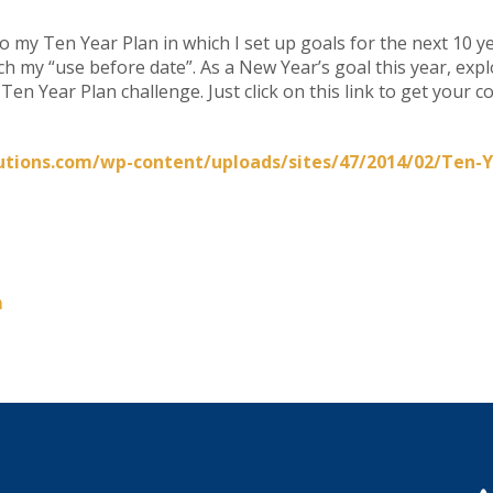
do my Ten Year Plan in which I set up goals for the next 10 yea
ach my “use before date”. As a New Year’s goal this year, ex
en Year Plan challenge. Just click on this link to get your c
utions.com/wp-content/uploads/sites/47/2014/02/Ten-Y
m