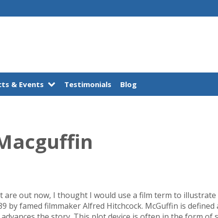
ts & Events
Testimonials
Blog
Macguffin
t are out now, I thought I would use a film term to illustrat
9 by famed filmmaker Alfred Hitchcock. McGuffin is defined a
advances the story. This plot device is often in the form of 