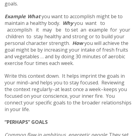
goals.
Example
:
What
you want to accomplish might be to
maintain a healthy body.
Why
you want to
accomplish it may be to set an example for your
children to stay healthy and strong or to build your
personal character strength.
How
you will achieve the
goal might be by increasing your intake of fresh fruits
and vegetables … and by doing 30 minutes of aerobic
exercise four times each week.
Write this context down. It helps imprint the goals in
your mind–and helps you to stay focused. Reviewing
the context regularly–at least once a week–keeps you
focused on your conscience, your inner fire. You
connect your specific goals to the broader relationships
in your life.
“PERHAPS” GOALS
Common flaw in ambitious, energetic people
: They set