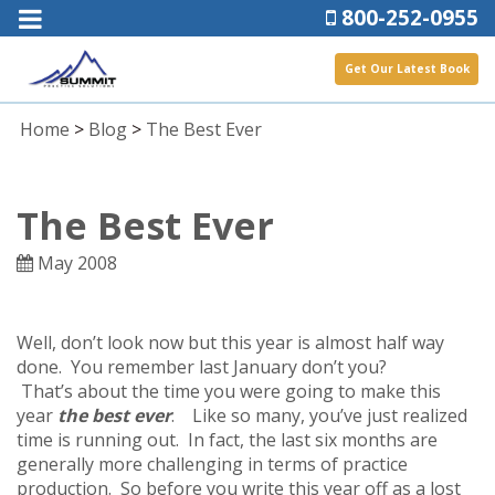
800-252-0955
Get Our Latest Book
Home
>
Blog
>
The Best Ever
The Best Ever
May 2008
Well, don’t look now but this year is almost half way
done. You remember last January don’t you?
That’s about the time you were going to make this
year
the best ever
. Like so many, you’ve just realized
time is running out. In fact, the last six months are
generally more challenging in terms of practice
production. So before you write this year off as a lost