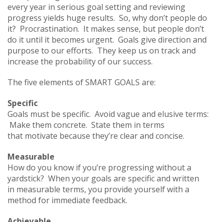
every year in serious goal setting and reviewing
progress yields huge results. So, why don’t people do
it? Procrastination. It makes sense, but people don’t
do it until it becomes urgent. Goals give direction and
purpose to our efforts. They keep us on track and
increase the probability of our success.
The five elements of SMART GOALS are:
Specific
Goals must be specific. Avoid vague and elusive terms:
Make them concrete. State them in terms
that motivate because they’re clear and concise.
Measurable
How do you know if you’re progressing without a
yardstick? When your goals are specific and written
in measurable terms, you provide yourself with a
method for immediate feedback.
Achievable