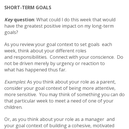
SHORT-TERM GOALS
Key
question
: What could I do this week that would
have the greatest positive impact on my long-term
goals?
As you review your goal context to set goals each
week, think about your different roles
and responsibilities. Connect with your conscience. Do
not be driven merely by urgency or reaction to
what has happened thus far.
Examples
: As you think about your role as a parent,
consider your goal context of being more attentive,
more sensitive. You may think of something you can do
that particular week to meet a need of one of your
children.
Or, as you think about your role as a manager and
your goal context of building a cohesive, motivated