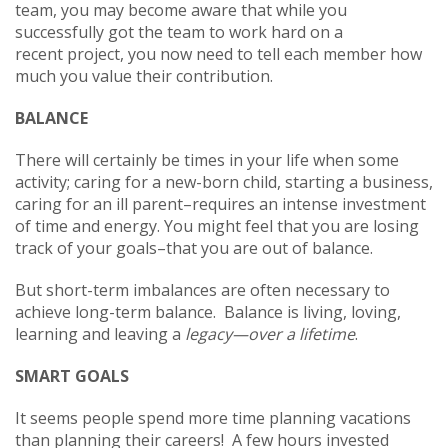
team, you may become aware that while you
successfully got the team to work hard on a
recent project, you now need to tell each member how
much you value their contribution.
BALANCE
There will certainly be times in your life when some
activity; caring for a new-born child, starting a business,
caring for an ill parent–requires an intense investment
of time and energy. You might feel that you are losing
track of your goals–that you are out of balance.
But short-term imbalances are often necessary to
achieve long-term balance. Balance is living, loving,
learning and leaving a
legacy—over a lifetime
.
SMART GOALS
It seems people spend more time planning vacations
than planning their careers! A few hours invested