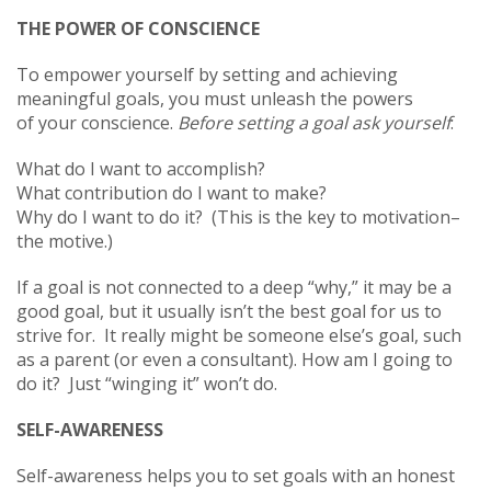
THE POWER OF CONSCIENCE
To empower yourself by setting and achieving
meaningful goals, you must unleash the powers
of your conscience.
Before setting a goal ask yourself
:
What do I want to accomplish?
What contribution do I want to make?
Why do I want to do it? (This is the key to motivation–
the motive.)
If a goal is not connected to a deep “why,” it may be a
good goal, but it usually isn’t the best goal for us to
strive for. It really might be someone else’s goal, such
as a parent (or even a consultant). How am I going to
do it? Just “winging it” won’t do.
SELF-AWARENESS
Self-awareness helps you to set goals with an honest