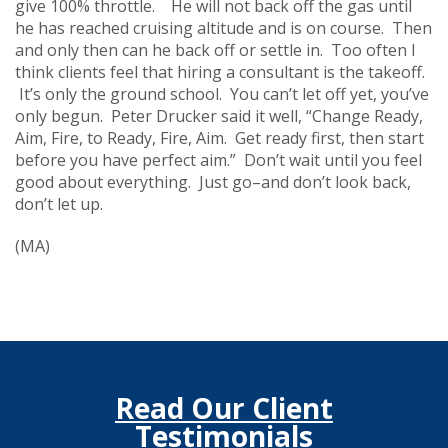
give 100% throttle. He will not back off the gas until
he has reached cruising altitude and is on course. Then
and only then can he back off or settle in. Too often I
think clients feel that hiring a consultant is the takeoff.
It’s only the ground school. You can’t let off yet, you’ve
only begun. Peter Drucker said it well, “Change Ready,
Aim, Fire, to Ready, Fire, Aim. Get ready first, then start
before you have perfect aim.” Don’t wait until you feel
good about everything. Just go–and don’t look back,
don’t let up.
(MA)
Read Our Client
Testimonials