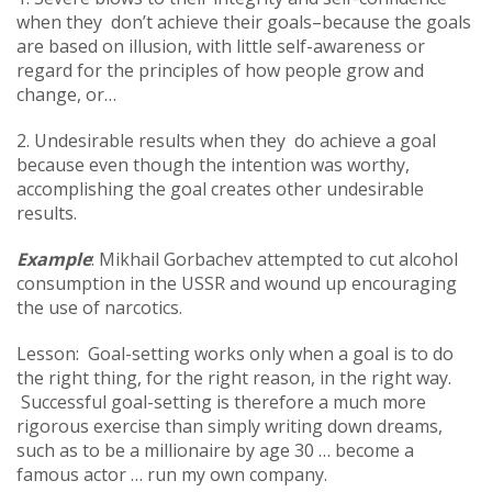
when they don’t achieve their goals–because the goals
are based on illusion, with little self-awareness or
regard for the principles of how people grow and
change, or…
2. Undesirable results when they do achieve a goal
because even though the intention was worthy,
accomplishing the goal creates other undesirable
results.
Example
: Mikhail Gorbachev attempted to cut alcohol
consumption in the USSR and wound up encouraging
the use of narcotics.
Lesson: Goal-setting works only when a goal is to do
the right thing, for the right reason, in the right way.
Successful goal-setting is therefore a much more
rigorous exercise than simply writing down dreams,
such as to be a millionaire by age 30 … become a
famous actor … run my own company.