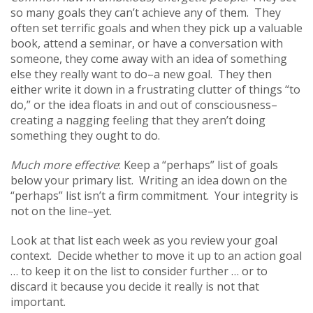
so many goals they can’t achieve any of them. They
often set terrific goals and when they pick up a valuable
book, attend a seminar, or have a conversation with
someone, they come away with an idea of something
else they really want to do–a new goal. They then
either write it down in a frustrating clutter of things “to
do,” or the idea floats in and out of consciousness–
creating a nagging feeling that they aren’t doing
something they ought to do.
Much more effective
: Keep a “perhaps” list of goals
below your primary list. Writing an idea down on the
“perhaps” list isn’t a firm commitment. Your integrity is
not on the line–yet.
Look at that list each week as you review your goal
context. Decide whether to move it up to an action goal
… to keep it on the list to consider further … or to
discard it because you decide it really is not that
important.