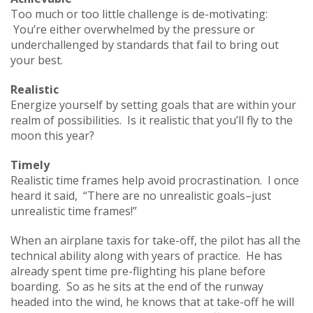
Too much or too little challenge is de-motivating:
You’re either overwhelmed by the pressure or
underchallenged by standards that fail to bring out
your best.
Realistic
Energize yourself by setting goals that are within your
realm of possibilities. Is it realistic that you’ll fly to the
moon this year?
Timely
Realistic time frames help avoid procrastination. I once
heard it said, “There are no unrealistic goals–just
unrealistic time frames!”
When an airplane taxis for take-off, the pilot has all the
technical ability along with years of practice. He has
already spent time pre-flighting his plane before
boarding. So as he sits at the end of the runway
headed into the wind, he knows that at take-off he will