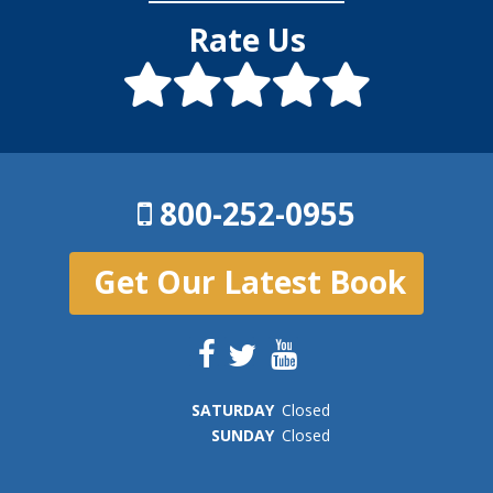
Rate Us
800-252-0955
Get Our Latest Book
SAT
URDAY
Closed
SUN
DAY
Closed