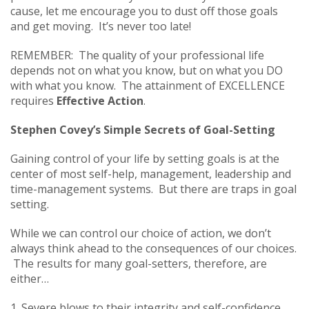
cause, let me encourage you to dust off those goals
and get moving. It’s never too late!
REMEMBER: The quality of your professional life
depends not on what you know, but on what you DO
with what you know. The attainment of EXCELLENCE
requires
Effective Action
.
Stephen Covey’s Simple Secrets of Goal-Setting
Gaining control of your life by setting goals is at the
center of most self-help, management, leadership and
time-management systems. But there are traps in goal
setting.
While we can control our choice of action, we don’t
always think ahead to the consequences of our choices.
The results for many goal-setters, therefore, are
either…
1. Severe blows to their integrity and self-confidence