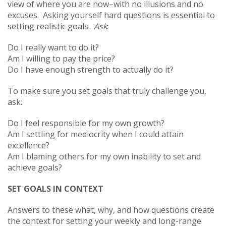
view of where you are now–with no illusions and no
excuses. Asking yourself hard questions is essential to
setting realistic goals.
Ask
:
Do I really want to do it?
Am I willing to pay the price?
Do I have enough strength to actually do it?
To make sure you set goals that truly challenge you,
ask:
Do I feel responsible for my own growth?
Am I settling for mediocrity when I could attain
excellence?
Am I blaming others for my own inability to set and
achieve goals?
SET GOALS IN CONTEXT
Answers to these what, why, and how questions create
the context for setting your weekly and long-range