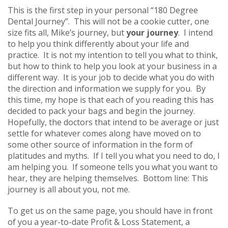
This is the first step in your personal “180 Degree
Dental Journey”. This will not be a cookie cutter, one
size fits all, Mike’s journey, but
your journey
. I intend
to help you think differently about your life and
practice. It is not my intention to tell you what to think,
but how to think to help you look at your business in a
different way. It is your job to decide what you do with
the direction and information we supply for you. By
this time, my hope is that each of you reading this has
decided to pack your bags and begin the journey.
Hopefully, the doctors that intend to be average or just
settle for whatever comes along have moved on to
some other source of information in the form of
platitudes and myths. If I tell you what you need to do, I
am helping you. If someone tells you what you want to
hear, they are helping themselves. Bottom line: This
journey is all about you, not me.
To get us on the same page, you should have in front
of you a year-to-date Profit & Loss Statement, a