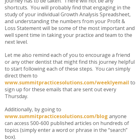
journey has to be taken. There will not be any
shortcuts. You will probably find that engaging in the
study of your individual Growth Analysis Spreadsheet,
and understanding the numbers from your Profit &
Loss Statement will be some of the most important and
well spent time in taking your practice and team to the
next level.
Let me also remind each of you to encourage a friend
or any other dentist that might find this journey helpful
to start following each of these steps. You can simply
direct them to
www.summitpracticesolutions.com/weeklyemail
to
sign up for these emails that are sent out every
Thursday.
Additionally, by going to
www.summitpracticesolutions.com/blog
anyone
can access 500-600 published articles on hundreds of
topics (simply enter a word or phrase in the “search”
box).