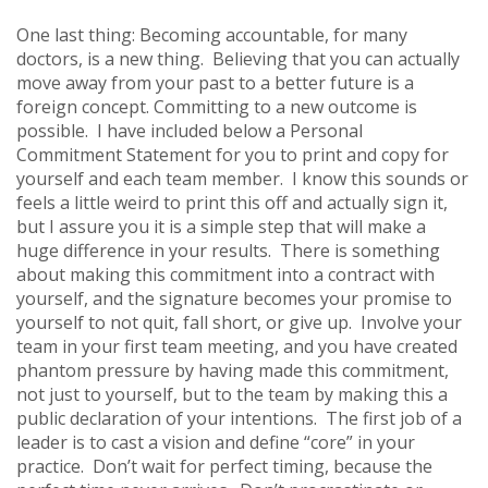
One last thing: Becoming accountable, for many
doctors, is a new thing. Believing that you can actually
move away from your past to a better future is a
foreign concept. Committing to a new outcome is
possible. I have included below a Personal
Commitment Statement for you to print and copy for
yourself and each team member. I know this sounds or
feels a little weird to print this off and actually sign it,
but I assure you it is a simple step that will make a
huge difference in your results. There is something
about making this commitment into a contract with
yourself, and the signature becomes your promise to
yourself to not quit, fall short, or give up. Involve your
team in your first team meeting, and you have created
phantom pressure by having made this commitment,
not just to yourself, but to the team by making this a
public declaration of your intentions. The first job of a
leader is to cast a vision and define “core” in your
practice. Don’t wait for perfect timing, because the