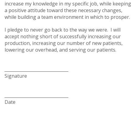
increase my knowledge in my specific job, while keeping
a positive attitude toward these necessary changes,
while building a team environment in which to prosper.
I pledge to never go back to the way we were. I will
accept nothing short of successfully increasing our
production, increasing our number of new patients,
lowering our overhead, and serving our patients.
______________________________
Signature
______________________________
Date