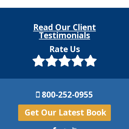
Read Our Client
Testimonials
Rate Us
800-252-0955
Get Our Latest Book