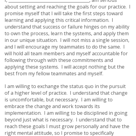
about setting and reaching the goals for our practice. I
promise myself that I will take the first steps toward
learning and applying this critical information. I
understand that success or failure hinges on my ability
to own the process, learn the systems, and apply them
in our unique situation. I will not miss a single session,
and I will encourage my teammates to do the same. I
will hold all team members and myself accountable for
following through with these commitments and
applying these systems. I will accept nothing but the
best from my fellow teammates and myself.
I am willing to exchange the status quo in the pursuit
of a higher level of practice. I understand that change
is uncomfortable, but necessary. I am willing to
embrace the change and work towards its
implementation. I am willing to be disciplined in going
beyond just what is necessary. I understand that to
reach these goals I must grow personally and have the
right mental attitude, so I promise to specifically