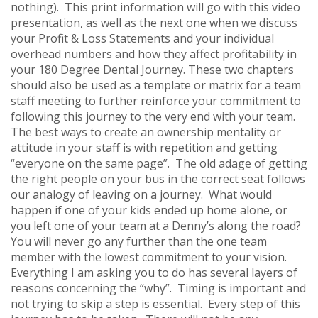
nothing). This print information will go with this video
presentation, as well as the next one when we discuss
your Profit & Loss Statements and your individual
overhead numbers and how they affect profitability in
your 180 Degree Dental Journey. These two chapters
should also be used as a template or matrix for a team
staff meeting to further reinforce your commitment to
following this journey to the very end with your team.
The best ways to create an ownership mentality or
attitude in your staff is with repetition and getting
“everyone on the same page”. The old adage of getting
the right people on your bus in the correct seat follows
our analogy of leaving on a journey. What would
happen if one of your kids ended up home alone, or
you left one of your team at a Denny’s along the road?
You will never go any further than the one team
member with the lowest commitment to your vision.
Everything I am asking you to do has several layers of
reasons concerning the “why”. Timing is important and
not trying to skip a step is essential. Every step of this