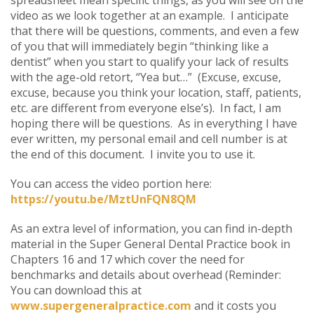
video as we look together at an example. I anticipate
that there will be questions, comments, and even a few
of you that will immediately begin “thinking like a
dentist” when you start to qualify your lack of results
with the age-old retort, “Yea but…” (Excuse, excuse,
excuse, because you think your location, staff, patients,
etc. are different from everyone else’s). In fact, I am
hoping there will be questions. As in everything I have
ever written, my personal email and cell number is at
the end of this document. I invite you to use it.
You can access the video portion here:
https://youtu.be/MztUnFQN8QM
As an extra level of information, you can find in-depth
material in the Super General Dental Practice book in
Chapters 16 and 17 which cover the need for
benchmarks and details about overhead (Reminder:
You can download this at
www.supergeneralpractice.com
and it costs you