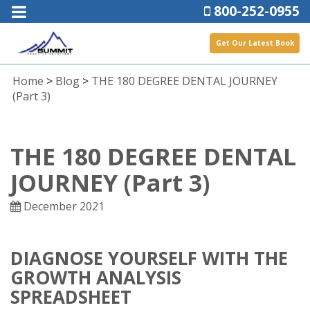
800-252-0955
Get Our Latest Book
Home
>
Blog
>
THE 180 DEGREE DENTAL JOURNEY
(Part 3)
THE 180 DEGREE DENTAL
JOURNEY (Part 3)
December 2021
DIAGNOSE YOURSELF WITH THE
GROWTH ANALYSIS
SPREADSHEET