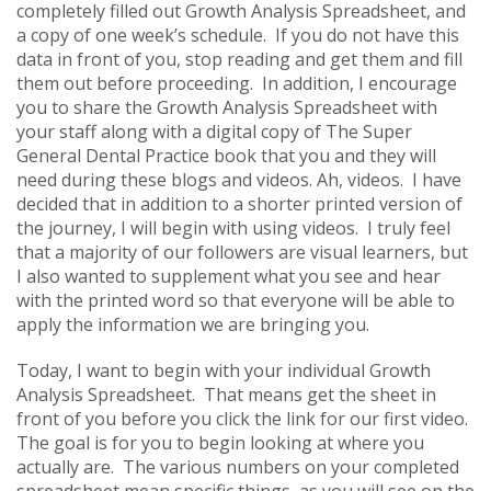
completely filled out Growth Analysis Spreadsheet, and
a copy of one week’s schedule. If you do not have this
data in front of you, stop reading and get them and fill
them out before proceeding. In addition, I encourage
you to share the Growth Analysis Spreadsheet with
your staff along with a digital copy of The Super
General Dental Practice book that you and they will
need during these blogs and videos. Ah, videos. I have
decided that in addition to a shorter printed version of
the journey, I will begin with using videos. I truly feel
that a majority of our followers are visual learners, but
I also wanted to supplement what you see and hear
with the printed word so that everyone will be able to
apply the information we are bringing you.
Today, I want to begin with your individual Growth
Analysis Spreadsheet. That means get the sheet in
front of you before you click the link for our first video.
The goal is for you to begin looking at where you
actually are. The various numbers on your completed
spreadsheet mean specific things, as you will see on the