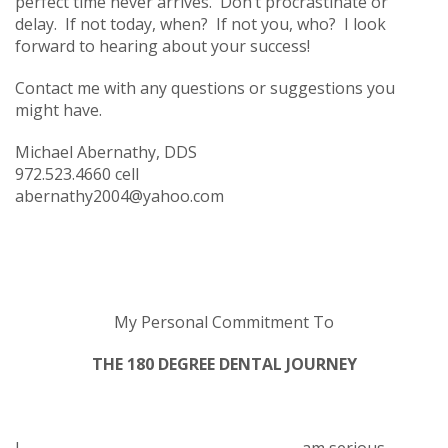
perfect time never arrives. Don’t procrastinate or
delay. If not today, when? If not you, who? I look
forward to hearing about your success!
Contact me with any questions or suggestions you
might have.
Michael Abernathy, DDS
972.523.4660 cell
abernathy2004@yahoo.com
My Personal Commitment To
THE 180 DEGREE DENTAL JOURNEY
I, ______________________________________, am serious