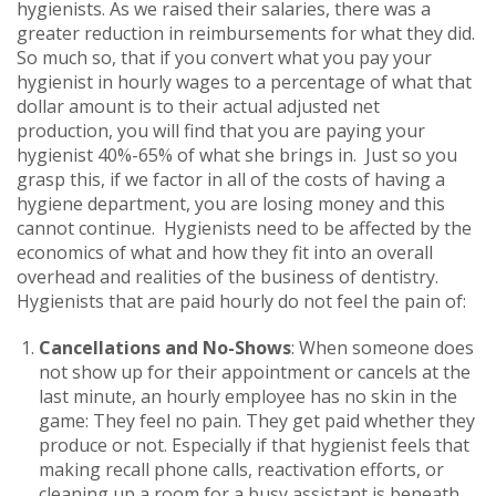
hygienists. As we raised their salaries, there was a
greater reduction in reimbursements for what they did.
So much so, that if you convert what you pay your
hygienist in hourly wages to a percentage of what that
dollar amount is to their actual adjusted net
production, you will find that you are paying your
hygienist 40%-65% of what she brings in. Just so you
grasp this, if we factor in all of the costs of having a
hygiene department, you are losing money and this
cannot continue. Hygienists need to be affected by the
economics of what and how they fit into an overall
overhead and realities of the business of dentistry.
Hygienists that are paid hourly do not feel the pain of:
Cancellations and No-Shows
: When someone does
not show up for their appointment or cancels at the
last minute, an hourly employee has no skin in the
game: They feel no pain. They get paid whether they
produce or not. Especially if that hygienist feels that
making recall phone calls, reactivation efforts, or
cleaning up a room for a busy assistant is beneath