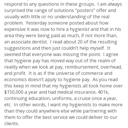
respond to any questions in these groups. I am always
surprised the range of solutions “posters” offer and
usually with little or no understanding of the real
problem. Yesterday someone posted about how
expensive it was now to hire a hygienist and that in his
area they were being paid as much, if not more than,
an associate dentist. I read about 20 of the resulting
suggestions and then just couldn’t help myself. It
seemed that everyone was missing the point. I agree
that hygiene pay has moved way out of the realm of
reality when we look at pay, reimbursement, overhead,
and profit. It is as if the universe of commerce and
economics doesn’t apply to hygiene pay. As you read
this keep in mind that my hygienists all took home over
$150,000 a year and had medical insurance, 401k,
continuing education, uniforms, a cruise once a year,
etc. In other words, I want my hygienists to make more
than they could anywhere else while partnering with
them to offer the best service we could deliver to our
clients.