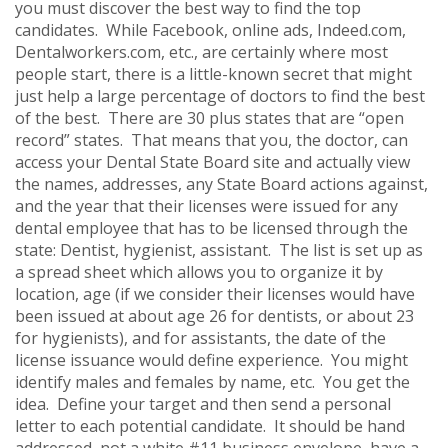
you must discover the best way to find the top
candidates. While Facebook, online ads, Indeed.com,
Dentalworkers.com, etc., are certainly where most
people start, there is a little-known secret that might
just help a large percentage of doctors to find the best
of the best. There are 30 plus states that are “open
record” states. That means that you, the doctor, can
access your Dental State Board site and actually view
the names, addresses, any State Board actions against,
and the year that their licenses were issued for any
dental employee that has to be licensed through the
state: Dentist, hygienist, assistant. The list is set up as
a spread sheet which allows you to organize it by
location, age (if we consider their licenses would have
been issued at about age 26 for dentists, or about 23
for hygienists), and for assistants, the date of the
license issuance would define experience. You might
identify males and females by name, etc. You get the
idea. Define your target and then send a personal
letter to each potential candidate. It should be hand
addressed, not a white #11 business envelope, have a