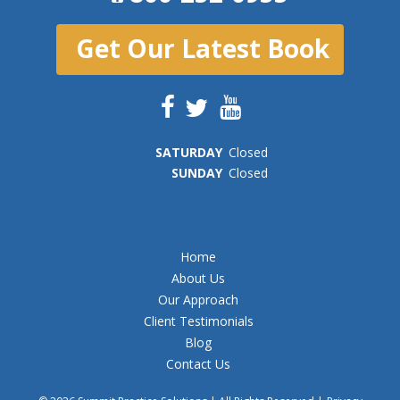
Get Our Latest Book
SAT
URDAY
Closed
SUN
DAY
Closed
Home
About Us
Our Approach
Client Testimonials
Blog
Contact Us