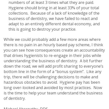
numbers of at least 3 times what they are paid.
Hygiene should bring in at least 33% of your total
collections. Because of a lack of knowledge of the
business of dentistry, we have failed to react and
adapt to an entirely different dental economy, and
this is going to destroy your practice.
While we could probably add a few more areas where
there is no pain in an hourly based pay scheme, I think
you can see how consequences create an accountability
that drives hygienists to re-engage in their jobs while
understanding the business of dentistry. A bit further
down the road, we will add profit sharing to everyone’s
bottom line in the form of a “bonus system”. Like any
trip, there will be challenging decisions to make and
hazardous obstacles to avoid. Hygiene pay has been
long over-looked and avoided by most practices. Now
is the time to help your team understand the business
of dentistry.
Michael Abernathy, DDS