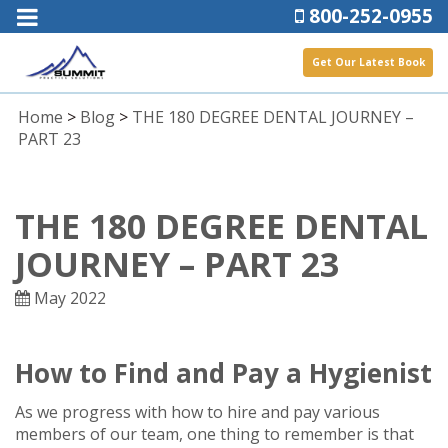
800-252-0955
Get Our Latest Book
Home
>
Blog
>
THE 180 DEGREE DENTAL JOURNEY –
PART 23
THE 180 DEGREE DENTAL
JOURNEY – PART 23
May 2022
How to Find and Pay a Hygienist
As we progress with how to hire and pay various
members of our team, one thing to remember is that