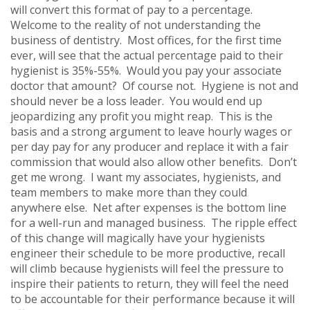
will convert this format of pay to a percentage.
Welcome to the reality of not understanding the
business of dentistry. Most offices, for the first time
ever, will see that the actual percentage paid to their
hygienist is 35%-55%. Would you pay your associate
doctor that amount? Of course not. Hygiene is not and
should never be a loss leader. You would end up
jeopardizing any profit you might reap. This is the
basis and a strong argument to leave hourly wages or
per day pay for any producer and replace it with a fair
commission that would also allow other benefits. Don’t
get me wrong. I want my associates, hygienists, and
team members to make more than they could
anywhere else. Net after expenses is the bottom line
for a well-run and managed business. The ripple effect
of this change will magically have your hygienists
engineer their schedule to be more productive, recall
will climb because hygienists will feel the pressure to
inspire their patients to return, they will feel the need
to be accountable for their performance because it will