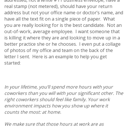
real stamp (not metered), should have your return
address but not your office name or doctor’s name, and
have all the text fit on a single piece of paper. What
you are really looking for is the best candidate. Not an
out-of-work, average employee. I want someone that
is killing it where they are and looking to move up in a
better practice she or he chooses. I even put a collage
of photos of my office and team on the back of the
letter I sent. Here is an example to help you get
started:
In your lifetime, you’ll spend more hours with your
coworkers than you will with your significant other. The
right coworkers should feel like family. Your work
environment impacts how you show up where it
counts the most: at home.
We make sure that those hours at work are as