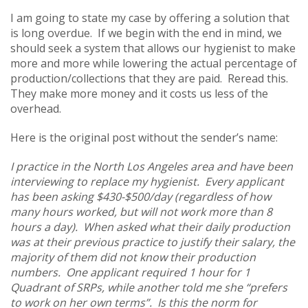
I am going to state my case by offering a solution that
is long overdue. If we begin with the end in mind, we
should seek a system that allows our hygienist to make
more and more while lowering the actual percentage of
production/collections that they are paid. Reread this.
They make more money and it costs us less of the
overhead.
Here is the original post without the sender’s name:
I practice in the North Los Angeles area and have been
interviewing to replace my hygienist. Every applicant
has been asking $430-$500/day (regardless of how
many hours worked, but will not work more than 8
hours a day). When asked what their daily production
was at their previous practice to justify their salary, the
majority of them did not know their production
numbers. One applicant required 1 hour for 1
Quadrant of SRPs, while another told me she “prefers
to work on her own terms”. Is this the norm for