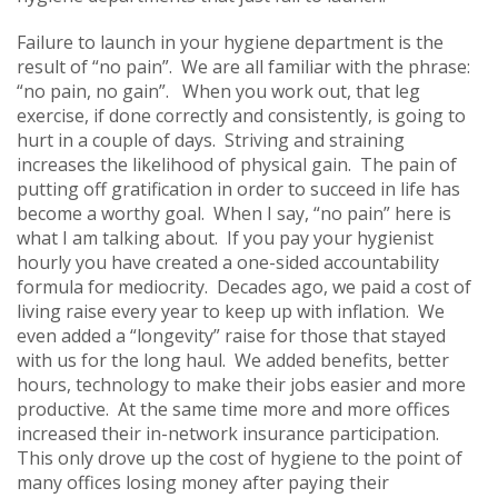
Failure to launch in your hygiene department is the
result of “no pain”. We are all familiar with the phrase:
“no pain, no gain”. When you work out, that leg
exercise, if done correctly and consistently, is going to
hurt in a couple of days. Striving and straining
increases the likelihood of physical gain. The pain of
putting off gratification in order to succeed in life has
become a worthy goal. When I say, “no pain” here is
what I am talking about. If you pay your hygienist
hourly you have created a one-sided accountability
formula for mediocrity. Decades ago, we paid a cost of
living raise every year to keep up with inflation. We
even added a “longevity” raise for those that stayed
with us for the long haul. We added benefits, better
hours, technology to make their jobs easier and more
productive. At the same time more and more offices
increased their in-network insurance participation.
This only drove up the cost of hygiene to the point of
many offices losing money after paying their