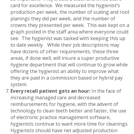
card for excellence. We measured the hygienist’s
production per week, the number of scaling and root
planings they did per week, and the number of
crowns they presented per week. This was kept on a
graph posted in the staff area where everyone could
see. The hygienist was tasked with keeping this up
to date weekly. While their job descriptions may
have dozens of other requirements, these three
areas, if done well, will insure a super productive
hygiene department that will continue to grow while
offering the hygienist an ability to improve what
they are paid in a commission based or hybrid pay
system.
Every recall patient gets an hour:
In the face of
increasing managed care and decreased
reimbursements for hygiene, with the advent of
technology to clean teeth better and faster, the use
of electronic practice management software,
hygienists continue to want more time for cleanings.
Hygienists should have net adjusted production