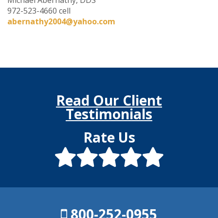
972-523-4660 cell
abernathy2004@yahoo.com
Read Our Client
Testimonials
Rate Us
800-252-0955