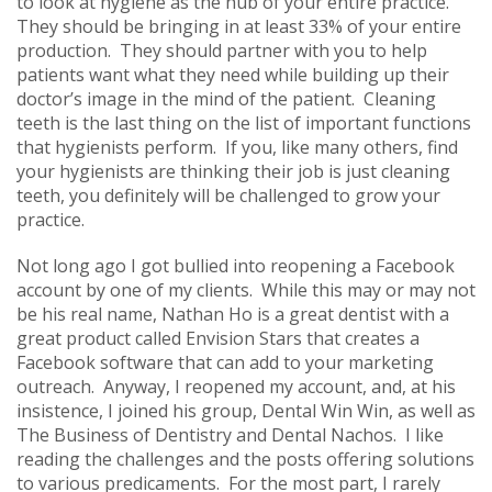
to look at hygiene as the hub of your entire practice.
They should be bringing in at least 33% of your entire
production. They should partner with you to help
patients want what they need while building up their
doctor’s image in the mind of the patient. Cleaning
teeth is the last thing on the list of important functions
that hygienists perform. If you, like many others, find
your hygienists are thinking their job is just cleaning
teeth, you definitely will be challenged to grow your
practice.
Not long ago I got bullied into reopening a Facebook
account by one of my clients. While this may or may not
be his real name, Nathan Ho is a great dentist with a
great product called Envision Stars that creates a
Facebook software that can add to your marketing
outreach. Anyway, I reopened my account, and, at his
insistence, I joined his group, Dental Win Win, as well as
The Business of Dentistry and Dental Nachos. I like
reading the challenges and the posts offering solutions
to various predicaments. For the most part, I rarely