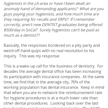
hygienists in the LA area or have I been dealt an
anomaly hand of demanding applicants? What are you
guys paying your hygienists, and how much time are
they requiring for recalls and SRPS? If I remember
correctly, aren’t new DENTIST graduates being offered
$500/day in SoCal? Surely hygienists can’t be paid as
much as a dentist??
Basically, the responses bordered on a pity party and
weird off-hand quips with no real resolution to his
inquiry. This was my response:
This is a wake-up call for the business of dentistry. For
decades the average dental office has been increasing
its participation with insurance companies. At the same
time, we find that in the average city, 76% of the
working population has dental insurance. Keep in mind
that when you are in-network the reimbursement rate
for hygiene procedures is at a much lower rate than
other dental procedures. Looking back over the last