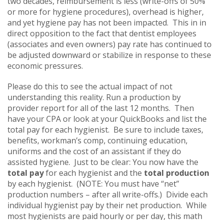
two decades, reimbursement is less (write-offs of 50%
or more for hygiene procedures), overhead is higher,
and yet hygiene pay has not been impacted. This in in
direct opposition to the fact that dentist employees
(associates and even owners) pay rate has continued to
be adjusted downward or stabilize in response to these
economic pressures.
Please do this to see the actual impact of not
understanding this reality. Run a production by
provider report for all of the last 12 months. Then
have your CPA or look at your QuickBooks and list the
total pay for each hygienist. Be sure to include taxes,
benefits, workman’s comp, continuing education,
uniforms and the cost of an assistant if they do
assisted hygiene. Just to be clear: You now have the
total pay
for each hygienist and the
total production
by each hygienist. (NOTE: You must have “net”
production numbers – after all write-offs.) Divide each
individual hygienist pay by their net production. While
most hygienists are paid hourly or per day, this math