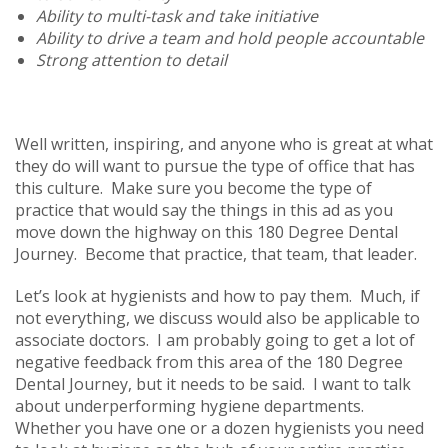
Ability to multi-task and take initiative
Ability to drive a team and hold people accountable
Strong attention to detail
Well written, inspiring, and anyone who is great at what
they do will want to pursue the type of office that has
this culture. Make sure you become the type of
practice that would say the things in this ad as you
move down the highway on this 180 Degree Dental
Journey. Become that practice, that team, that leader.
Let’s look at hygienists and how to pay them. Much, if
not everything, we discuss would also be applicable to
associate doctors. I am probably going to get a lot of
negative feedback from this area of the 180 Degree
Dental Journey, but it needs to be said. I want to talk
about underperforming hygiene departments.
Whether you have one or a dozen hygienists you need