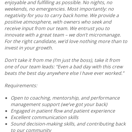
enjoyable and fulfilling as possible. No nights, no
weekends, no emergencies. Most importantly: no
negativity for you to carry back home. We provide a
positive atmosphere, with owners who seek and
receive input from our team. We entrust you to
innovate with a great team – we don’t micromanage.
For the right candidate, we’d love nothing more than to
invest in your growth.
Don’t take it from me (I’m just the boss), take it from
one of our team leads: “Even a bad day with this crew
beats the best day anywhere else I have ever worked.”
Requirements:
Open to coaching, mentorship, and performance
management support (we’ve got your back)
Engaged in patient flow and patient experience
Excellent communication skills
Sound decision-making skills, and contributing back
to our community