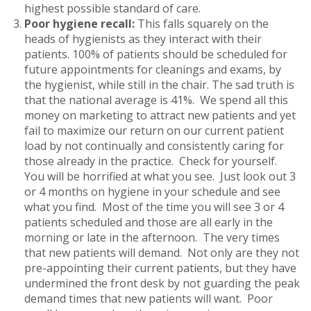
highest possible standard of care.
Poor hygiene recall:
This falls squarely on the
heads of hygienists as they interact with their
patients. 100% of patients should be scheduled for
future appointments for cleanings and exams, by
the hygienist, while still in the chair. The sad truth is
that the national average is 41%. We spend all this
money on marketing to attract new patients and yet
fail to maximize our return on our current patient
load by not continually and consistently caring for
those already in the practice. Check for yourself.
You will be horrified at what you see. Just look out 3
or 4 months on hygiene in your schedule and see
what you find. Most of the time you will see 3 or 4
patients scheduled and those are all early in the
morning or late in the afternoon. The very times
that new patients will demand. Not only are they not
pre-appointing their current patients, but they have
undermined the front desk by not guarding the peak
demand times that new patients will want. Poor