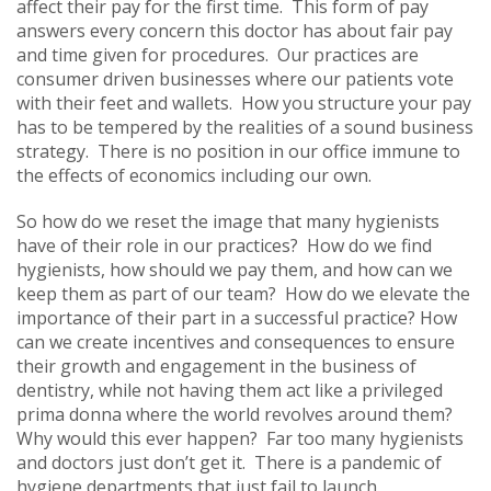
affect their pay for the first time. This form of pay
answers every concern this doctor has about fair pay
and time given for procedures. Our practices are
consumer driven businesses where our patients vote
with their feet and wallets. How you structure your pay
has to be tempered by the realities of a sound business
strategy. There is no position in our office immune to
the effects of economics including our own.
So how do we reset the image that many hygienists
have of their role in our practices? How do we find
hygienists, how should we pay them, and how can we
keep them as part of our team? How do we elevate the
importance of their part in a successful practice? How
can we create incentives and consequences to ensure
their growth and engagement in the business of
dentistry, while not having them act like a privileged
prima donna where the world revolves around them?
Why would this ever happen? Far too many hygienists
and doctors just don’t get it. There is a pandemic of
hygiene departments that just fail to launch.