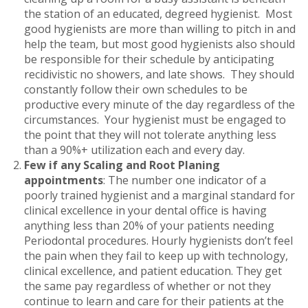
the station of an educated, degreed hygienist. Most
good hygienists are more than willing to pitch in and
help the team, but most good hygienists also should
be responsible for their schedule by anticipating
recidivistic no showers, and late shows. They should
constantly follow their own schedules to be
productive every minute of the day regardless of the
circumstances. Your hygienist must be engaged to
the point that they will not tolerate anything less
than a 90%+ utilization each and every day.
Few if any Scaling and Root Planing
appointments
: The number one indicator of a
poorly trained hygienist and a marginal standard for
clinical excellence in your dental office is having
anything less than 20% of your patients needing
Periodontal procedures. Hourly hygienists don’t feel
the pain when they fail to keep up with technology,
clinical excellence, and patient education. They get
the same pay regardless of whether or not they
continue to learn and care for their patients at the