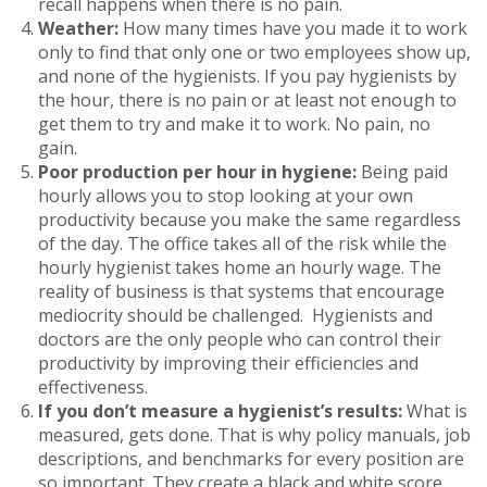
recall happens when there is no pain.
Weather:
How many times have you made it to work
only to find that only one or two employees show up,
and none of the hygienists. If you pay hygienists by
the hour, there is no pain or at least not enough to
get them to try and make it to work. No pain, no
gain.
Poor production per hour in hygiene:
Being paid
hourly allows you to stop looking at your own
productivity because you make the same regardless
of the day. The office takes all of the risk while the
hourly hygienist takes home an hourly wage. The
reality of business is that systems that encourage
mediocrity should be challenged. Hygienists and
doctors are the only people who can control their
productivity by improving their efficiencies and
effectiveness.
If you don’t measure a hygienist’s results:
What is
measured, gets done. That is why policy manuals, job
descriptions, and benchmarks for every position are
so important. They create a black and white score