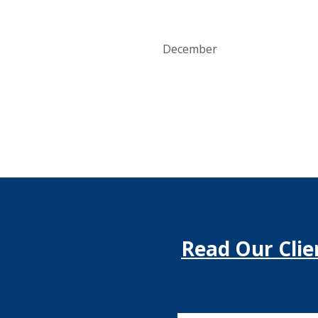
December
Read Our Clie