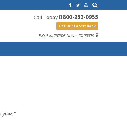
800-252-0955
Call Today
Get Our Latest Book
P.O. Box 797903 Dallas, TX 75379
 year.”