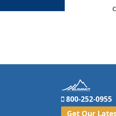
C
800-252-0955
Get Our Late