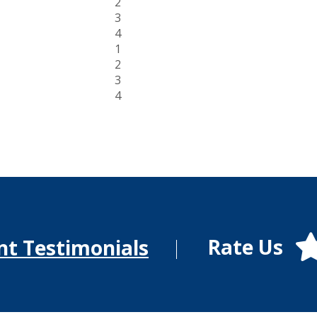
2
3
4
1
2
3
4
Rate Us
nt Testimonials