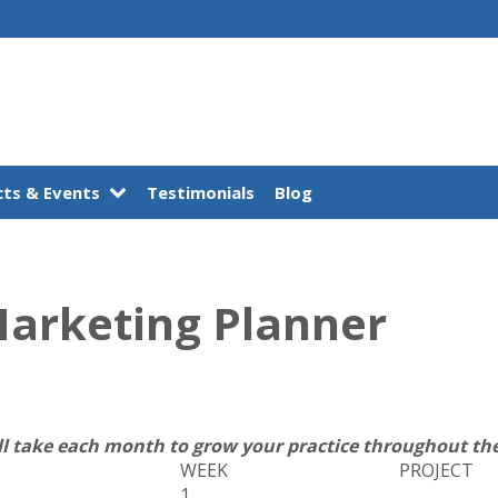
ts & Events
Testimonials
Blog
Marketing Planner
ll take each month to grow your practice throughout the
WEEK
PROJECT
1