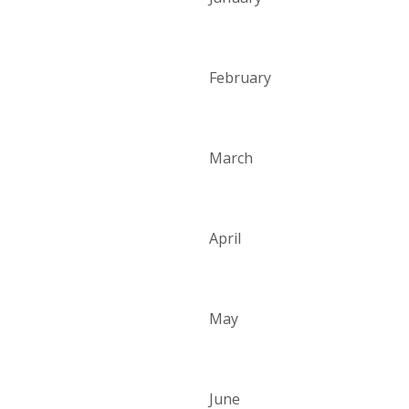
February
March
April
May
June