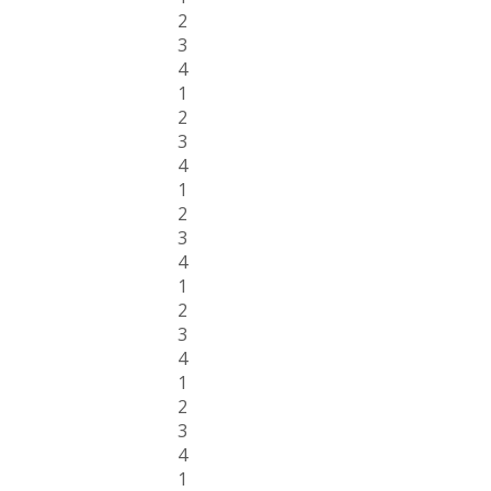
2
3
4
1
2
3
4
1
2
3
4
1
2
3
4
1
2
3
4
1