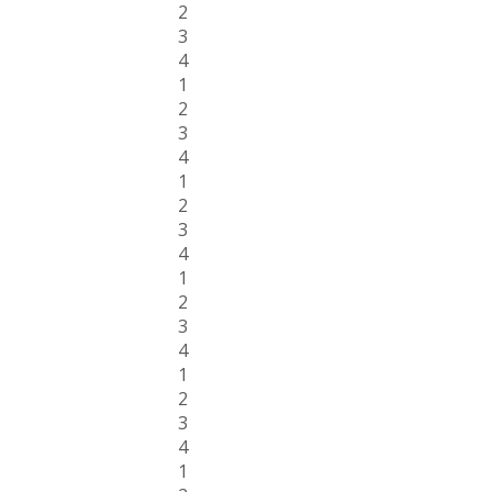
2
3
4
1
2
3
4
1
2
3
4
1
2
3
4
1
2
3
4
1