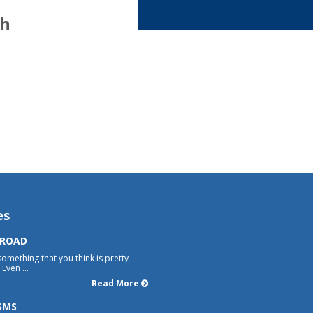
th
es
 ROAD
something that you think is pretty
Even ...
Read More
SMS