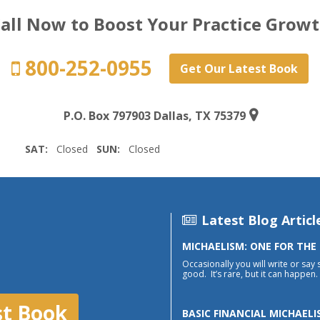
all Now to Boost Your Practice Grow
800-252-0955
Get Our Latest Book
P.O. Box 797903 Dallas, TX 75379
SAT:
Closed
SUN:
Closed
Latest Blog Articl
MICHAELISM: ONE FOR THE
Occasionally you will write or say 
good. It’s rare, but it can happen. 
st Book
BASIC FINANCIAL MICHAELI