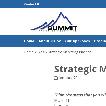
Contact Us
Home
About Us
Our Approach
Produc
Home
>
Blog
>
Strategic Marketing Planner
Strategic 
January 2011
“Plan the steps that you wi
MONTH
January