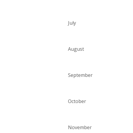
July
August
September
October
November