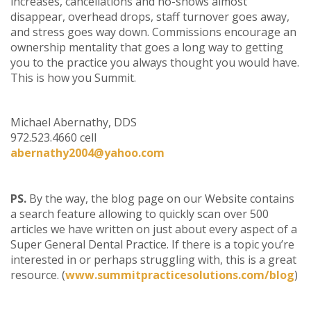
increases, cancellations and no-shows almost
disappear, overhead drops, staff turnover goes away,
and stress goes way down. Commissions encourage an
ownership mentality that goes a long way to getting
you to the practice you always thought you would have.
This is how you Summit.
Michael Abernathy, DDS
972.523.4660 cell
abernathy2004@yahoo.com
PS.
By the way, the blog page on our Website contains
a search feature allowing to quickly scan over 500
articles we have written on just about every aspect of a
Super General Dental Practice. If there is a topic you’re
interested in or perhaps struggling with, this is a great
resource. (
www.summitpracticesolutions.com/blog
)