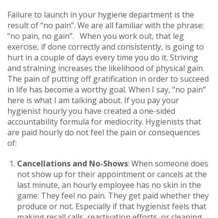
Failure to launch in your hygiene department is the
result of “no pain”. We are all familiar with the phrase:
“no pain, no gain”. When you work out, that leg
exercise, if done correctly and consistently, is going to
hurt in a couple of days every time you do it. Striving
and straining increases the likelihood of physical gain.
The pain of putting off gratification in order to succeed
in life has become a worthy goal. When I say, “no pain”
here is what I am talking about. If you pay your
hygienist hourly you have created a one-sided
accountability formula for mediocrity. Hygienists that
are paid hourly do not feel the pain or consequences
of:
Cancellations and No-Shows
: When someone does
not show up for their appointment or cancels at the
last minute, an hourly employee has no skin in the
game: They feel no pain. They get paid whether they
produce or not. Especially if that hygienist feels that
making recall calls, reactivation efforts, or cleaning