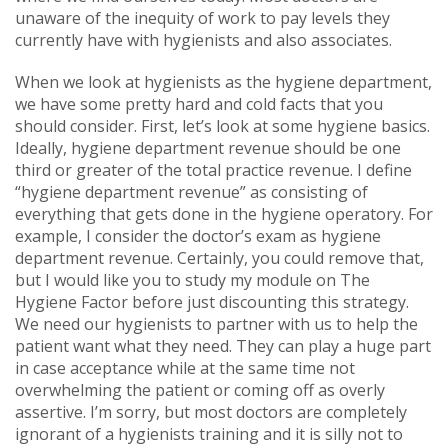
unaware of the inequity of work to pay levels they
currently have with hygienists and also associates.
When we look at hygienists as the hygiene department,
we have some pretty hard and cold facts that you
should consider. First, let’s look at some hygiene basics.
Ideally, hygiene department revenue should be one
third or greater of the total practice revenue. I define
“hygiene department revenue” as consisting of
everything that gets done in the hygiene operatory. For
example, I consider the doctor’s exam as hygiene
department revenue. Certainly, you could remove that,
but I would like you to study my module on The
Hygiene Factor before just discounting this strategy.
We need our hygienists to partner with us to help the
patient want what they need. They can play a huge part
in case acceptance while at the same time not
overwhelming the patient or coming off as overly
assertive. I’m sorry, but most doctors are completely
ignorant of a hygienists training and it is silly not to