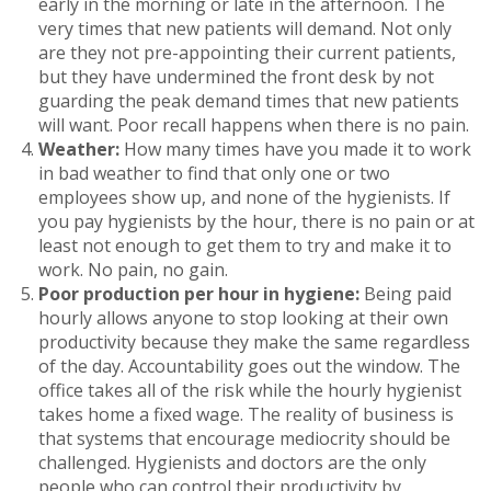
early in the morning or late in the afternoon. The
very times that new patients will demand. Not only
are they not pre-appointing their current patients,
but they have undermined the front desk by not
guarding the peak demand times that new patients
will want. Poor recall happens when there is no pain.
Weather:
How many times have you made it to work
in bad weather to find that only one or two
employees show up, and none of the hygienists. If
you pay hygienists by the hour, there is no pain or at
least not enough to get them to try and make it to
work. No pain, no gain.
Poor production per hour in hygiene:
Being paid
hourly allows anyone to stop looking at their own
productivity because they make the same regardless
of the day. Accountability goes out the window. The
office takes all of the risk while the hourly hygienist
takes home a fixed wage. The reality of business is
that systems that encourage mediocrity should be
challenged. Hygienists and doctors are the only
people who can control their productivity by