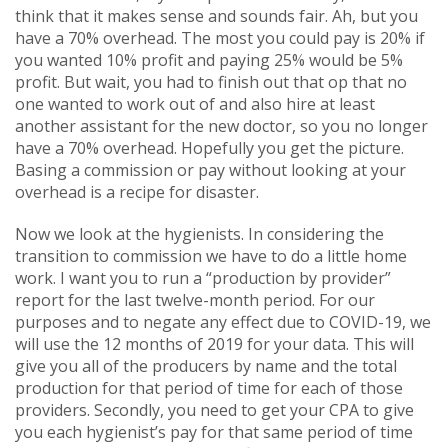
think that it makes sense and sounds fair. Ah, but you
have a 70% overhead. The most you could pay is 20% if
you wanted 10% profit and paying 25% would be 5%
profit. But wait, you had to finish out that op that no
one wanted to work out of and also hire at least
another assistant for the new doctor, so you no longer
have a 70% overhead. Hopefully you get the picture.
Basing a commission or pay without looking at your
overhead is a recipe for disaster.
Now we look at the hygienists. In considering the
transition to commission we have to do a little home
work. I want you to run a “production by provider”
report for the last twelve-month period. For our
purposes and to negate any effect due to COVID-19, we
will use the 12 months of 2019 for your data. This will
give you all of the producers by name and the total
production for that period of time for each of those
providers. Secondly, you need to get your CPA to give
you each hygienist’s pay for that same period of time