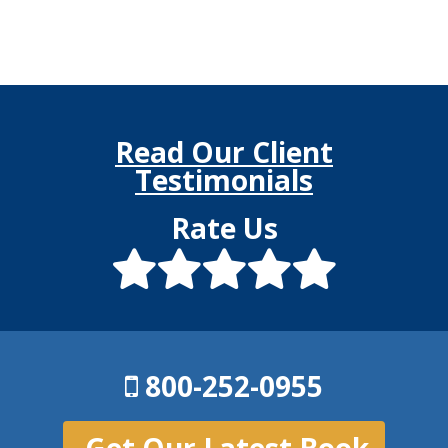
Read Our Client
Testimonials
Rate Us
800-252-0955
Get Our Latest Book