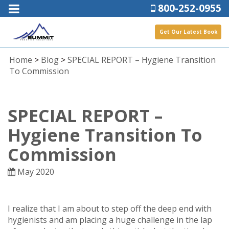
800-252-0955
Get Our Latest Book
Home
>
Blog
>
SPECIAL REPORT – Hygiene Transition
To Commission
SPECIAL REPORT –
Hygiene Transition To
Commission
May 2020
I realize that I am about to step off the deep end with
hygienists and am placing a huge challenge in the lap