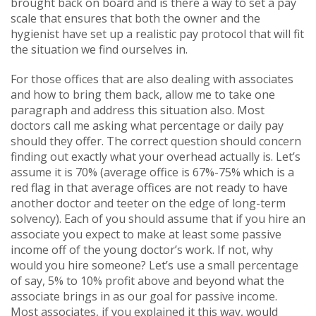
brought back on board and is there a way to set a pay
scale that ensures that both the owner and the
hygienist have set up a realistic pay protocol that will fit
the situation we find ourselves in.
For those offices that are also dealing with associates
and how to bring them back, allow me to take one
paragraph and address this situation also. Most
doctors call me asking what percentage or daily pay
should they offer. The correct question should concern
finding out exactly what your overhead actually is. Let’s
assume it is 70% (average office is 67%-75% which is a
red flag in that average offices are not ready to have
another doctor and teeter on the edge of long-term
solvency). Each of you should assume that if you hire an
associate you expect to make at least some passive
income off of the young doctor’s work. If not, why
would you hire someone? Let’s use a small percentage
of say, 5% to 10% profit above and beyond what the
associate brings in as our goal for passive income.
Most associates, if you explained it this way, would