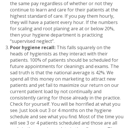
the same pay regardless of whether or not they
continue to learn and care for their patients at the
highest standard of care. If you pay them hourly,
they will have a patient every hour. If the numbers
for scaling and root planing are at or below 20%,
then your hygiene department is practicing
“supervised neglect”.
Poor hygiene recall:
This falls squarely on the
heads of hygienists as they interact with their
patients. 100% of patients should be scheduled for
future appointments for cleanings and exams. The
sad truth is that the national average is 42%. We
spend all this money on marketing to attract new
patients and yet fail to maximize our return on our
current patient load by not continually and
consistently caring for those already in the practice.
Check for yourself. You will be horrified at what you
see. Just look out 3 or 4 months on the hygiene
schedule and see what you find. Most of the time you
will see 3 or 4 patients scheduled and those are all