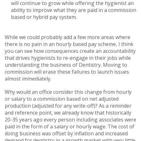
will continue to grow while offering the hygienist an
ability to improve what they are paid in a commission
based or hybrid pay system.
While we could probably add a few more areas where
there is no pain in an hourly based pay scheme, I think
you can see how consequences create an accountability
that drives hygienists to re-engage in their jobs while
understanding the business of Dentistry. Moving to
commission will erase these failures to launch issues
almost immediately.
Why would an office consider this change from hourly
or salary to a commission based on net adjusted
production (adjusted for any write-off)? As a reminder
and reference point, we already know that historically
20-35 years ago every person including associates were
paid in the form of a salary or hourly wage. The cost of
doing business was offset by inflation and increased
demand for dentistry in a growth market with very little