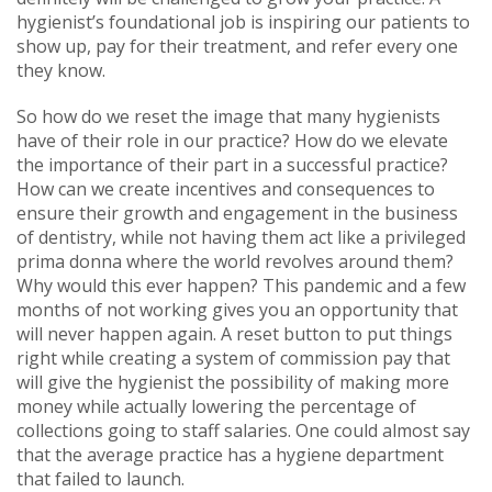
hygienist’s foundational job is inspiring our patients to
show up, pay for their treatment, and refer every one
they know.
So how do we reset the image that many hygienists
have of their role in our practice? How do we elevate
the importance of their part in a successful practice?
How can we create incentives and consequences to
ensure their growth and engagement in the business
of dentistry, while not having them act like a privileged
prima donna where the world revolves around them?
Why would this ever happen? This pandemic and a few
months of not working gives you an opportunity that
will never happen again. A reset button to put things
right while creating a system of commission pay that
will give the hygienist the possibility of making more
money while actually lowering the percentage of
collections going to staff salaries. One could almost say
that the average practice has a hygiene department
that failed to launch.