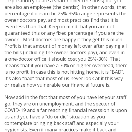
corporation you are a shareholder (the boss) but you
are also an employee (the dentist). In other words, that
percentage if it is in the 25%-35% range represents the
owner doctors pay, and most practices find that it is
even less than that. Keep in mind that you are not
guaranteed this or any fixed percentage if you are the
owner. Most doctors are happy if they get this much.
Profit is that amount of money left over after paying all
the bills (including the owner doctors pay), and even in
a one-doctor office it should cost you 25%-30%. That
means that if you have a 70% or higher overhead, there
is no profit. In case this is not hitting home, it is “BAD”.
It’s also “bad” that most of us never look at it this way
or realize how vulnerable our financial future is.
Now add in the fact that most of you have let your staff
go, they are on unemployment, and the specter of
COVID-19 and a far reaching financial recession is upon
us and you have a “do or die” situation as you
contemplate bringing back staff and especially your
hygienists. Even if many practices make it back and