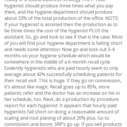
hygienist should produce three times what you pay
them, and the hygiene department should produce
about 33% of the total production of the office. NOTE:
If your hygienist is assisted then the production as to
be three times the cost of the hygienist PLUS the
assistant. So, go and look to see if that is the case. Most
of you will find your hygiene department is falling short
and needs some attention. Now go and look out 3-4
months on your hygiene schedule which would be
somewhere in the middle of a 6-month recall cycle.
Evidently hygienists who are paid hourly seem to only
average about 42% successfully scheduling patients for
their recall visit. This is huge. If they go on commission,
it’s almost like magic. Recall goes up to 85%, more
patients refer and the doctor has an increase on his or
her schedule, too. Next, do a production by procedure
report for each hygienist. It appears that hourly paid
hygienists fall short on doing a reasonable amount of
scaling and root planing of about 20% plus. Go to
commission and boom, SRP’s go up. If you sell products