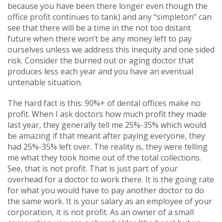
because you have been there longer even though the
office profit continues to tank) and any “simpleton” can
see that there will be a time in the not too distant
future when there won’t be any money left to pay
ourselves unless we address this inequity and one sided
risk. Consider the burned out or aging doctor that
produces less each year and you have an eventual
untenable situation.
The hard fact is this: 90%+ of dental offices make no
profit. When I ask doctors how much profit they made
last year, they generally tell me 25%-35% which would
be amazing if that meant after paying everyone, they
had 25%-35% left over. The reality is, they were telling
me what they took home out of the total collections.
See, that is not profit. That is just part of your
overhead for a doctor to work there. It is the going rate
for what you would have to pay another doctor to do
the same work. It is your salary as an employee of your
corporation, it is not profit. As an owner of a small