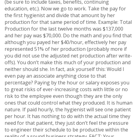
(be sure to include taxes, benefits, continuing
education, etc.). Now we go to work. Take the pay for
the first hygienist and divide that amount by her
production for that same period of time. Example: Total
Production for the last twelve months was $137,000
and her pay was $70,000. Do the math and you find that
although you payed her $40/hour, effectively her pay
represented 51% of her production (probably more if
you did not use the adjusted net production after write-
offs). You don’t make this much of your production and
neither should she. In fact, ask yourself this: Would I
even pay an associate anything close to that
percentage? Paying by the hour or salary exposes you
to great risks of ever-increasing costs with little or no
risk to the employee even though they are the only
ones that could control what they produced. It is human
nature. If paid hourly, the hygienist will see one patient
per hour. It has nothing to do with the actual time they
need for that patient, they just don’t feel the pressure
to engineer their schedule to be productive within the
reality of a sound business strategy. FACT: Your