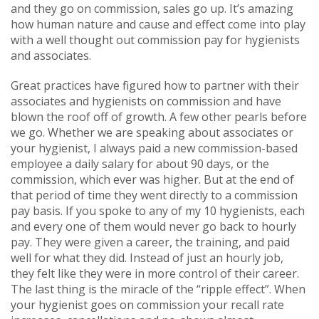
and they go on commission, sales go up. It’s amazing
how human nature and cause and effect come into play
with a well thought out commission pay for hygienists
and associates.
Great practices have figured how to partner with their
associates and hygienists on commission and have
blown the roof off of growth. A few other pearls before
we go. Whether we are speaking about associates or
your hygienist, I always paid a new commission-based
employee a daily salary for about 90 days, or the
commission, which ever was higher. But at the end of
that period of time they went directly to a commission
pay basis. If you spoke to any of my 10 hygienists, each
and every one of them would never go back to hourly
pay. They were given a career, the training, and paid
well for what they did. Instead of just an hourly job,
they felt like they were in more control of their career.
The last thing is the miracle of the “ripple effect”. When
your hygienist goes on commission your recall rate