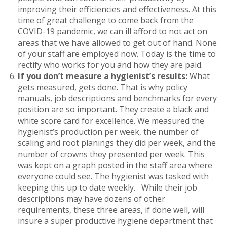
improving their efficiencies and effectiveness. At this
time of great challenge to come back from the
COVID-19 pandemic, we can ill afford to not act on
areas that we have allowed to get out of hand. None
of your staff are employed now. Today is the time to
rectify who works for you and how they are paid.
If you don’t measure a hygienist’s results:
What
gets measured, gets done. That is why policy
manuals, job descriptions and benchmarks for every
position are so important. They create a black and
white score card for excellence. We measured the
hygienist’s production per week, the number of
scaling and root planings they did per week, and the
number of crowns they presented per week. This
was kept on a graph posted in the staff area where
everyone could see. The hygienist was tasked with
keeping this up to date weekly. While their job
descriptions may have dozens of other
requirements, these three areas, if done well, will
insure a super productive hygiene department that