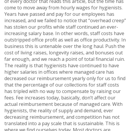
of every doctor that reads this article, but the time has
come to move away from hourly wages for hygienists.
Years have passed and pay for our employees has
increased, and we failed to notice that “overhead creep”
has stolen our profits while staff continued an ever-
increasing salary base. In other words, staff costs have
outstripped office profit as well as office productivity. In
business this is untenable over the long haul. Push the
cost of living raises, longevity raises, and bonuses out
far enough, and we reach a point of total financial ruin.
The reality is that hygienists have continued to have
higher salaries in offices where managed care has
decreased our reimbursement yearly only for us to find
that the percentage of our collections for staff costs
has tripled with no way to compensate by raising our
fees. Fee increases today, basically, don’t affect our
actual reimbursement because of managed care. With
hygienists, the reality of supply and demand, ever
decreasing reimbursement, and competition has not
translated into a pay scale that is sustainable. This is
where we find ourselves today. Most doctors are