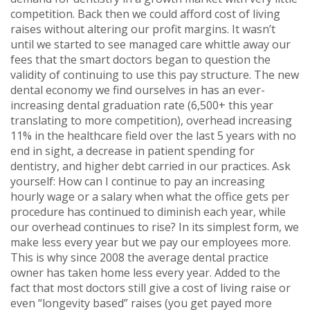
competition. Back then we could afford cost of living
raises without altering our profit margins. It wasn’t
until we started to see managed care whittle away our
fees that the smart doctors began to question the
validity of continuing to use this pay structure. The new
dental economy we find ourselves in has an ever-
increasing dental graduation rate (6,500+ this year
translating to more competition), overhead increasing
11% in the healthcare field over the last 5 years with no
end in sight, a decrease in patient spending for
dentistry, and higher debt carried in our practices. Ask
yourself: How can I continue to pay an increasing
hourly wage or a salary when what the office gets per
procedure has continued to diminish each year, while
our overhead continues to rise? In its simplest form, we
make less every year but we pay our employees more.
This is why since 2008 the average dental practice
owner has taken home less every year. Added to the
fact that most doctors still give a cost of living raise or
even “longevity based” raises (you get payed more