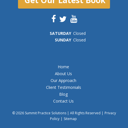
SAT
URDAY
Closed
SUN
DAY
Closed
Home
About Us
Our Approach
Client Testimonials
Blog
Contact Us
© 2026 Summit Practice Solutions | All Rights Reserved |
Privacy
Policy
|
Sitemap