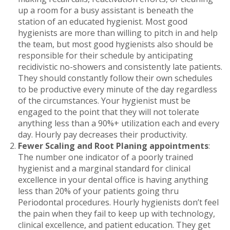
up a room for a busy assistant is beneath the
station of an educated hygienist. Most good
hygienists are more than willing to pitch in and help
the team, but most good hygienists also should be
responsible for their schedule by anticipating
recidivistic no-showers and consistently late patients.
They should constantly follow their own schedules
to be productive every minute of the day regardless
of the circumstances. Your hygienist must be
engaged to the point that they will not tolerate
anything less than a 90%+ utilization each and every
day. Hourly pay decreases their productivity.
Fewer Scaling and Root Planing appointments
:
The number one indicator of a poorly trained
hygienist and a marginal standard for clinical
excellence in your dental office is having anything
less than 20% of your patients going thru
Periodontal procedures. Hourly hygienists don’t feel
the pain when they fail to keep up with technology,
clinical excellence, and patient education. They get