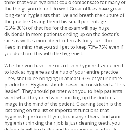
think that your hygienist could compensate for many of
the things you do not do well. Great offices have great
long-term hygienists that live and breath the culture of
the practice. Giving them this small percentage
(25%-30%) of that fee for the exam will pay huge
dividends in more patients ending up on the doctor’s
side as well as more direct referrals for your office.
Keep in mind that you still get to keep 70%-75% even if
you do share this with the hygienist.
Whether you have one or a dozen hygienists you need
to look at hygiene as the hub of your entire practice.
They should be bringing in at least 33% of your entire
production. Hygiene should never be considered a “loss
leader”. They should partner with you to help patients
want what they need while building up the doctor’s
image in the mind of the patient. Cleaning teeth is the
last thing on the list of important functions that
hygienists perform. If you, like many others, find your
hygienist thinking their job is just cleaning teeth, you
definitely will be challenged to grow your practice. A