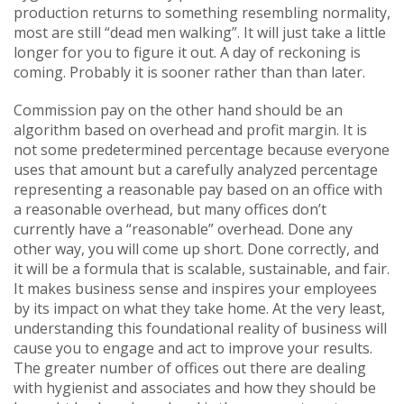
production returns to something resembling normality,
most are still “dead men walking”. It will just take a little
longer for you to figure it out. A day of reckoning is
coming. Probably it is sooner rather than than later.
Commission pay on the other hand should be an
algorithm based on overhead and profit margin. It is
not some predetermined percentage because everyone
uses that amount but a carefully analyzed percentage
representing a reasonable pay based on an office with
a reasonable overhead, but many offices don’t
currently have a “reasonable” overhead. Done any
other way, you will come up short. Done correctly, and
it will be a formula that is scalable, sustainable, and fair.
It makes business sense and inspires your employees
by its impact on what they take home. At the very least,
understanding this foundational reality of business will
cause you to engage and act to improve your results.
The greater number of offices out there are dealing
with hygienist and associates and how they should be