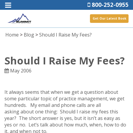
800-252-0955
Get Our Latest Book
Home
>
Blog
>
Should I Raise My Fees?
Should I Raise My Fees?
May 2006
It always seems that when we get a question about
some particular topic of practice management, we get
hundreds. My email and phone calls are all
asking about one thing: Should I raise my fees this
year? The short answer is yes, but it isn’t as easy as
yes or no. Let’s talk about how much, when, how to do
it, and when not to.