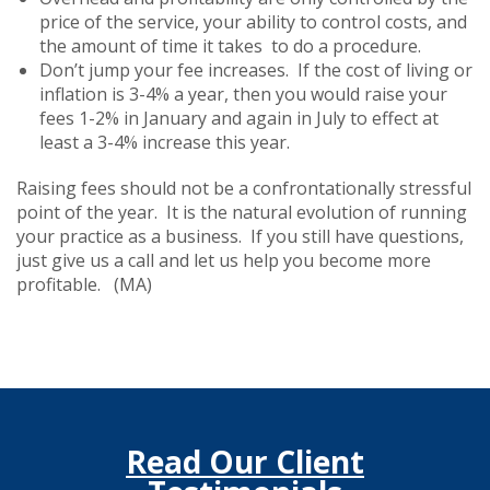
price of the service, your ability to control costs, and
the amount of time it takes to do a procedure.
Don’t jump your fee increases. If the cost of living or
inflation is 3-4% a year, then you would raise your
fees 1-2% in January and again in July to effect at
least a 3-4% increase this year.
Raising fees should not be a confrontationally stressful
point of the year. It is the natural evolution of running
your practice as a business. If you still have questions,
just give us a call and let us help you become more
profitable. (MA)
Read Our Client