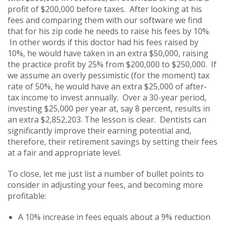
profit of $200,000 before taxes. After looking at his
fees and comparing them with our software we find
that for his zip code he needs to raise his fees by 10%.
In other words if this doctor had his fees raised by
10%, he would have taken in an extra $50,000, raising
the practice profit by 25% from $200,000 to $250,000. If
we assume an overly pessimistic (for the moment) tax
rate of 50%, he would have an extra $25,000 of after-
tax income to invest annually. Over a 30-year period,
investing $25,000 per year at, say 8 percent, results in
an extra $2,852,203. The lesson is clear. Dentists can
significantly improve their earning potential and,
therefore, their retirement savings by setting their fees
at a fair and appropriate level.
To close, let me just list a number of bullet points to
consider in adjusting your fees, and becoming more
profitable:
A 10% increase in fees equals about a 9% reduction