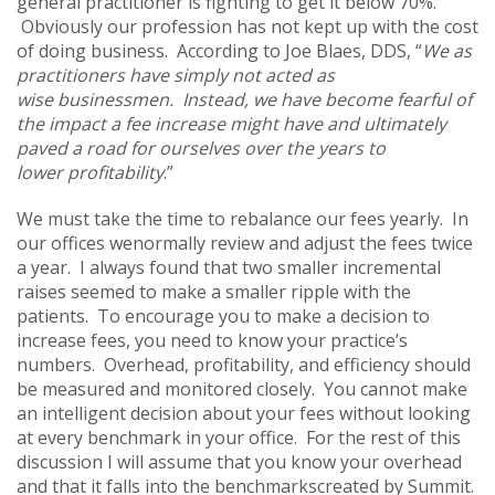
general practitioner is fighting to get it below 70%.
Obviously our profession has not kept up with the cost
of doing business. According to Joe Blaes, DDS, “
We as
practitioners have simply not acted as
wise businessmen. Instead, we have become fearful of
the impact a fee increase might have and ultimately
paved a road for ourselves over the years to
lower profitability
.”
We must take the time to rebalance our fees yearly. In
our offices wenormally review and adjust the fees twice
a year. I always found that two smaller incremental
raises seemed to make a smaller ripple with the
patients. To encourage you to make a decision to
increase fees, you need to know your practice’s
numbers. Overhead, profitability, and efficiency should
be measured and monitored closely. You cannot make
an intelligent decision about your fees without looking
at every benchmark in your office. For the rest of this
discussion I will assume that you know your overhead
and that it falls into the benchmarkscreated by Summit.