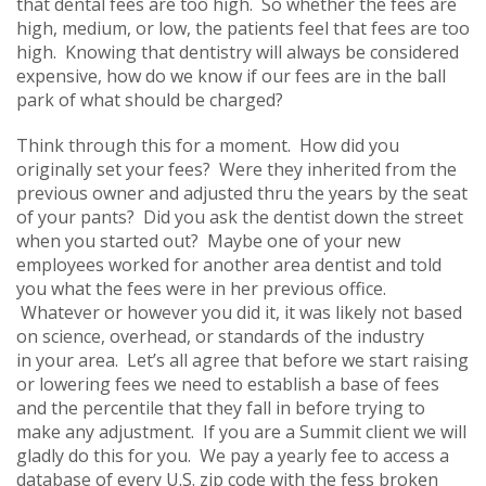
that dental fees are too high. So whether the fees are
high, medium, or low, the patients feel that fees are too
high. Knowing that dentistry will always be considered
expensive, how do we know if our fees are in the ball
park of what should be charged?
Think through this for a moment. How did you
originally set your fees? Were they inherited from the
previous owner and adjusted thru the years by the seat
of your pants? Did you ask the dentist down the street
when you started out? Maybe one of your new
employees worked for another area dentist and told
you what the fees were in her previous office.
Whatever or however you did it, it was likely not based
on science, overhead, or standards of the industry
in your area. Let’s all agree that before we start raising
or lowering fees we need to establish a base of fees
and the percentile that they fall in before trying to
make any adjustment. If you are a Summit client we will
gladly do this for you. We pay a yearly fee to access a
database of every U.S. zip code with the fess broken