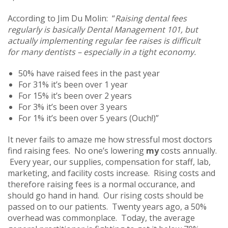
According to Jim Du Molin: “
Raising dental fees
regularly is basically Dental Management 101, but
actually implementing regular fee raises is difficult
for many dentists – especially in a tight economy.
50% have raised fees in the past year
For 31% it’s been over 1 year
For 15% it’s been over 2 years
For 3% it’s been over 3 years
For 1% it’s been over 5 years (Ouch!)”
It never fails to amaze me how stressful most doctors
find raising fees. No one’s lowering
my
costs annually.
Every year, our supplies, compensation for staff, lab,
marketing, and facility costs increase. Rising costs and
therefore raising fees is a normal occurance, and
should go hand in hand. Our rising costs should be
passed on to our patients. Twenty years ago, a 50%
overhead was commonplace. Today, the average