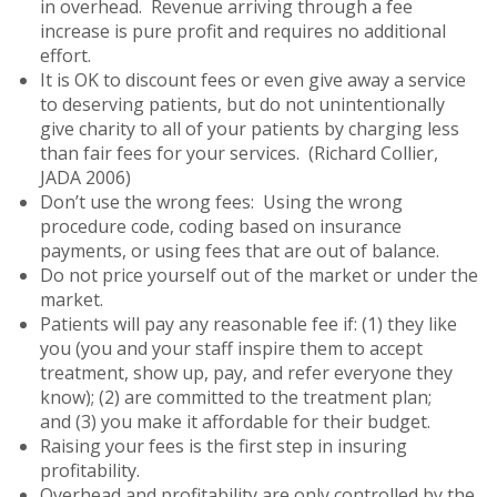
in overhead. Revenue arriving through a fee
increase is pure profit and requires no additional
effort.
It is OK to discount fees or even give away a service
to deserving patients, but do not unintentionally
give charity to all of your patients by charging less
than fair fees for your services. (Richard Collier,
JADA 2006)
Don’t use the wrong fees: Using the wrong
procedure code, coding based on insurance
payments, or using fees that are out of balance.
Do not price yourself out of the market or under the
market.
Patients will pay any reasonable fee if: (1) they like
you (you and your staff inspire them to accept
treatment, show up, pay, and refer everyone they
know); (2) are committed to the treatment plan;
and (3) you make it affordable for their budget.
Raising your fees is the first step in insuring
profitability.
Overhead and profitability are only controlled by the