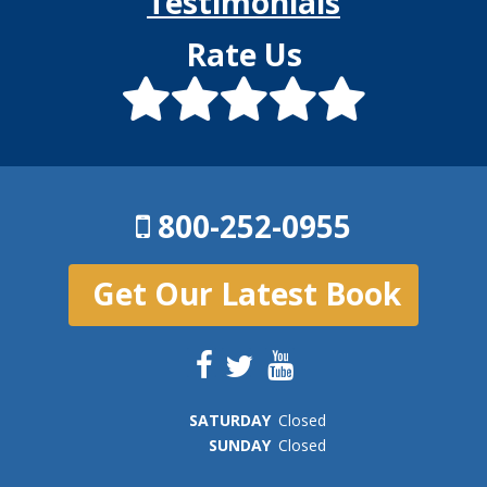
Testimonials
Rate Us
800-252-0955
Get Our Latest Book
SAT
URDAY
Closed
SUN
DAY
Closed