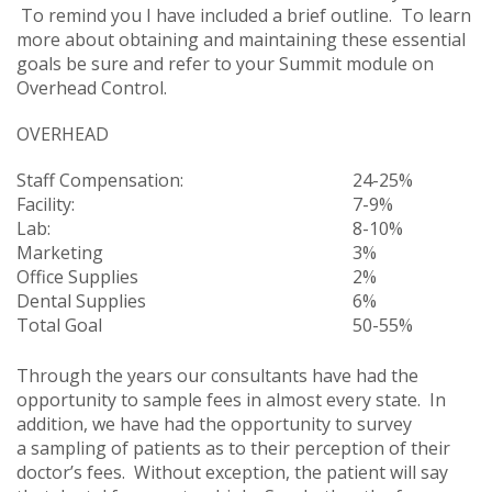
To remind you I have included a brief outline. To learn
more about obtaining and maintaining these essential
goals be sure and refer to your Summit module on
Overhead Control.
OVERHEAD
Staff Compensation:
24-25%
Facility:
7-9%
Lab:
8-10%
Marketing
3%
Office Supplies
2%
Dental Supplies
6%
Total Goal
50-55%
Through the years our consultants have had the
opportunity to sample fees in almost every state. In
addition, we have had the opportunity to survey
a sampling of patients as to their perception of their
doctor’s fees. Without exception, the patient will say