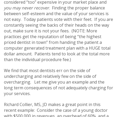
considered “too” expensive in your market place and
you may never recover
. Finding the proper balance
between self-esteem and the value of your services is
not easy. Today patients vote with their feet. If you are
constantly seeing the backs of their heads on the way
out, make sure it is not your fees. (NOTE: More
practices get the reputation of being “the highest
priced dentist in town” from handing the patient a
computer generated treatment plan with a HUGE total
dollar amount. Patients tend to look at the total more
than the individual procedure fee.)
We find that most dentists err on the side of
undercharging and relatively few on the side of
overcharging. Let me give you an example and the
long term consequences of not adequately charging for
your services.
Richard Collier, MS, JD makes a great point in this
recent example: Consider the case of a young doctor
with $500,000 in revenues, an overhead of 60%, and a