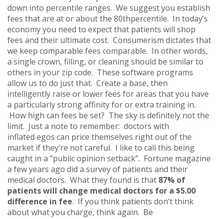
down into percentile ranges. We suggest you establish
fees that are at or about the 80thpercentile. In today’s
economy you need to expect that patients will shop
fees and their ultimate cost. Consumerism dictates that
we keep comparable fees comparable. In other words,
a single crown, filling, or cleaning should be similar to
others in your zip code. These software programs
allow us to do just that. Create a base, then
intelligently raise or lower fees for areas that you have
a particularly strong affinity for or extra training in.
How high can fees be set? The sky is definitely not the
limit. Just a note to remember: doctors with
inflated egos can price themselves right out of the
market if they’re not careful. I like to call this being
caught in a “public opinion setback”. Fortune magazine
a few years ago did a survey of patients and their
medical doctors. What they found is that
87% of
patients will change medical doctors for a $5.00
difference in fee
. If you think patients don’t think
about what you charge, think again. Be