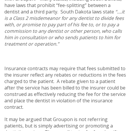
have laws that prohibit “fee-splitting” between a
dentist and a third party. South Dakota laws state
“….it
is a Class 2 misdemeanor for any dentist to divide fees
with, or promise to pay part of his fee to, or to pay a
commission to any dentist or other person, who calls
him in consultation or who sends patients to him for
treatment or operation.”
Insurance contracts may require that fees submitted to
the insurer reflect any rebates or reductions in the fees
charged to the patient. A rebate given to a patient
after the service has been billed to the insurer could be
construed as effectively reducing the fee for the service
and place the dentist in violation of the insurance
contract.
It may be argued that Groupon is not referring
patients, but is simply advertising or promoting a