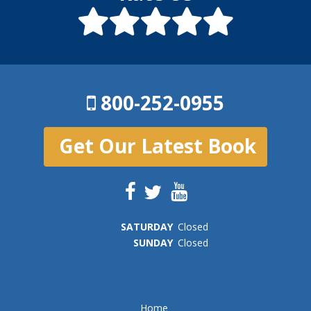
800-252-0955
Get Our Latest Book
SAT
URDAY
Closed
SUN
DAY
Closed
Home