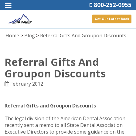
800-252-0955
Get Our Latest Book
Home
>
Blog
>
Referral Gifts And Groupon Discounts
Referral Gifts And
Groupon Discounts
February 2012
Referral Gifts and Groupon Discounts
The legal division of the American Dental Association
recently sent a memo to all State Dental Association
Executive Directors to provide some guidance on the