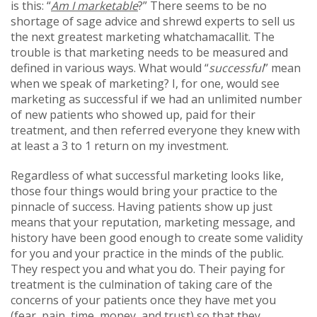
is this: “
Am I marketable
?” There seems to be no
shortage of sage advice and shrewd experts to sell us
the next greatest marketing whatchamacallit. The
trouble is that marketing needs to be measured and
defined in various ways. What would “
successful
” mean
when we speak of marketing? I, for one, would see
marketing as successful if we had an unlimited number
of new patients who showed up, paid for their
treatment, and then referred everyone they knew with
at least a 3 to 1 return on my investment.
Regardless of what successful marketing looks like,
those four things would bring your practice to the
pinnacle of success. Having patients show up just
means that your reputation, marketing message, and
history have been good enough to create some validity
for you and your practice in the minds of the public.
They respect you and what you do. Their paying for
treatment is the culmination of taking care of the
concerns of your patients once they have met you
(fear, pain, time, money, and trust) so that they