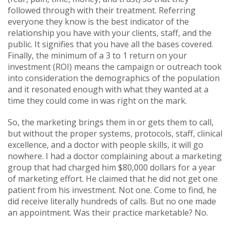
followed through with their treatment. Referring
everyone they know is the best indicator of the
relationship you have with your clients, staff, and the
public. It signifies that you have all the bases covered.
Finally, the minimum of a 3 to 1 return on your
investment (ROI) means the campaign or outreach took
into consideration the demographics of the population
and it resonated enough with what they wanted at a
time they could come in was right on the mark.
So, the marketing brings them in or gets them to call,
but without the proper systems, protocols, staff, clinical
excellence, and a doctor with people skills, it will go
nowhere. I had a doctor complaining about a marketing
group that had charged him $80,000 dollars for a year
of marketing effort. He claimed that he did not get one
patient from his investment. Not one. Come to find, he
did receive literally hundreds of calls. But no one made
an appointment. Was their practice marketable? No.