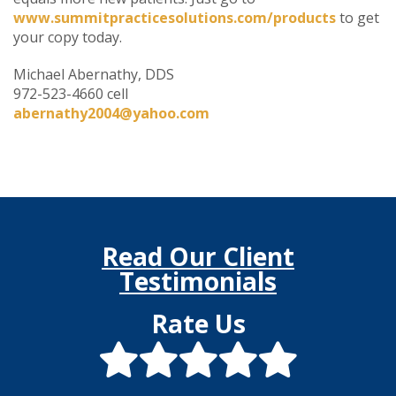
www.summitpracticesolutions.com/products
to get
your copy today.
Michael Abernathy, DDS
972-523-4660 cell
abernathy2004@yahoo.com
Read Our Client
Testimonials
Rate Us