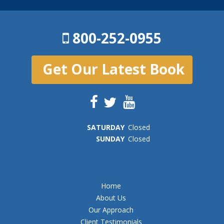
800-252-0955
Get Our Latest Book
SAT
URDAY
Closed
SUN
DAY
Closed
Home
About Us
Our Approach
Client Testimonials