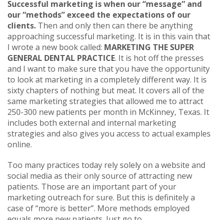
Successful marketing is when our “message” and
our “methods” exceed the expectations of our
clients.
Then and only then can there be anything
approaching successful marketing. It is in this vain that
I wrote a new book called:
MARKETING THE SUPER
GENERAL DENTAL PRACTICE
. It is hot off the presses
and I want to make sure that you have the opportunity
to look at marketing in a completely different way. It is
sixty chapters of nothing but meat. It covers all of the
same marketing strategies that allowed me to attract
250-300 new patients per month in McKinney, Texas. It
includes both external and internal marketing
strategies and also gives you access to actual examples
online.
Too many practices today rely solely on a website and
social media as their only source of attracting new
patients. Those are an important part of your
marketing outreach for sure. But this is definitely a
case of “more is better”. More methods employed
equals more new patients. Just go to