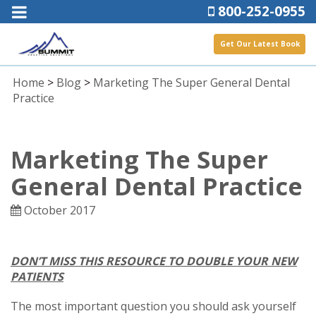
800-252-0955
Get Our Latest Book
Home
>
Blog
>
Marketing The Super General Dental
Practice
Marketing The Super
General Dental Practice
October 2017
DON’T MISS THIS RESOURCE TO DOUBLE YOUR NEW
PATIENTS
The most important question you should ask yourself