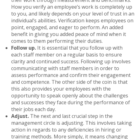
How you verify an employee’s work is completely up
to you, and likely depends on your level of trust in an
individual’s abilities. Verification keeps employees on
point, engaged, and eager to perform. An added
benefit in giving you added peace of mind when it
comes to them performing their duties.
Follow up.
It is essential that you follow up with
each staff member on a regular basis to ensure
clarity and continued success. Following up involves
communicating with staff members in order to
assess performance and confirm their engagement
and competence. The other side of the coin is that
this also provides your employees with the
opportunity to speak openly about the challenges
and successes they face during the performance of
their jobs each day.
Adjust.
The next and last crucial step in the
management circle is adjusting. This involves taking
action in regards to any deficiencies in hiring or
training methods. More simply, it means changing