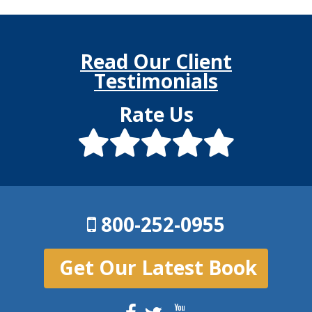
Read Our Client
Testimonials
Rate Us
800-252-0955
Get Our Latest Book