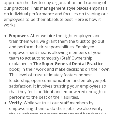
approach the day-to-day organization and running of
our practices. This management style places emphasis
on individual performance and focuses on training our
employees to be their absolute best. Here is how it
works:
Empower.
After we hire the right employee and
train them well, we grant them the trust to go out
and perform their responsibilities. Employee
empowerment means allowing members of your
team to act autonomously (Staff Ownership
explained in
The Super General Dental Practice
book) in their work and make decisions on their own.
This level of trust ultimately fosters honest
leadership, open communication and employee job
satisfaction. It involves trusting your employees so
that they feel confident and empowered enough to
perform to the best of their abilities.
Verify.
While we trust our staff members by
empowering them to do their jobs, we also verify
their work through measurement and benchmarks.