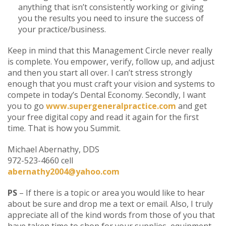
anything that isn’t consistently working or giving
you the results you need to insure the success of
your practice/business.
Keep in mind that this Management Circle never really
is complete. You empower, verify, follow up, and adjust
and then you start all over. I can’t stress strongly
enough that you must craft your vision and systems to
compete in today’s Dental Economy. Secondly, I want
you to go
www.supergeneralpractice.com
and get
your free digital copy and read it again for the first
time. That is how you Summit.
Michael Abernathy, DDS
972-523-4660 cell
abernathy2004@yahoo.com
PS
– If there is a topic or area you would like to hear
about be sure and drop me a text or email. Also, I truly
appreciate all of the kind words from those of you that
have taken time to shop for your supplies, equipment,