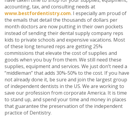
accounting, tax, and consulting needs at
www.bestfordentistry.com
. I especially am proud of
the emails that detail the thousands of dollars per
month doctors are now putting in their own pockets
instead of sending their dental supply company reps
kids to private schools and expensive vacations. Most
of these long tenured reps are getting 25%
commissions that elevate the cost of supplies and
goods when you buy from them. We still need these
supplies, equipment and services. We just don’t need a
“middleman” that adds 30%-50% to the cost. If you have
not already done it, be sure and join the largest group
of independent dentists in the US. We are working to
save our profession from corporate America. It is time
to stand up, and spend your time and money in places
that guarantee the preservation of the independent
practice of Dentistry.