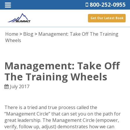
800-252-0955
Get Our Latest Book
Home
>
Blog
>
Management: Take Off The Training
Wheels
Management: Take Off
The Training Wheels
July 2017
There is a tried and true process called the
“Management Circle” that can set you on the path for
great leadership. The Management Circle (empower,
verify, follow up, adjust) demonstrates how we can