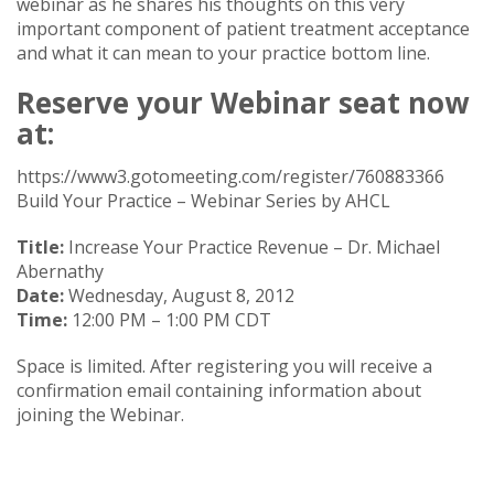
webinar as he shares his thoughts on this very
important component of patient treatment acceptance
and what it can mean to your practice bottom line.
Reserve your Webinar seat now
at:
https://www3.gotomeeting.com/register/760883366
Build Your Practice – Webinar Series by AHCL
Title:
Increase Your Practice Revenue – Dr. Michael
Abernathy
Date:
Wednesday, August 8, 2012
Time:
12:00 PM – 1:00 PM CDT
Space is limited. After registering you will receive a
confirmation email containing information about
joining the Webinar.