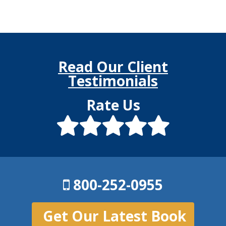
Read Our Client
Testimonials
Rate Us
800-252-0955
Get Our Latest Book