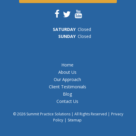
SAT
URDAY
Closed
SUN
DAY
Closed
Home
About Us
Our Approach
Client Testimonials
Blog
Contact Us
© 2026 Summit Practice Solutions | All Rights Reserved |
Privacy
Policy
|
Sitemap