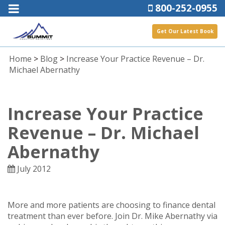
800-252-0955
Get Our Latest Book
Home
>
Blog
>
Increase Your Practice Revenue – Dr.
Michael Abernathy
Increase Your Practice
Revenue – Dr. Michael
Abernathy
July 2012
More and more patients are choosing to finance dental
treatment than ever before. Join Dr. Mike Abernathy via