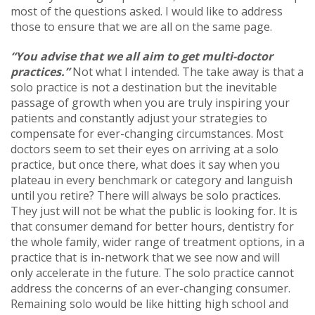
most of the questions asked. I would like to address
those to ensure that we are all on the same page.
“You advise that we all aim to get multi-doctor
practices.”
Not what I intended. The take away is that a
solo practice is not a destination but the inevitable
passage of growth when you are truly inspiring your
patients and constantly adjust your strategies to
compensate for ever-changing circumstances. Most
doctors seem to set their eyes on arriving at a solo
practice, but once there, what does it say when you
plateau in every benchmark or category and languish
until you retire? There will always be solo practices.
They just will not be what the public is looking for. It is
that consumer demand for better hours, dentistry for
the whole family, wider range of treatment options, in a
practice that is in-network that we see now and will
only accelerate in the future. The solo practice cannot
address the concerns of an ever-changing consumer.
Remaining solo would be like hitting high school and