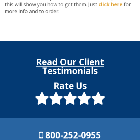
this will show you how to get them. Just
click here
for
more info and to order.
Read Our Client
Testimonials
Rate Us
800-252-0955