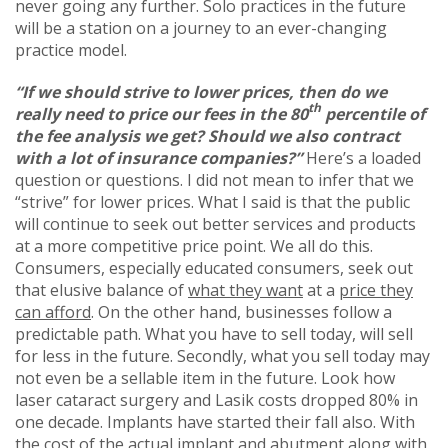
never going any further. Solo practices in the future
will be a station on a journey to an ever-changing
practice model.
“If we should strive to lower prices, then do we
th
really need to price our fees in the 80
percentile of
the fee analysis we get? Should we also contract
with a lot of insurance companies?”
Here’s a loaded
question or questions. I did not mean to infer that we
“strive” for lower prices. What I said is that the public
will continue to seek out better services and products
at a more competitive price point. We all do this.
Consumers, especially educated consumers, seek out
that elusive balance of
what they want
at a
price they
can afford
. On the other hand, businesses follow a
predictable path. What you have to sell today, will sell
for less in the future. Secondly, what you sell today may
not even be a sellable item in the future. Look how
laser cataract surgery and Lasik costs dropped 80% in
one decade. Implants have started their fall also. With
the cost of the actual implant and abutment along with