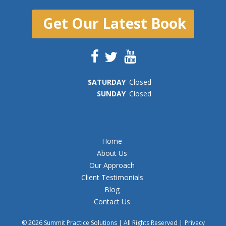
Get Our Latest Book
SAT
URDAY
Closed
SUN
DAY
Closed
Home
About Us
Our Approach
Client Testimonials
Blog
Contact Us
© 2026 Summit Practice Solutions | All Rights Reserved |
Privacy