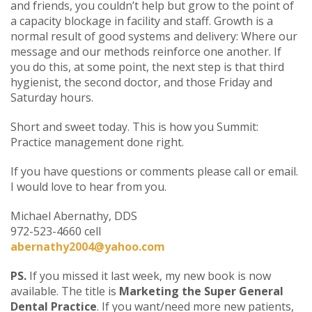
and friends, you couldn’t help but grow to the point of
a capacity blockage in facility and staff. Growth is a
normal result of good systems and delivery: Where our
message and our methods reinforce one another. If
you do this, at some point, the next step is that third
hygienist, the second doctor, and those Friday and
Saturday hours.
Short and sweet today. This is how you Summit:
Practice management done right.
If you have questions or comments please call or email.
I would love to hear from you.
Michael Abernathy, DDS
972-523-4660 cell
abernathy2004@yahoo.com
PS.
If you missed it last week, my new book is now
available. The title is
Marketing the Super General
Dental Practice
. If you want/need more new patients,