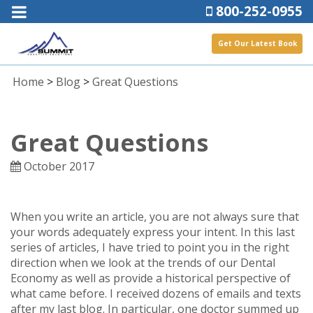
800-252-0955
Get Our Latest Book
Home
>
Blog
>
Great Questions
Great Questions
October 2017
When you write an article, you are not always sure that
your words adequately express your intent. In this last
series of articles, I have tried to point you in the right
direction when we look at the trends of our Dental
Economy as well as provide a historical perspective of
what came before. I received dozens of emails and texts
after my last blog. In particular, one doctor summed up