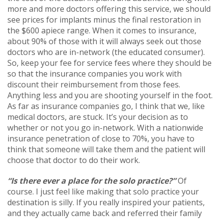
more and more doctors offering this service, we should
see prices for implants minus the final restoration in
the $600 apiece range. When it comes to insurance,
about 90% of those with it will always seek out those
doctors who are in-network (the educated consumer).
So, keep your fee for service fees where they should be
so that the insurance companies you work with
discount their reimbursement from those fees.
Anything less and you are shooting yourself in the foot.
As far as insurance companies go, I think that we, like
medical doctors, are stuck. It’s your decision as to
whether or not you go in-network. With a nationwide
insurance penetration of close to 70%, you have to
think that someone will take them and the patient will
choose that doctor to do their work.
“Is there ever a place for the solo practice?”
Of
course. I just feel like making that solo practice your
destination is silly. If you really inspired your patients,
and they actually came back and referred their family