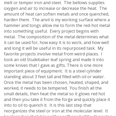
melt or temper iron and steel. The bellows supplies
oxygen and air to increase or decrease the heat. The
amount of heat can soften metals and once quenched,
harden them. The anvil is my working surface where a
hammer and tongs allow me to form the red-hot metal
into something useful. Every project begins with
metal. The composition of the metal determines what
it can be used for, how easy it is to work, and how well
and long it will be useful in its repurposed task. My
favorite projects involve metal from weird places. I
took an old Studebaker leaf spring and made it into
some knives that I gave as gifts. There is one more
important piece of equipment. It is a steel cylinder
standing about 3 feet tall and filled with oil or water.
Once the metal has been chosen, heated, shaped, and
worked, it needs to be tempered. You finish all the
small details, then heat the metal so it glows red hot
and then you take it from the forge and quickly place it
into to oil to quench it. It is this last step that
reorganizes the steel or iron at the molecular level. It