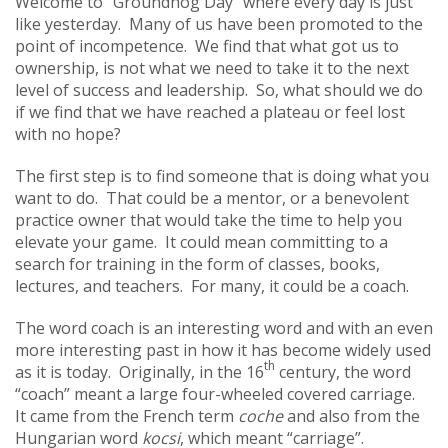
Welcome to “Groundhog Day” where every day is just
like yesterday. Many of us have been promoted to the
point of incompetence. We find that what got us to
ownership, is not what we need to take it to the next
level of success and leadership. So, what should we do
if we find that we have reached a plateau or feel lost
with no hope?
The first step is to find someone that is doing what you
want to do. That could be a mentor, or a benevolent
practice owner that would take the time to help you
elevate your game. It could mean committing to a
search for training in the form of classes, books,
lectures, and teachers. For many, it could be a coach.
The word coach is an interesting word and with an even
more interesting past in how it has become widely used
th
as it is today. Originally, in the 16
century, the word
“coach” meant a large four-wheeled covered carriage.
It came from the French term
coche
and also from the
Hungarian word
kocsi
, which meant “carriage”.