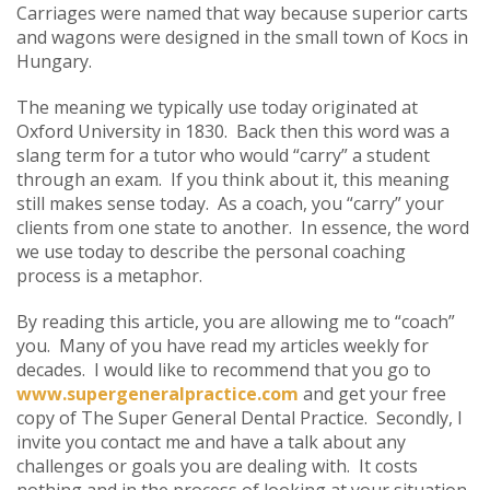
Carriages were named that way because superior carts
and wagons were designed in the small town of Kocs in
Hungary.
The meaning we typically use today originated at
Oxford University in 1830. Back then this word was a
slang term for a tutor who would “carry” a student
through an exam. If you think about it, this meaning
still makes sense today. As a coach, you “carry” your
clients from one state to another. In essence, the word
we use today to describe the personal coaching
process is a metaphor.
By reading this article, you are allowing me to “coach”
you. Many of you have read my articles weekly for
decades. I would like to recommend that you go to
www.supergeneralpractice.com
and get your free
copy of The Super General Dental Practice. Secondly, I
invite you contact me and have a talk about any
challenges or goals you are dealing with. It costs
nothing and in the process of looking at your situation,