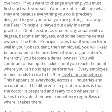
overlook. If you want to change anything, you must
first start with yourself. Your current results are what
they are because everything you do is precisely
designed to give you what you are getting. In a way,
the Peter Principle is played out daily in dental
practices. Dentists start as students, graduate with a
degree, become employees, and some become dental
owners. The Peter Principle states that if you perform
well in your job (student, then employee), you will likely
be promoted to the next level of your organization’s
hierarchy (you become a dental owner). You will
continue to rise up the ladder until you reach the point
where you can no longer perform well. Every employee
in time tends to rise to his/her
level of incompetence
.
This happens to everybody, across all industries and
occupations. The difference in great practices is that
the doctor is prepared and ready to do whatever it
takes to elevate their own competency regardless of
where it takes them.