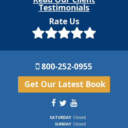
Testimonials
Rate Us
800-252-0955
Get Our Latest Book
SAT
URDAY
Closed
SUN
DAY
Closed