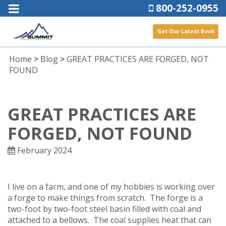
800-252-0955
Get Our Latest Book
Home
>
Blog
>
GREAT PRACTICES ARE FORGED, NOT
FOUND
GREAT PRACTICES ARE
FORGED, NOT FOUND
February 2024
I live on a farm, and one of my hobbies is working over
a forge to make things from scratch. The forge is a
two-foot by two-foot steel basin filled with coal and
attached to a bellows. The coal supplies heat that can