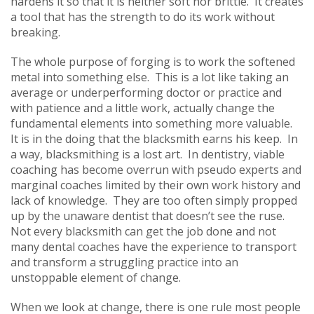
hardens it so that it is neither soft nor brittle. It creates
a tool that has the strength to do its work without
breaking.
The whole purpose of forging is to work the softened
metal into something else. This is a lot like taking an
average or underperforming doctor or practice and
with patience and a little work, actually change the
fundamental elements into something more valuable.
It is in the doing that the blacksmith earns his keep. In
a way, blacksmithing is a lost art. In dentistry, viable
coaching has become overrun with pseudo experts and
marginal coaches limited by their own work history and
lack of knowledge. They are too often simply propped
up by the unaware dentist that doesn’t see the ruse.
Not every blacksmith can get the job done and not
many dental coaches have the experience to transport
and transform a struggling practice into an
unstoppable element of change.
When we look at change, there is one rule most people