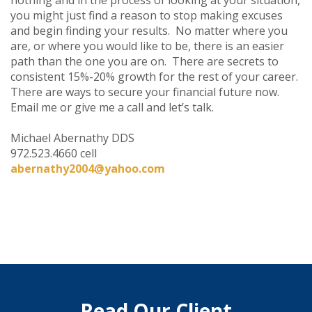
you might just find a reason to stop making excuses
and begin finding your results. No matter where you
are, or where you would like to be, there is an easier
path than the one you are on. There are secrets to
consistent 15%-20% growth for the rest of your career.
There are ways to secure your financial future now.
Email me or give me a call and let’s talk.
Michael Abernathy DDS
972.523.4660 cell
abernathy2004@yahoo.com
Read Our Client