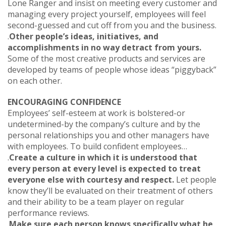
Lone Ranger and insist on meeting every customer and
managing every project yourself, employees will feel
second-guessed and cut off from you and the business.
.
Other people’s ideas, initiatives, and
accomplishments in no way detract from yours.
Some of the most creative products and services are
developed by teams of people whose ideas “piggyback”
on each other.
ENCOURAGING CONFIDENCE
Employees’ self-esteem at work is bolstered-or
undetermined-by the company’s culture and by the
personal relationships you and other managers have
with employees. To build confident employees…
.
Create a culture in which it is understood that
every person at every level is expected to treat
everyone else with courtesy and respect.
Let people
know they’ll be evaluated on their treatment of others
and their ability to be a team player on regular
performance reviews.
.
Make sure each person knows specifically what he