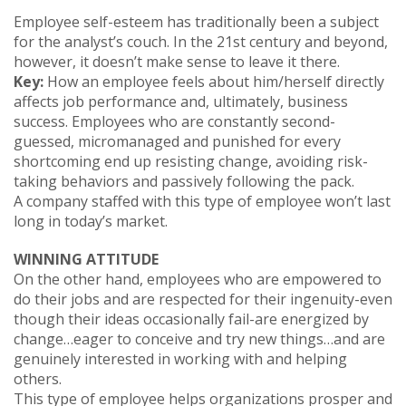
Employee self-esteem has traditionally been a subject
for the analyst’s couch. In the 21st century and beyond,
however, it doesn’t make sense to leave it there.
Key:
How an employee feels about him/herself directly
affects job performance and, ultimately, business
success. Employees who are constantly second-
guessed, micromanaged and punished for every
shortcoming end up resisting change, avoiding risk-
taking behaviors and passively following the pack.
A company staffed with this type of employee won’t last
long in today’s market.
WINNING ATTITUDE
On the other hand, employees who are empowered to
do their jobs and are respected for their ingenuity-even
though their ideas occasionally fail-are energized by
change…eager to conceive and try new things…and are
genuinely interested in working with and helping
others.
This type of employee helps organizations prosper and