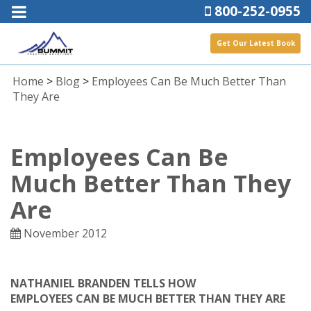
800-252-0955
Get Our Latest Book
Home
>
Blog
>
Employees Can Be Much Better Than
They Are
Employees Can Be
Much Better Than They
Are
November 2012
NATHANIEL BRANDEN TELLS HOW
EMPLOYEES CAN BE MUCH BETTER THAN THEY ARE