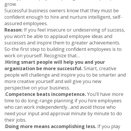
grow.
Successful business owners know that they must be
confident enough to hire and nurture intelligent, self-
assured employees.
Reason:
If you feel insecure or undeserving of success,
you won’t be able to applaud employee ideas and
successes and inspire them to greater achievements.
So-the first step to building confident employees is to
work on yourself. Recognize that…
.
Hiring smart people will help you and your
organization be more successful.
Smart, creative
people will challenge and inspire you to be smarter and
more creative yourself and will give you new
perspective on your business.
.
Competence beats incompetence.
You’ll have more
time to do long-range planning if you hire employees
who can work independently…and avoid those who
need your input and approval minute by minute to do
their jobs.
.
Doing more means accomplishing less.
If you play