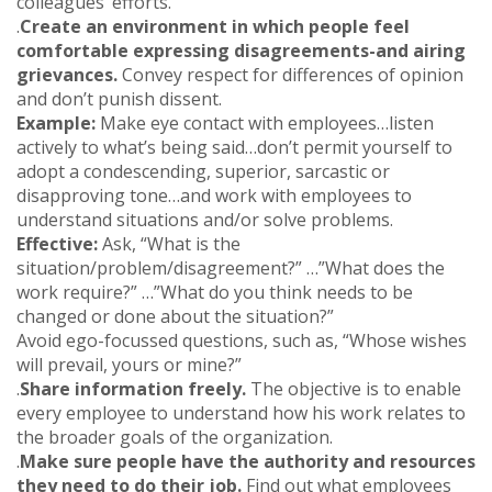
colleagues’ efforts.
.
Create an environment in which people feel
comfortable expressing disagreements-and airing
grievances.
Convey respect for differences of opinion
and don’t punish dissent.
Example:
Make eye contact with employees…listen
actively to what’s being said…don’t permit yourself to
adopt a condescending, superior, sarcastic or
disapproving tone…and work with employees to
understand situations and/or solve problems.
Effective:
Ask, “What is the
situation/problem/disagreement?” …”What does the
work require?” …”What do you think needs to be
changed or done about the situation?”
Avoid ego-focussed questions, such as, “Whose wishes
will prevail, yours or mine?”
.
Share information freely.
The objective is to enable
every employee to understand how his work relates to
the broader goals of the organization.
.
Make sure people have the authority and resources
they need to do their job.
Find out what employees