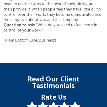
need to do their jobs to the best of their ability-and
then provide it. When people feel they have little or no
control over their work, they become unmotivated and
feel negative about you and the company.
Question to ask:
“What do you need to feel more in
control of your work?”
(From Bottom Line/Business)
Read Our Client
Testimonials
Rate Us