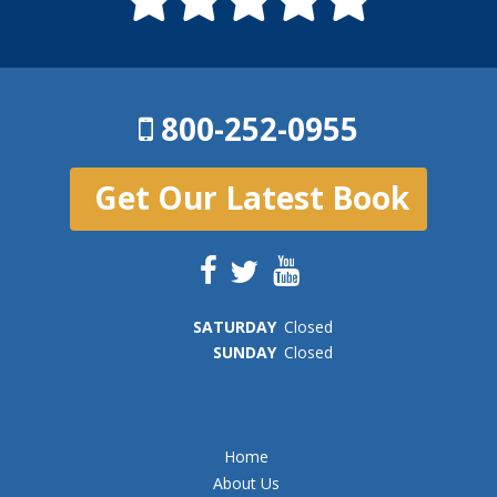
800-252-0955
Get Our Latest Book
SAT
URDAY
Closed
SUN
DAY
Closed
Home
About Us