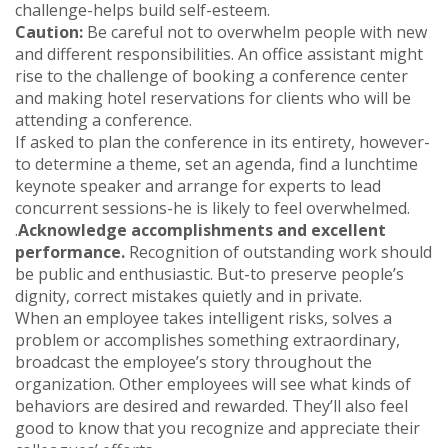
challenge-helps build self-esteem.
Caution:
Be careful not to overwhelm people with new
and different responsibilities. An office assistant might
rise to the challenge of booking a conference center
and making hotel reservations for clients who will be
attending a conference.
If asked to plan the conference in its entirety, however-
to determine a theme, set an agenda, find a lunchtime
keynote speaker and arrange for experts to lead
concurrent sessions-he is likely to feel overwhelmed.
.
Acknowledge accomplishments and excellent
performance.
Recognition of outstanding work should
be public and enthusiastic. But-to preserve people’s
dignity, correct mistakes quietly and in private.
When an employee takes intelligent risks, solves a
problem or accomplishes something extraordinary,
broadcast the employee’s story throughout the
organization. Other employees will see what kinds of
behaviors are desired and rewarded. They’ll also feel
good to know that you recognize and appreciate their