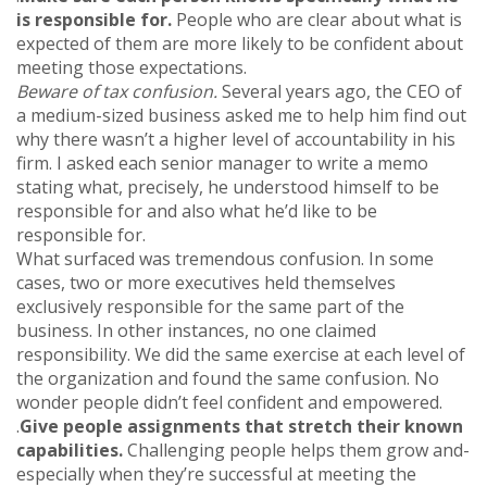
is responsible for.
People who are clear about what is
expected of them are more likely to be confident about
meeting those expectations.
Beware of tax confusion.
Several years ago, the CEO of
a medium-sized business asked me to help him find out
why there wasn’t a higher level of accountability in his
firm. I asked each senior manager to write a memo
stating what, precisely, he understood himself to be
responsible for and also what he’d like to be
responsible for.
What surfaced was tremendous confusion. In some
cases, two or more executives held themselves
exclusively responsible for the same part of the
business. In other instances, no one claimed
responsibility. We did the same exercise at each level of
the organization and found the same confusion. No
wonder people didn’t feel confident and empowered.
.
Give people assignments that stretch their known
capabilities.
Challenging people helps them grow and-
especially when they’re successful at meeting the