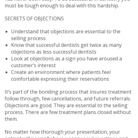
must be tough enough to deal with this hardship.
SECRETS OF OBJECTIONS
Understand that objections are essential to the
selling process
Know that successful dentists get twice as many
objections as less successful dentists
Look at objections as a sign you have aroused a
customer’s interest
Create an environment where patients feel
comfortable expressing their reservations
It’s part of the bonding process that insures treatment
follow through, few cancellations, and future referrals.
Objections are good. They are essential to the selling
process. There are few treatment plans closed without
them.
No matter how thorough your presentation, your