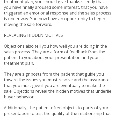
treatment plan, you should give thanks silently that
you have finally aroused some interest, that you have
triggered an emotional response and the sales process
is under way. You now have an opportunity to begin
moving the sale forward.
REVEALING HIDDEN MOTIVES
Objections also tell you how well you are doing in the
sales process. They are a form of feedback from the
patient to you about your presentation and your
treatment plan.
They are signposts from the patient that guide you
toward the issues you must resolve and the assurances
that you must give if you are eventually to make the
sale. Objections reveal the hidden motives that underlie
buyer behavior.
Additionally, the patient often objects to parts of your
presentation to test the quality of the relationship that