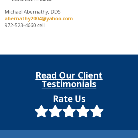
Michael Abernathy, DDS
abernathy2004@yahoo.com
972-523-4660 cell
Read Our Client
Testimonials
Rate Us