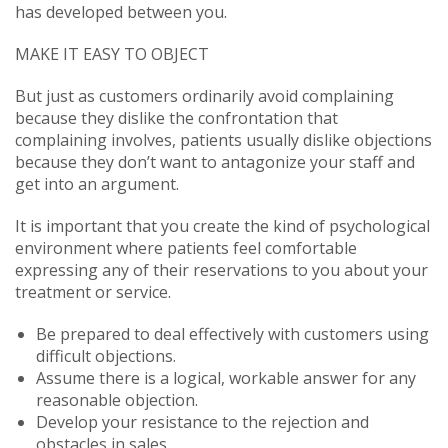
has developed between you.
MAKE IT EASY TO OBJECT
But just as customers ordinarily avoid complaining
because they dislike the confrontation that
complaining involves, patients usually dislike objections
because they don’t want to antagonize your staff and
get into an argument.
It is important that you create the kind of psychological
environment where patients feel comfortable
expressing any of their reservations to you about your
treatment or service.
Be prepared to deal effectively with customers using
difficult objections.
Assume there is a logical, workable answer for any
reasonable objection.
Develop your resistance to the rejection and
obstacles in sales.