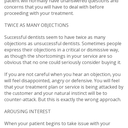
patient will normally have unanswered questions and
concerns that you will have to deal with before
proceeding with your treatment.
TWICE AS MANY OBJECTIONS
Successful dentists seem to have twice as many
objections as unsuccessful dentists. Sometimes people
express their objections in a critical or dismissive way,
as though the shortcomings in your service are so
obvious that no one could seriously consider buying it.
If you are not careful when you hear an objection, you
will feel disappointed, angry or defensive. You will feel
that your treatment plan or service is being attacked by
the customer and your natural instinct will be to
counter-attack. But this is exactly the wrong approach.
AROUSING INTEREST
When your patient begins to take issue with your