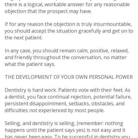
there is a logical, workable answer for any reasonable
objection that the prospect may have.
If for any reason the objection is truly insurmountable,
you should accept the situation gracefully and get on to
the next patient.
In any case, you should remain calm, positive, relaxed,
and friendly throughout the conversation, no matter
what the patient says.
THE DEVELOPMENT OF YOUR OWN PERSONAL POWER
Dentistry is hard work. Patients vote with their feet. As
a dentist, you face continual rejection, potential failure,
persistent disappointment, setbacks, obstacles, and
difficulties not experienced by most people.
Selling, and dentistry is selling, (remember: nothing
happens until the patient says yes) is not easy and it
has never been easy. To be successful in dentistry you