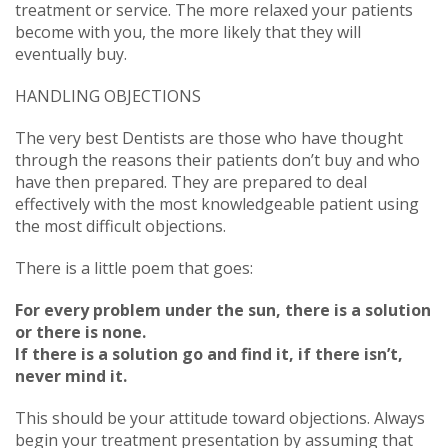
treatment or service. The more relaxed your patients
become with you, the more likely that they will
eventually buy.
HANDLING OBJECTIONS
The very best Dentists are those who have thought
through the reasons their patients don’t buy and who
have then prepared. They are prepared to deal
effectively with the most knowledgeable patient using
the most difficult objections.
There is a little poem that goes:
For every problem under the sun, there is a solution
or there is none.
If there is a solution go and find it, if there isn’t,
never mind it.
This should be your attitude toward objections. Always
begin your treatment presentation by assuming that