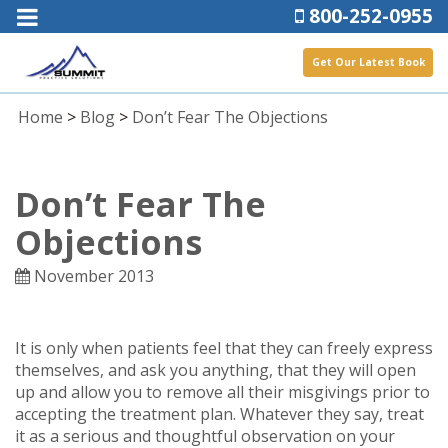
800-252-0955
Get Our Latest Book
Home
>
Blog
>
Don’t Fear The Objections
Don’t Fear The
Objections
November 2013
It is only when patients feel that they can freely express
themselves, and ask you anything, that they will open
up and allow you to remove all their misgivings prior to
accepting the treatment plan. Whatever they say, treat
it as a serious and thoughtful observation on your