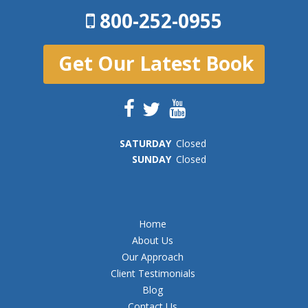
800-252-0955
Get Our Latest Book
SAT
URDAY
Closed
SUN
DAY
Closed
Home
About Us
Our Approach
Client Testimonials
Blog
Contact Us